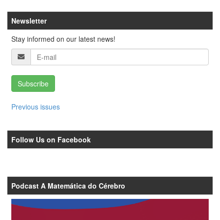
Newsletter
Stay informed on our latest news!
Subscribe
Previous issues
Follow Us on Facebook
Podcast A Matemática do Cérebro