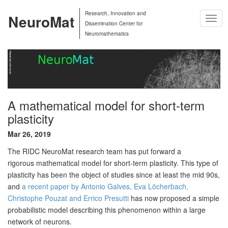
Research, Innovation and
NeuroMat
Togg
Dissemination Center for
Navig
Neuromathematics
A mathematical model for short-term
plasticity
Mar 26, 2019
The RIDC NeuroMat research team has put forward a
rigorous
mathematical model for short-term plasticity. This type of
plasticity
has been the object of studies since at least the mid 90s,
and
a
recent paper by Antonio Galves, Eva Löcherbach,
Christophe Pouzat and
Errico Presutti
has now proposed a
simple
probabilistic model describing this phenomenon
within a large
network of neurons.