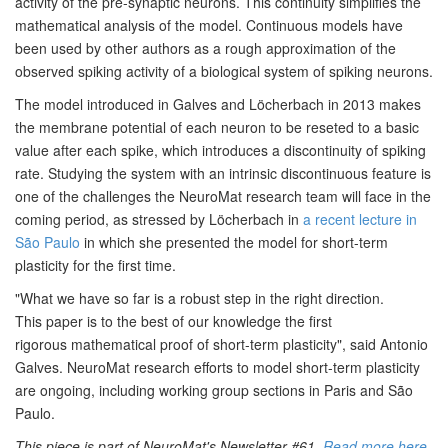
activity of the
pre-synaptic neurons. This continuity simplifies the
mathematical
analysis of the model. Continuous models have
been used by other
authors as a rough approximation of the
observed spiking activity of a
biological system of spiking neurons.
The model introduced in Galves and Löcherbach in 2013 makes
the membrane potential of
each neuron to be reseted to a basic
value after each spike, which
introduces a discontinuity of spiking
rate. Studying the system with an intrinsic discontinuous feature is
one of the challenges the NeuroMat research team will face in the
coming period, as stressed by Löcherbach
in
a recent lecture in
São Paulo
in which she presented the model for
short-term
plasticity for the first time.
"
What we have so far is a robust step in the right direction.
This
paper is to the best of our knowledge the first
rigorous
mathematical proof of short-term plasticity", said Antonio
Galves
. NeuroMat research efforts to model
short-term plasticity
are ongoing, including working group sections in
Paris and São
Paulo.
This piece is part of NeuroMat's Newsletter #61.
Read more here