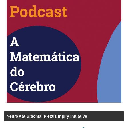
NeuroMat Brachial Plexus Injury Initiative