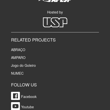
Hosted by
RELATED PROJECTS
ABRAÇO
AMPARO
Jogo do Goleiro
NUMEC
FOLLOW US
Facebook
Youtube