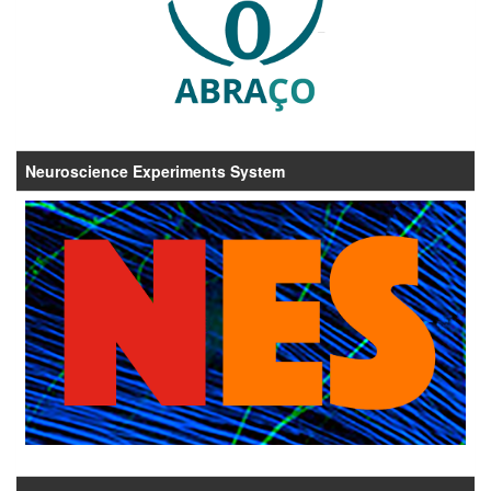
Neuroscience Experiments System