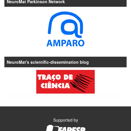
NeuroMat Parkinson Network
NeuroMat's scientific-dissemination blog
Supported by