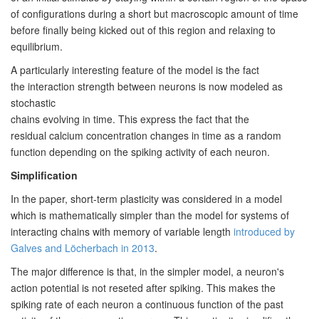
of configurations during a short but
macroscopic amount of time
before finally being kicked out of this
region and relaxing to
equilibrium.
A particularly interesting feature of the model is the fact
the
interaction strength between neurons is now modeled as
stochastic
chains evolving in time. This express the fact that the
residual
calcium concentration changes in time as a random
function depending
on the spiking activity of each neuron.
Simplification
In the paper, short-term plasticity was considered in a model
which is
mathematically simpler than the model for systems of
interacting chains with
memory of variable length
introduced by
Galves and Löcherbach in 2013
.
The major difference is that, in the simpler model, a
neuron's
action potential is not reseted after spiking. This makes the
spiking rate
of each neuron a continuous function of the past