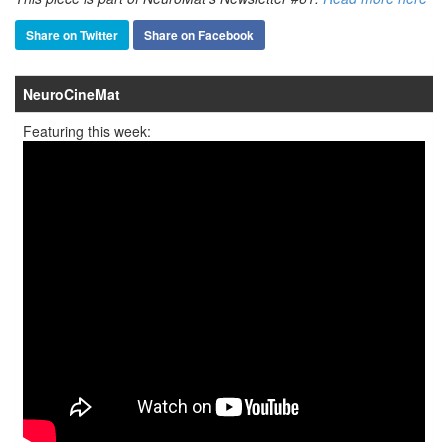
Share on Twitter
Share on Facebook
NeuroCineMat
Featuring this week: