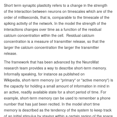
Short term synaptic plasticity refers to a change in the strength
of
the interaction between neurons on timescales which are of the
order
of milliseconds, that is, comparable to the timescale of the
spiking
activity of the network. In the model the strength of the
interactions
changes over time as a function of the residual
calcium concentration
within the cell. Residual calcium
concentration is a measure of
transmitter release, so that the
larger the calcium concentration the
larger the transmitter
release.
The framework that has been advanced by the NeuroMat
research team provides a way to describe short-term
memory.
Informally speaking, for instance as published on
Wikipedia,
short-term memory (or
"primary" or "active memory") is
the capacity for holding a small
amount of information in mind in
an active, readily available state
for a short period of time. For
example, short-term memory can be used
to remember a phone
number that has just been recited.
In the model short time
memory is described as the tendency of the
system to keep track
of an initial stimulus by staying within a
certain region of the space