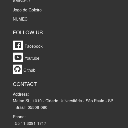
AMPARO
Jogo do Goleiro
NUMEC
FOLLOW US
Facebook
Youtube
Github
CONTACT
Address:
Matao St., 1010 - Cidade Universitária - São Paulo - SP
- Brasil. 05508-090.
Phone:
+55 11 3091-1717