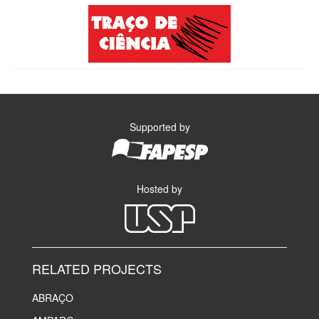
Supported by
Hosted by
RELATED PROJECTS
ABRAÇO