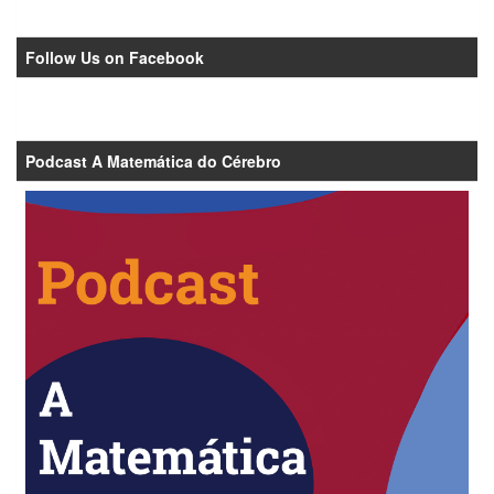
Follow Us on Facebook
Podcast A Matemática do Cérebro