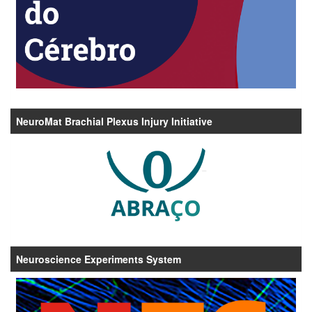
NeuroMat Brachial Plexus Injury Initiative
Neuroscience Experiments System