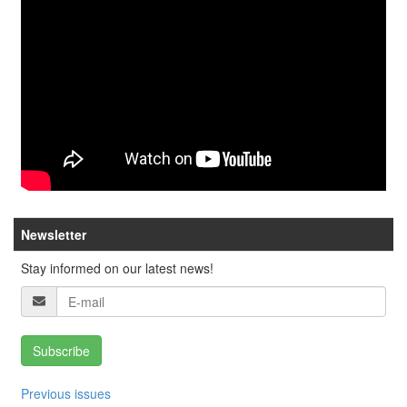
Newsletter
Stay informed on our latest news!
Subscribe
Previous issues