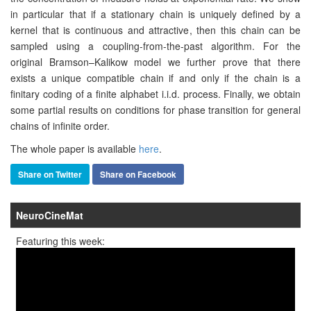
in particular that if a stationary chain is uniquely defined by a
kernel that is continuous and attractive, then this chain can be
sampled using a coupling-from-the-past algorithm. For the
original Bramson–Kalikow model we further prove that there
exists a unique compatible chain if and only if the chain is a
finitary coding of a finite alphabet i.i.d. process. Finally, we obtain
some partial results on conditions for phase transition for general
chains of infinite order.
The whole paper is available
here
.
Share on Twitter
Share on Facebook
NeuroCineMat
Featuring this week: