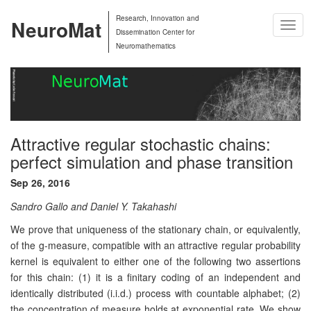
Research, Innovation and
NeuroMat
Togg
Dissemination Center for
Navig
Neuromathematics
Attractive regular stochastic chains:
perfect simulation and phase transition
Sep 26, 2016
Sandro Gallo and Daniel Y. Takahashi
We prove that uniqueness of the stationary chain, or equivalently,
of the g-measure, compatible with an attractive regular probability
kernel is equivalent to either one of the following two assertions
for this chain: (1) it is a finitary coding of an independent and
identically distributed (i.i.d.) process with countable alphabet; (2)
the concentration of measure holds at exponential rate. We show