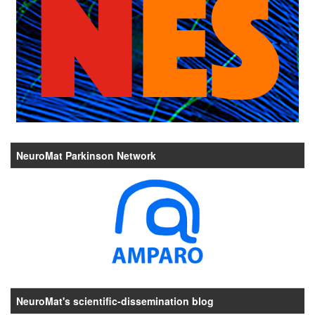
NeuroMat Parkinson Network
NeuroMat's scientific-dissemination blog