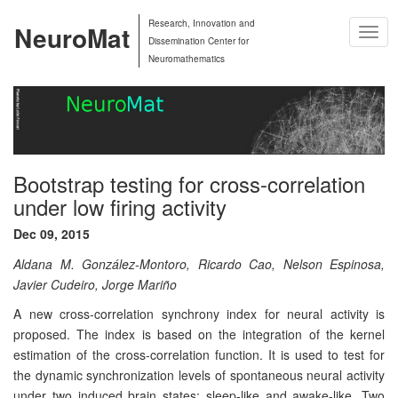
Research, Innovation and
NeuroMat
Togg
Dissemination Center for
Navig
Neuromathematics
Bootstrap testing for cross-correlation
under low firing activity
Dec 09, 2015
Aldana M. González-Montoro, Ricardo Cao, Nelson Espinosa,
Javier Cudeiro, Jorge Mariño
A new cross-correlation synchrony index for neural activity is
proposed. The index is based on the integration of the kernel
estimation of the cross-correlation function. It is used to test for
the dynamic synchronization levels of spontaneous neural activity
under two induced brain states: sleep-like and awake-like. Two