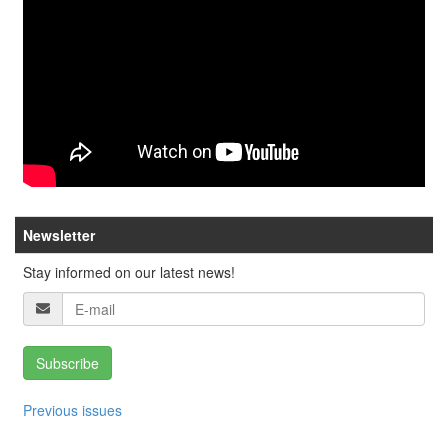
Newsletter
Stay informed on our latest news!
Subscribe
Previous issues