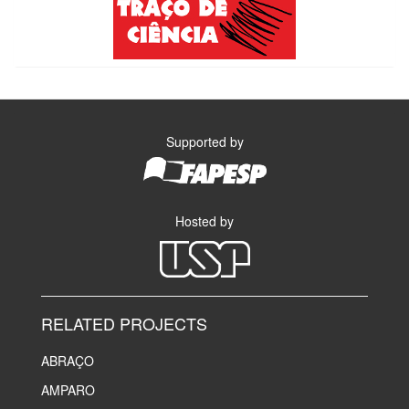
Supported by
Hosted by
RELATED PROJECTS
ABRAÇO
AMPARO