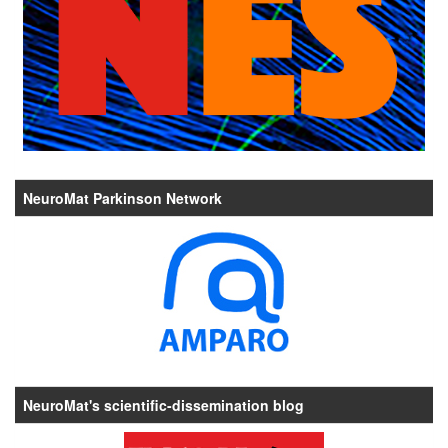
NeuroMat Parkinson Network
NeuroMat's scientific-dissemination blog