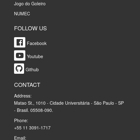
Jogo do Goleiro
NUMEC
FOLLOW US
Facebook
Youtube
Github
CONTACT
Address:
Matao St., 1010 - Cidade Universitária - São Paulo - SP
- Brasil. 05508-090.
Phone:
+55 11 3091-1717
Email: