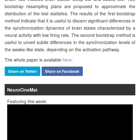
bootstrap resampling plans are proposed to approximate the
distribution of the test statistics. The results of the first bootstrap
method indicate that it is useful to discern significant differences in
the synchronization dynamics of brain states characterized by a
neural activity with low firing rate. The second bootstrap method is
useful to unveil subtle differences in the synchronization levels of
the awake-like state, depending on the activation pathway.
The whole paper is available
here
.
Share on Twitter
Share on Facebook
NeuroCineMat
Featuring this week: