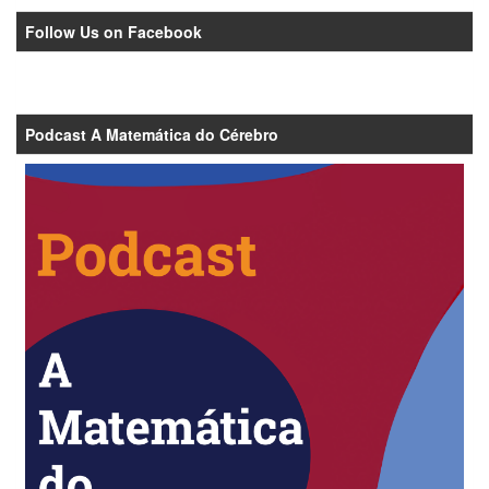
Follow Us on Facebook
Podcast A Matemática do Cérebro