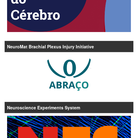
NeuroMat Brachial Plexus Injury Initiative
Neuroscience Experiments System