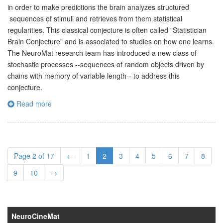
in order to make predictions the brain analyzes structured
sequences of stimuli and retrieves from them statistical
regularities. This classical conjecture is often called "Statistician
Brain Conjecture" and is associated to studies on how one learns.
The NeuroMat research team has introduced a new class of
stochastic processes --sequences of random objects driven by
chains with memory of variable length-- to address this
conjecture.
Read more
Page 2 of 17
←
1
2
3
4
5
6
7
8
9
10
→
NeuroCineMat