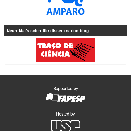
NeuroMat's scientific-dissemination blog
Supported by
Hosted by