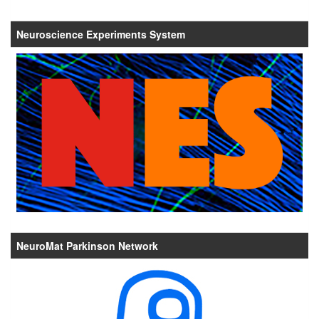
Neuroscience Experiments System
NeuroMat Parkinson Network