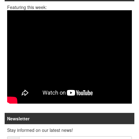
Featuring this week:
Newsletter
Stay informed on our latest news!