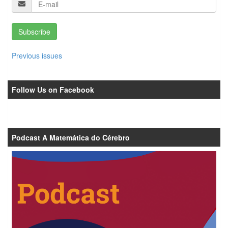
Subscribe
Previous issues
Follow Us on Facebook
Podcast A Matemática do Cérebro