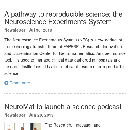
A pathway to reproducible science: the
Neuroscience Experiments System
Newsletter
|
Jul 30, 2019
The Neuroscience Experiments System (NES) is a by-product of
the technology-transfer team of FAPESP's Research, Innovation
and Dissemination Center for Neuromathematics. An open-source
tool, it is used to manage clinical data gathered in hospitals and
research institutions. It is also a relevant resource for reproducible
science.
Read more
NeuroMat to launch a science podcast
Newsletter
|
Jun 28, 2019
The Research, Innovation and