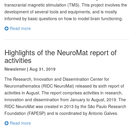
transcranial magnetic stimulation (TMS). This project involves the
development of several tools and equipments, and is mostly
informed by basic questions on how to model brain functioning.
Read more
Highlights of the NeuroMat report of
activities
Newsletter
|
Aug 31, 2019
The Research, Innovation and Dissemination Center for
Neuromathematics (RIDC NeuroMat) released its sixth report of
activities in August. The report comprises activities in research,
innovation and dissemination from January to August, 2019. The
RIDC NeuroMat was created in 2013 by the São Paulo Research
Foundation (FAPESP) and is coordinated by Antonio Galves.
Read more