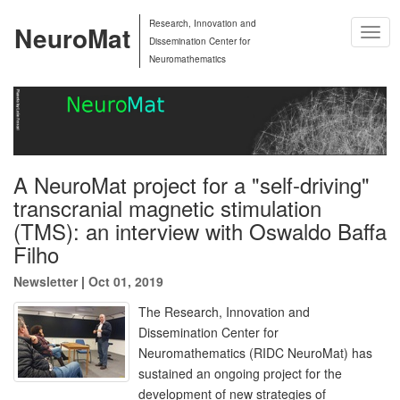
Research, Innovation and
NeuroMat
Togg
Dissemination Center for
Navig
Neuromathematics
A NeuroMat project for a "self-driving"
transcranial magnetic stimulation
(TMS): an interview with Oswaldo Baffa
Filho
Newsletter
|
Oct 01, 2019
The Research, Innovation and
Dissemination Center for
Neuromathematics (RIDC NeuroMat) has
sustained an ongoing project for the
development of new strategies of