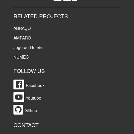
RELATED PROJECTS
ABRAÇO
AMPARO
Jogo do Goleiro
NUMEC
FOLLOW US
Facebook
Youtube
Github
CONTACT