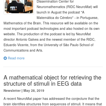
Dissemination Center for
Neuromathematics (RIDC NeuroMat) will
launch in August the podcast "A
Matemática do Cérebro" --in Portuguese,
Mathematics of the Brain. This resource will be available on the
most important podcast technologies and also hosted on its own
website. The production of the podcast is led by NeuroMat
director Antonio Galves and the newest member of the RIDC,
Eduardo Vicente, from the University of São Paulo School of
Communications and Arts.
Read more
A mathematical object for retrieving the
structure of stimuli in EEG data
Newsletter
|
May 28, 2019
A recent NeuroMat paper has addressed the conjecture that the
brain identifies structures from sequences of stimuli. It means that