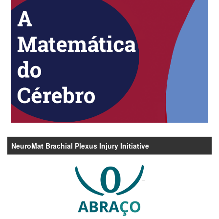
NeuroMat Brachial Plexus Injury Initiative