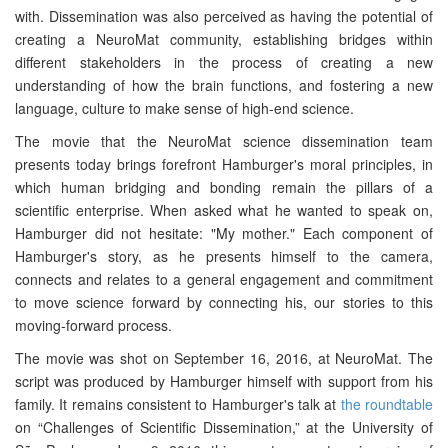
with. Dissemination was also perceived as having the potential of
creating a NeuroMat community, establishing bridges within
different stakeholders in the process of creating a new
understanding of how the brain functions, and fostering a new
language, culture to make sense of high-end science.
The movie that the NeuroMat science dissemination team
presents today brings forefront Hamburger's moral principles, in
which human bridging and bonding remain the pillars of a
scientific enterprise. When asked what he wanted to speak on,
Hamburger did not hesitate: "My mother." Each component of
Hamburger's story, as he presents himself to the camera,
connects and relates to a general engagement and commitment
to move science forward by connecting his, our stories to this
moving-forward process.
The movie was shot on September 16, 2016, at NeuroMat. The
script was produced by Hamburger himself with support from his
family. It remains consistent to Hamburger's talk at
the roundtable
on “Challenges of Scientific Dissemination,” at the University of