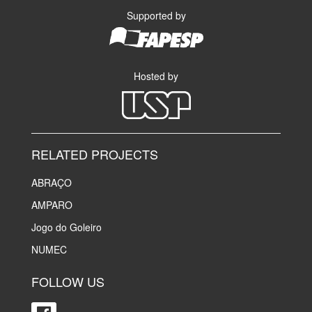
Supported by
Hosted by
RELATED PROJECTS
ABRAÇO
AMPARO
Jogo do Goleiro
NUMEC
FOLLOW US