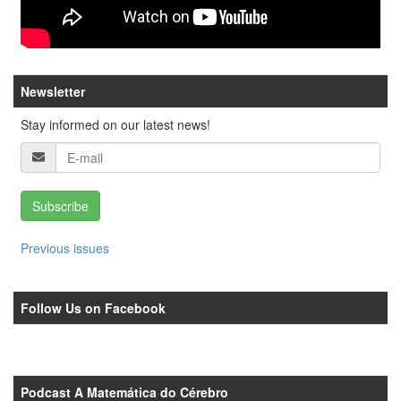
Newsletter
Stay informed on our latest news!
Subscribe
Previous issues
Follow Us on Facebook
Podcast A Matemática do Cérebro