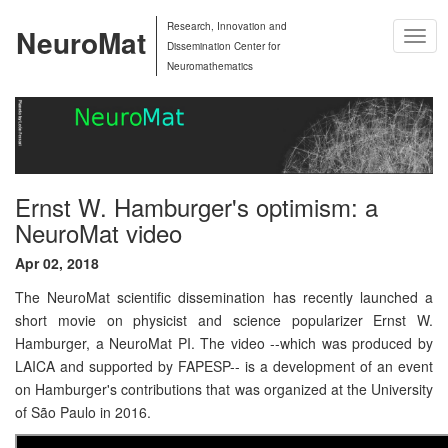
Research, Innovation and
NeuroMat
Togg
Dissemination Center for
Navig
Neuromathematics
Ernst W. Hamburger's optimism: a
NeuroMat video
Apr 02, 2018
The NeuroMat scientific dissemination has recently launched a
short movie on physicist and science popularizer Ernst W.
Hamburger, a NeuroMat PI. The video --which was produced by
LAICA and supported by FAPESP-- is a development of an event
on Hamburger's contributions that was organized at the University
of São Paulo in 2016.