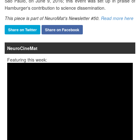
São Paulo, on June 9, 2016; this event was set up in praise of
Hamburger's contribution to science dissemination.
This piece is part of NeuroMat's Newsletter #50.
Read more here
Share on Twitter
Share on Facebook
NeuroCineMat
Featuring this week: