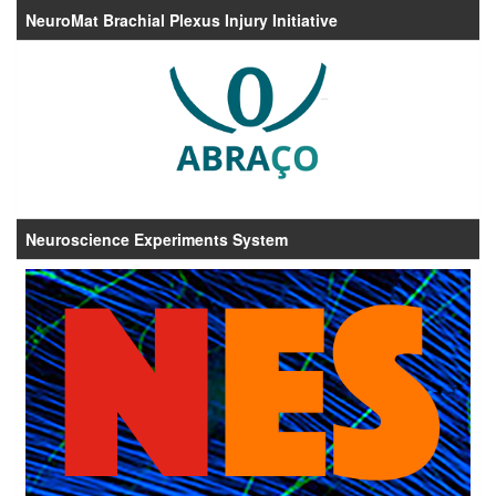
NeuroMat Brachial Plexus Injury Initiative
Neuroscience Experiments System