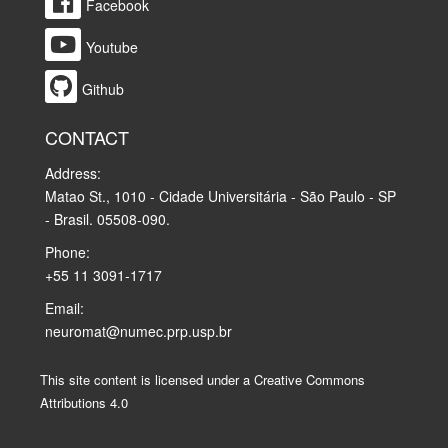
Facebook
Youtube
Github
CONTACT
Address:
Matao St., 1010 - Cidade Universitária - São Paulo - SP
- Brasil. 05508-090.
Phone:
+55 11 3091-1717
Email:
neuromat@numec.prp.usp.br
This site content is licensed under a Creative Commons
Attributions 4.0