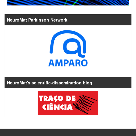
NeuroMat Parkinson Network
NeuroMat's scientific-dissemination blog