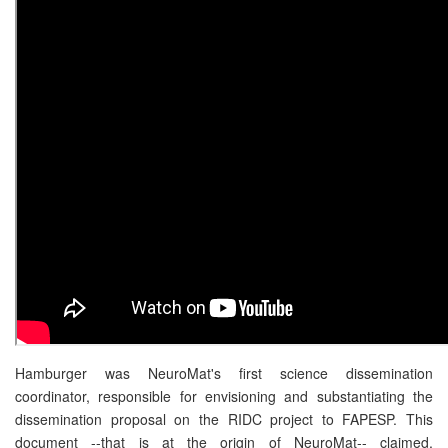
Hamburger was NeuroMat's first science dissemination
coordinator, responsible for envisioning and substantiating the
dissemination proposal on the RIDC project to FAPESP. This
document --that is at the origin of NeuroMat-- claimed,