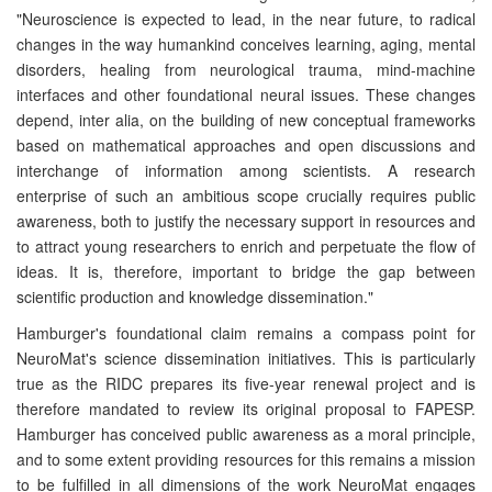
"Neuroscience is expected to lead, in the near future, to radical
changes in the way humankind conceives learning, aging, mental
disorders, healing from neurological trauma, mind-machine
interfaces and other foundational neural issues. These changes
depend, inter alia, on the building of new conceptual frameworks
based on mathematical approaches and open discussions and
interchange of information among scientists. A research
enterprise of such an ambitious scope crucially requires public
awareness, both to justify the necessary support in resources and
to attract young researchers to enrich and perpetuate the flow of
ideas. It is, therefore, important to bridge the gap between
scientific production and knowledge dissemination."
Hamburger's foundational claim remains a compass point for
NeuroMat's science dissemination initiatives. This is particularly
true as the RIDC prepares its five-year renewal project and is
therefore mandated to review its original proposal to FAPESP.
Hamburger has conceived public awareness as a moral principle,
and to some extent providing resources for this remains a mission
to be fulfilled in all dimensions of the work NeuroMat engages