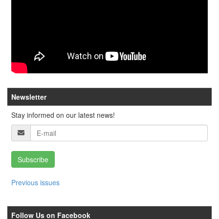
Newsletter
Stay informed on our latest news!
Subscribe
Previous issues
Follow Us on Facebook