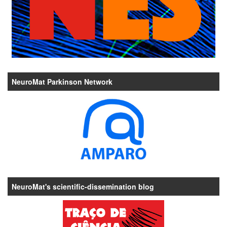
NeuroMat Parkinson Network
NeuroMat's scientific-dissemination blog