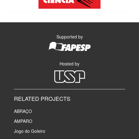
Supported by
Hosted by
RELATED PROJECTS
ABRAÇO
AMPARO
Jogo do Goleiro