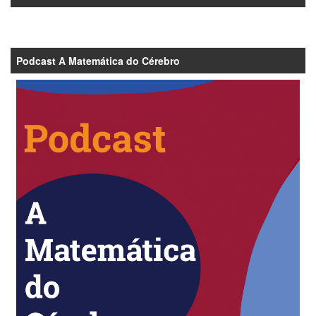
Podcast A Matemática do Cérebro