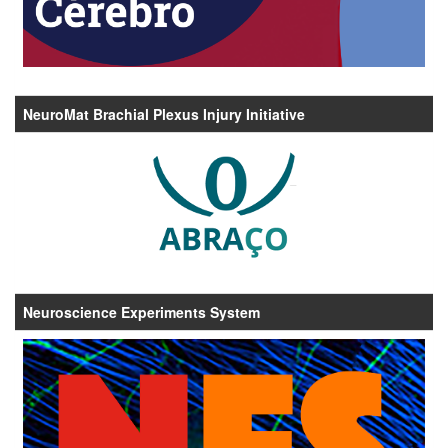
NeuroMat Brachial Plexus Injury Initiative
Neuroscience Experiments System