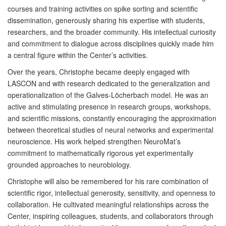
courses and training activities on spike sorting and scientific
dissemination, generously sharing his expertise with students,
researchers, and the broader community. His intellectual curiosity
and commitment to dialogue across disciplines quickly made him
a central figure within the Center’s activities.
Over the years, Christophe became deeply engaged with
LASCON and with research dedicated to the generalization and
operationalization of the Galves-Löcherbach model. He was an
active and stimulating presence in research groups, workshops,
and scientific missions, constantly encouraging the approximation
between theoretical studies of neural networks and experimental
neuroscience. His work helped strengthen NeuroMat’s
commitment to mathematically rigorous yet experimentally
grounded approaches to neurobiology.
Christophe will also be remembered for his rare combination of
scientific rigor, intellectual generosity, sensitivity, and openness to
collaboration. He cultivated meaningful relationships across the
Center, inspiring colleagues, students, and collaborators through