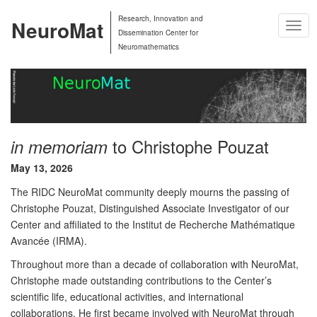
Research, Innovation and
NeuroMat
Togg
Dissemination Center for
Navig
Neuromathematics
to Christophe Pouzat
in memoriam
May 13, 2026
The RIDC NeuroMat community deeply mourns the passing of
Christophe Pouzat, Distinguished Associate Investigator of our
Center and affiliated to the Institut de Recherche Mathématique
Avancée (IRMA).
Throughout more than a decade of collaboration with NeuroMat,
Christophe made outstanding contributions to the Center’s
scientific life, educational activities, and international
collaborations. He first became involved with NeuroMat through