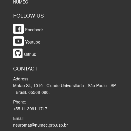
NUMEC
FOLLOW US
Facebook
Youtube
Github
CONTACT
Address:
Matao St., 1010 - Cidade Universitária - São Paulo - SP
- Brasil. 05508-090.
Phone:
+55 11 3091-1717
Email:
neuromat@numec.prp.usp.br