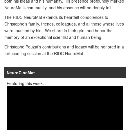
both his ideas and his humanity. His presence profoundly marked
NeuroMat’s community, and his absence will be deeply felt.
The RIDC NeuroMat extends its heartfelt condolences to
Christophe’s family, friends, colleagues, and all those whose lives
were touched by him. We share in their grief and honor the
memory of an exceptional scientist and human being.
Christophe Pouzat’s contributions and legacy will be honored in a
forthcoming session at the RIDC NeuroMat.
NeuroCineMat
Featuring this week: