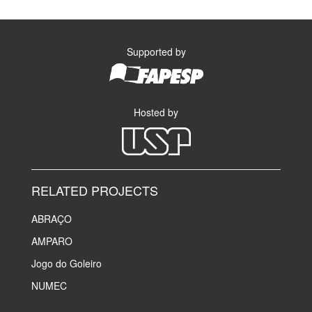
Supported by
Hosted by
RELATED PROJECTS
ABRAÇO
AMPARO
Jogo do Goleiro
NUMEC