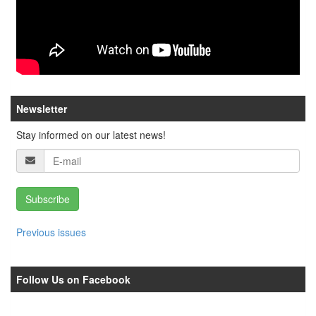
Newsletter
Stay informed on our latest news!
Subscribe
Previous issues
Follow Us on Facebook