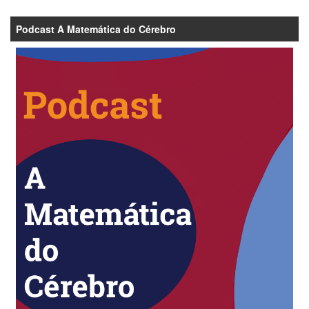
Podcast A Matemática do Cérebro