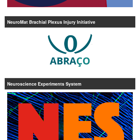
NeuroMat Brachial Plexus Injury Initiative
Neuroscience Experiments System