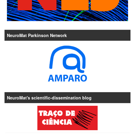
NeuroMat Parkinson Network
NeuroMat's scientific-dissemination blog