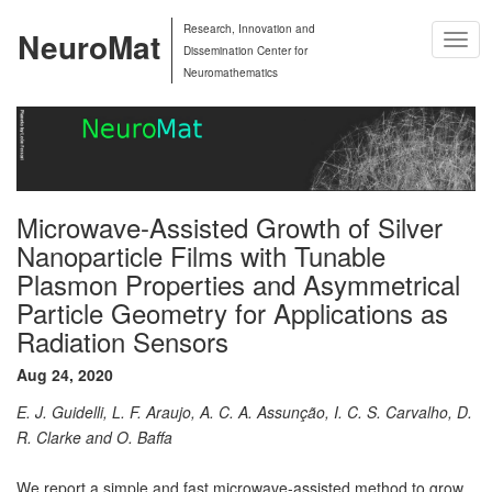
Research, Innovation and
NeuroMat
Togg
Dissemination Center for
Navig
Neuromathematics
Microwave-Assisted Growth of Silver
Nanoparticle Films with Tunable
Plasmon Properties and Asymmetrical
Particle Geometry for Applications as
Radiation Sensors
Aug 24, 2020
E. J. Guidelli, L. F. Araujo, A. C. A. Assunção, I. C. S. Carvalho, D.
R. Clarke and O. Baffa
We report a simple and fast microwave-assisted method to grow