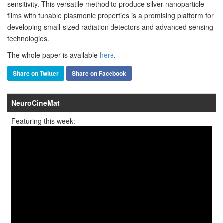
sensitivity. This versatile method to produce silver nanoparticle
films with tunable plasmonic properties is a promising platform for
developing small-sized radiation detectors and advanced sensing
technologies.
The whole paper is available
here
.
Share on Twitter
Share on Facebook
NeuroCineMat
Featuring this week: