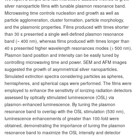
silver nanoparticle films with tunable plasmon resonance band.
Microwaving time controls nucleation and growth as well as
particle agglomeration, cluster formation, particle morphology,
and the plasmonic properties. Films produced with times shorter
than 30 s presented a single well-defined plasmon resonance
band (~ 400 nm), whereas films produced with times longer than
40 s presented higher wavelength resonances modes (> 500 nm).
Plasmon band position and intensity can be easily tuned by
controlling microwaving time and power. SEM and AFM images
suggested the growth of asymmetrical silver nanoparticles.
Simulated extinction spectra considering particles as spheres,
hemispheres, and spherical caps were performed. The films were
employed to enhance the sensitivity of ionizing radiation detectors
assessed by optically stimulated luminescence (OSL) via
plasmon-enhanced luminescence. By tuning the plasmon
resonance band to overlap with the OSL stimulation (530 nm),
luminescence enhancements of greater than 100-fold were
obtained, demonstrating the importance of tuning the plasmon
resonance band to maximize the OSL intensity and detector