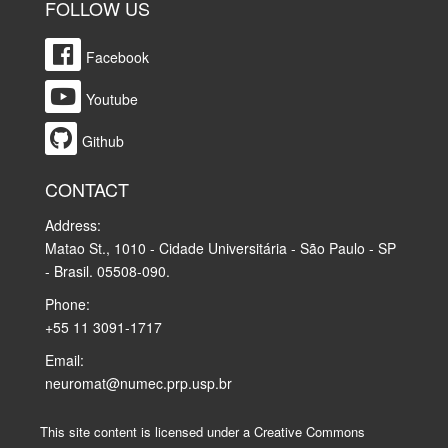
FOLLOW US
Facebook
Youtube
Github
CONTACT
Address:
Matao St., 1010 - Cidade Universitária - São Paulo - SP
- Brasil. 05508-090.
Phone:
+55 11 3091-1717
Email:
neuromat@numec.prp.usp.br
This site content is licensed under a Creative Commons