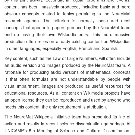
content has been massively produced, including basic and more
obscure concepts related to topics pertaining to the NeuroMat
research agenda. The criterion is normally loose and most
concepts that appear in papers produced by the NeuroMat team
end up having their own Wikipedia entry. This more massive
production often relies on already existing content on Wikipedias
in other languages, especially English, French and Spanish.
Key content, such as the Law of Large Numbers, will often include
an audio version and images produced by the NeuroMat team. A
rationale for producing audio versions of mathematical concepts
is that often formulas are not understandable by people with
visual impairment. Images are produced as useful resources for
educational resources. As all content on Wikimedia projects have
an open license they can be reproduced and used by anyone who
needs this content; the only requirement is attribution.
The NeuroMat Wikipedia initiative team has presented its line of
action and results in recent science dissemination gatherings. At
UNICAMP’s 5th Meeting of Science and Culture Dissemination,