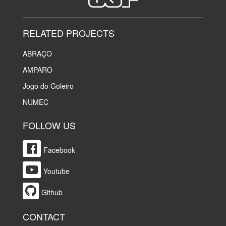
RELATED PROJECTS
ABRAÇO
AMPARO
Jogo do Goleiro
NUMEC
FOLLOW US
Facebook
Youtube
Github
CONTACT