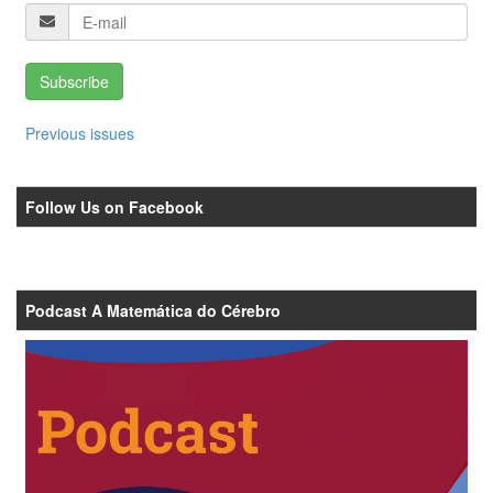
Subscribe
Previous issues
Follow Us on Facebook
Podcast A Matemática do Cérebro