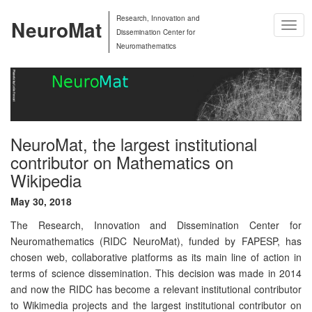
Research, Innovation and
NeuroMat
Togg
Dissemination Center for
Navig
Neuromathematics
NeuroMat, the largest institutional
contributor on Mathematics on
Wikipedia
May 30, 2018
The Research, Innovation and Dissemination Center for
Neuromathematics (RIDC NeuroMat), funded by FAPESP, has
chosen web, collaborative platforms as its main line of action in
terms of science dissemination. This decision was made in 2014
and now the RIDC has become a relevant institutional contributor
to Wikimedia projects and the largest institutional contributor on