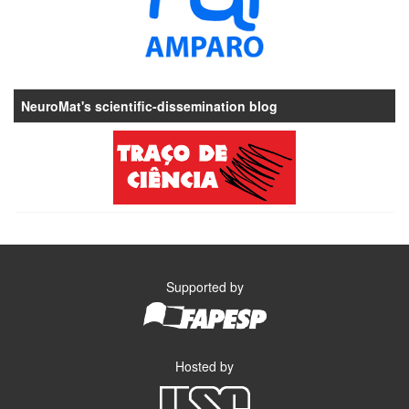
NeuroMat's scientific-dissemination blog
Supported by
Hosted by