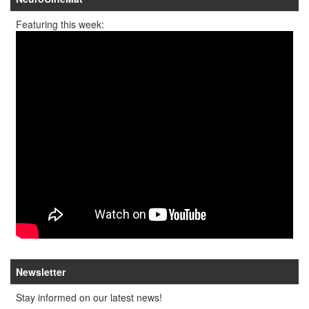
Featuring this week:
Newsletter
Stay informed on our latest news!