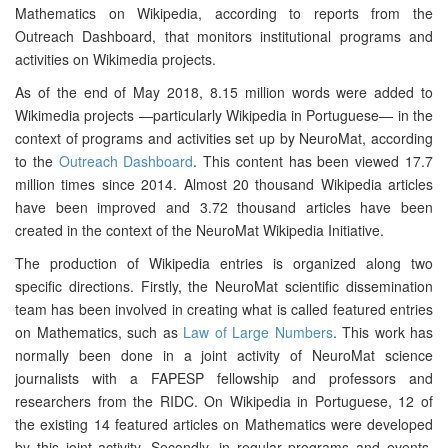
Mathematics on Wikipedia, according to reports from the
Outreach Dashboard, that monitors institutional programs and
activities on Wikimedia projects.
As of the end of May 2018, 8.15 million words were added to
Wikimedia projects —particularly Wikipedia in Portuguese— in the
context of programs and activities set up by NeuroMat, according
to the
Outreach Dashboard
. This content has been viewed 17.7
million times since 2014. Almost 20 thousand Wikipedia articles
have been improved and 3.72 thousand articles have been
created in the context of the NeuroMat Wikipedia Initiative.
The production of Wikipedia entries is organized along two
specific directions. Firstly, the NeuroMat scientific dissemination
team has been involved in creating what is called featured entries
on Mathematics, such as
Law of Large Numbers
. This work has
normally been done in a joint activity of NeuroMat science
journalists with a FAPESP fellowship and professors and
researchers from the RIDC. On Wikipedia in Portuguese, 12 of
the existing 14 featured articles on Mathematics were developed
by this joint activity. Secondly, in regular programs and events,