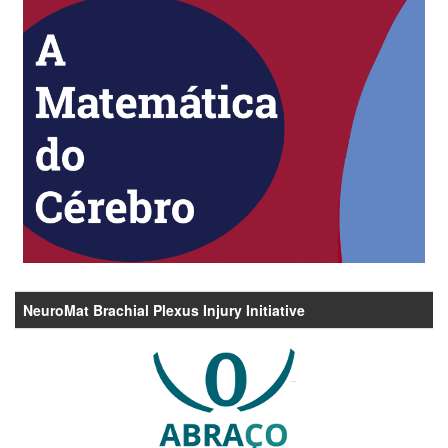
NeuroMat Brachial Plexus Injury Initiative