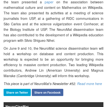
the team presented a
paper
on the association between
mathematical culture and content on Mathematics on Wikipedia.
The team also presented its activities at a meeting of science
journalists from USP, at a gathering of RIDC communicators in
São Carlos and at the science vulgarization event Conhecer, at
the Biology Institute of USP. The NeuroMat dissemination team
has also contributed to the development of a Wikipedia education
program with Silvio Shigueo Nihei.
On June 9 and 10, the NeuroMat science dissemination team will
hold a workshop on database and content production. This
workshop is expected to be an opportunity for bringing more
efficiency to massive content production. Two leading Wikipedia
contributors, Andrew Lin (American University) and Magnus
Manske (Cambridge University) will inform this workshop.
This piece is part of NeuroMat's Newsletter #52.
Read more here
Share on Twitter
Share on Facebook
NeuroCineMat