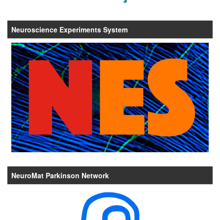
Neuroscience Experiments System
NeuroMat Parkinson Network