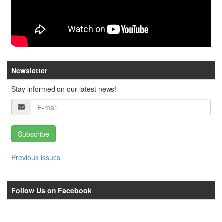
Newsletter
Stay informed on our latest news!
Subscribe
Previous issues
Follow Us on Facebook