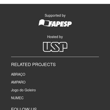
Supported by
Hosted by
RELATED PROJECTS
ABRAÇO
AMPARO
Jogo do Goleiro
NUMEC
FOLLOW US