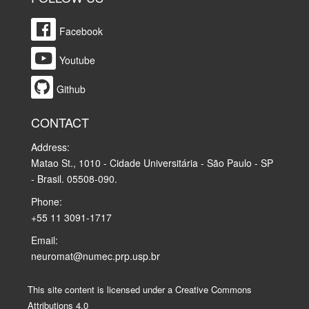
Facebook
Youtube
Github
CONTACT
Address:
Matao St., 1010 - Cidade Universitária - São Paulo - SP
- Brasil. 05508-090.
Phone:
+55 11 3091-1717
Email:
neuromat@numec.prp.usp.br
This site content is licensed under a Creative Commons
Attributions 4.0