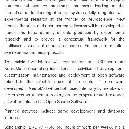
mathematical and computational framework leading to the
theoretical understanding of neural systems, fully integrated with
experimental research at the frontier of neuroscience. New
models, theories, and open source softwares will be developed to
handle the huge quantity of data produced by experimental
research and to provide a conceptual framework for the
multiscale aspects of neural phenomena. For more information
see neuromat.numec.prp.usp.br.
The recipient will interact with researchers from USP and other
NeuroMat collaborating institutions in activities of development,
customization, maintenance and deployment of open software
related to the scientific goals of the center. The software
developed in NeuroMat will be both used internally by members of
the project as a means to carry on the project- related research
as well as released as Open Source Software.
Planned activities include: game development and database
interface.
Scholarship: BRL 7.174,40 (40 hours of work per week). It’s a