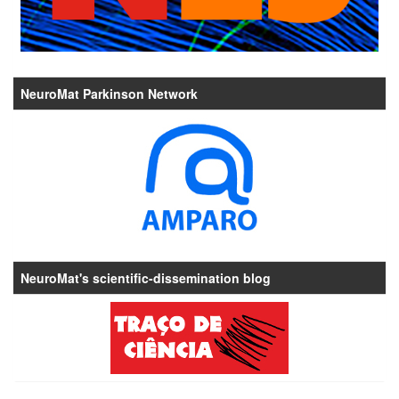
NeuroMat Parkinson Network
NeuroMat's scientific-dissemination blog