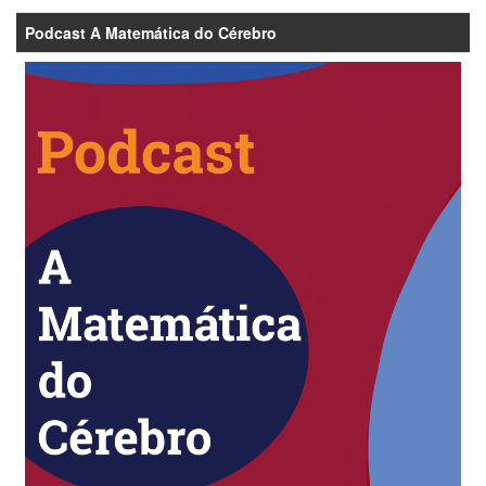
Podcast A Matemática do Cérebro