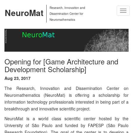
Research, Innovation and
NeuroMat
Togg
Dissemination Center for
Navig
Neuromathematics
Opening for [Game Architecture and
Development Scholarship]
Aug 23, 2017
The Research, Innovation and Dissemination Center on
Neuromathematics (NeuroMat) is offering a scholarship for
information technology professionals interested in being part of a
breakthrough and innovative scientific project.
NeuroMat is a world class scientific center hosted by the
University of São Paulo and funded by FAPESP (São Paulo
Research Foundation). The goal of the center is to develop a