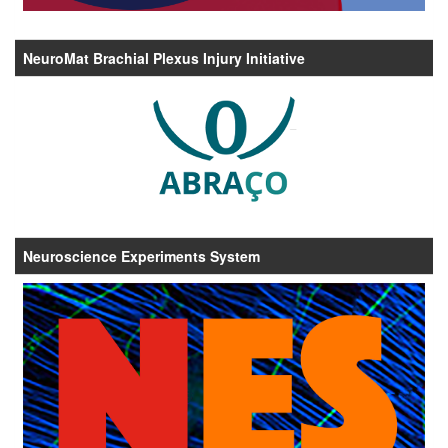
NeuroMat Brachial Plexus Injury Initiative
Neuroscience Experiments System