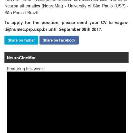
Neuromathematics (NeuroMat) - University of São Paulo (USP) -
São Paulo / Brazil.
To apply for the position, please send your CV to vagas-
ti@numec.prp.usp.br until September 08th 2017.
Share on Twitter
Share on Facebook
NeuroCineMat
Featuring this week: