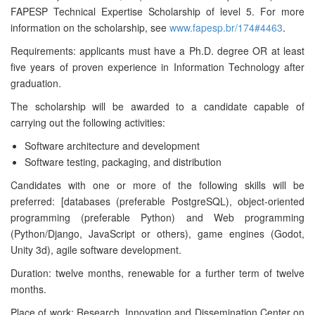
FAPESP Technical Expertise Scholarship of level 5. For more
information on the scholarship, see
www.fapesp.br/174#4463
.
Requirements: applicants must have a Ph.D. degree OR at least
five years of proven experience in Information Technology after
graduation.
The scholarship will be awarded to a candidate capable of
carrying out the following activities:
Software architecture and development
Software testing, packaging, and distribution
Candidates with one or more of the following skills will be
preferred: [databases (preferable PostgreSQL), object-oriented
programming (preferable Python) and Web programming
(Python/Django, JavaScript or others), game engines (Godot,
Unity 3d), agile software development.
Duration: twelve months, renewable for a further term of twelve
months.
Place of work: Research, Innovation and Dissemination Center on