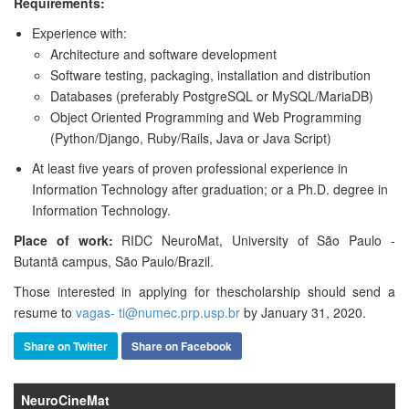
Requirements:
Experience with:
Architecture and software development
Software testing, packaging, installation and distribution
Databases (preferably PostgreSQL or MySQL/MariaDB)
Object Oriented Programming and Web Programming
(Python/Django, Ruby/Rails, Java or Java Script)
At least five years of proven professional experience in
Information Technology after graduation; or a Ph.D. degree in
Information Technology.
Place of work:
RIDC NeuroMat, University of São Paulo -
Butantã campus, São Paulo/Brazil.
Those interested in applying for the
scholarship
should send a
resume to
vagas- ti@numec.prp.usp.br
by January 31, 2020.
Share on Twitter
Share on Facebook
NeuroCineMat