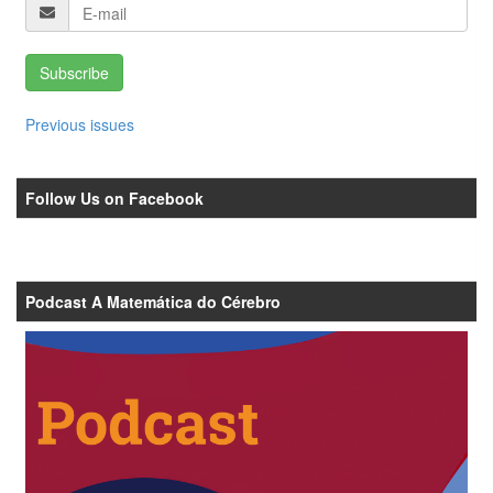
Subscribe
Previous issues
Follow Us on Facebook
Podcast A Matemática do Cérebro