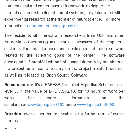
mathematical and computational framework leading to the
theoretical understanding of neural systems, fully integrated with
experimental research at the frontier of neuroscience. For more
information:
neuromat.numec.prp.usp.br
The recipients will interact with researchers from USP and other
NeuroMat collaborating institutions in activities of development,
customization, maintenance and deployment of open software
related to the scientific goals of the center. The software
developed in NeuroMat will be both used internally by members of
the project as a means to carry on the project- related research
as well as released as Open Source Software.
Remuneration:
It’s a FAPESP Technical Expertise Scholarship of
level 5, in the value of BRL 7.372,40, for 40 hours of work per
week. For more information on the
scholarship:
www.fapesp.br/3162
and
e
www.fapesp.br/3098
.
Duration:
twelve months, renewable for a further term of twelve
months.