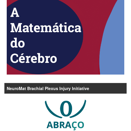
NeuroMat Brachial Plexus Injury Initiative