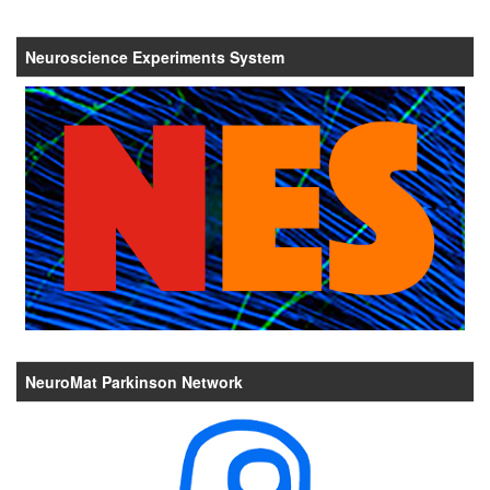
Neuroscience Experiments System
NeuroMat Parkinson Network