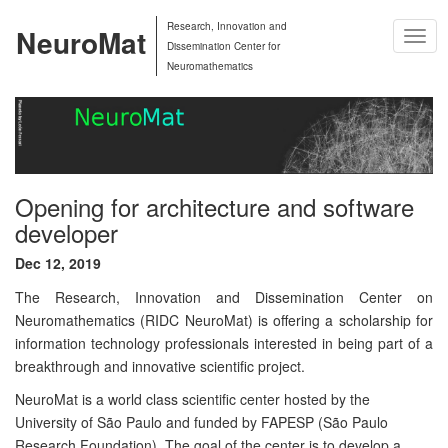
Research, Innovation and
NeuroMat
Togg
Dissemination Center for
Navig
Neuromathematics
Opening for architecture and software
developer
Dec 12, 2019
The Research, Innovation and Dissemination Center on
Neuromathematics (RIDC NeuroMat) is offering a scholarship for
information technology professionals interested in being part of a
breakthrough and innovative scientific project.
NeuroMat is a world class scientific center hosted by the
University of São Paulo and funded by FAPESP (São Paulo
Research Foundation). The goal of the center is to develop a