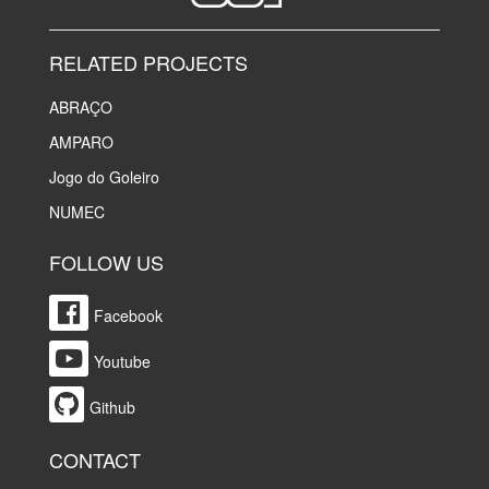
RELATED PROJECTS
ABRAÇO
AMPARO
Jogo do Goleiro
NUMEC
FOLLOW US
Facebook
Youtube
Github
CONTACT