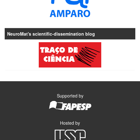
NeuroMat's scientific-dissemination blog
Supported by
Hosted by