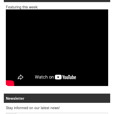
Featuring this week:
Newsletter
Stay informed on our latest news!