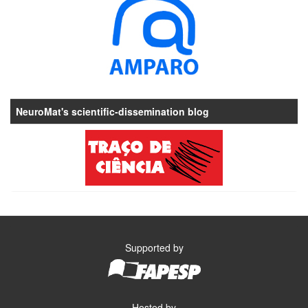
NeuroMat's scientific-dissemination blog
Supported by
Hosted by