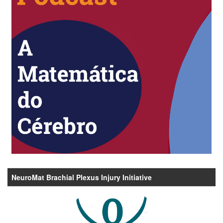
NeuroMat Brachial Plexus Injury Initiative