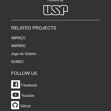
RELATED PROJECTS
ABRAÇO
AMPARO
Jogo do Goleiro
NUMEC
FOLLOW US
Facebook
Youtube
Github