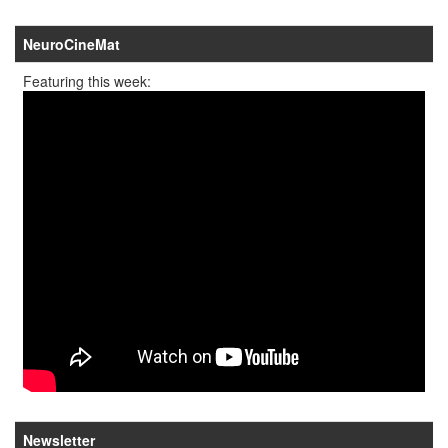
NeuroCineMat
Featuring this week:
Newsletter