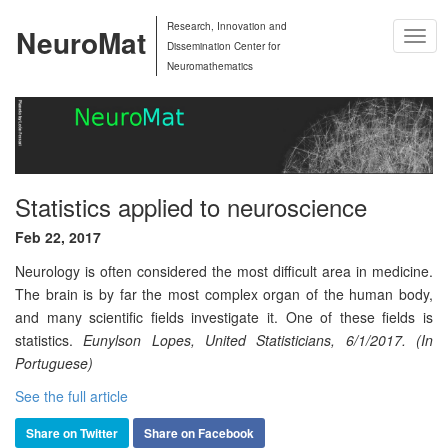
Research, Innovation and
NeuroMat
Togg
Dissemination Center for
Navig
Neuromathematics
Statistics applied to neuroscience
Feb 22, 2017
Neurology is often considered the most difficult area in medicine.
The brain is by far the most complex organ of the human body,
and many scientific fields investigate it. One of these fields is
statistics.
Eunylson Lopes, United Statisticians, 6/1/2017. (In
Portuguese)
See the full article
Share on Twitter
Share on Facebook