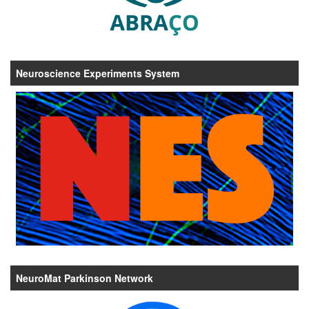
Neuroscience Experiments System
NeuroMat Parkinson Network