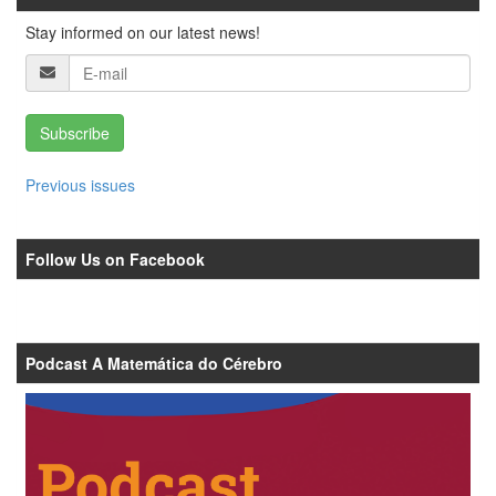
Stay informed on our latest news!
Subscribe
Previous issues
Follow Us on Facebook
Podcast A Matemática do Cérebro