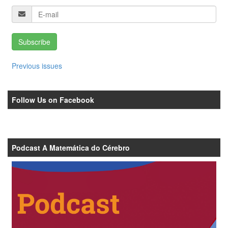
Subscribe
Previous issues
Follow Us on Facebook
Podcast A Matemática do Cérebro