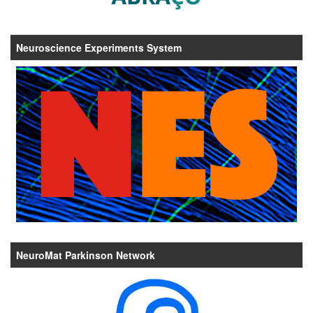
Neuroscience Experiments System
NeuroMat Parkinson Network