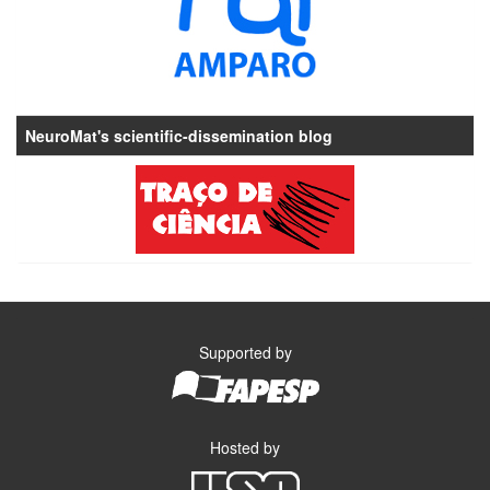
NeuroMat's scientific-dissemination blog
Supported by
Hosted by