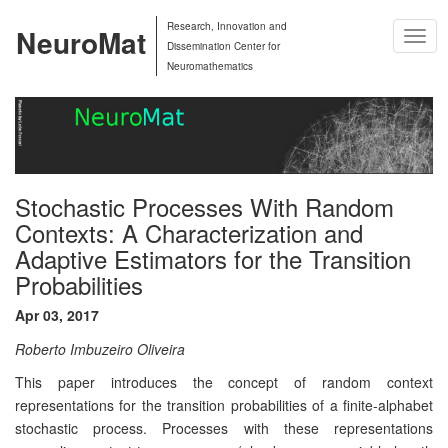
Research, Innovation and
NeuroMat
Togg
Dissemination Center for
Navig
Neuromathematics
Stochastic Processes With Random
Contexts: A Characterization and
Adaptive Estimators for the Transition
Probabilities
Apr 03, 2017
Roberto Imbuzeiro Oliveira
This paper introduces the concept of random context
representations for the transition probabilities of a finite-alphabet
stochastic process. Processes with these representations