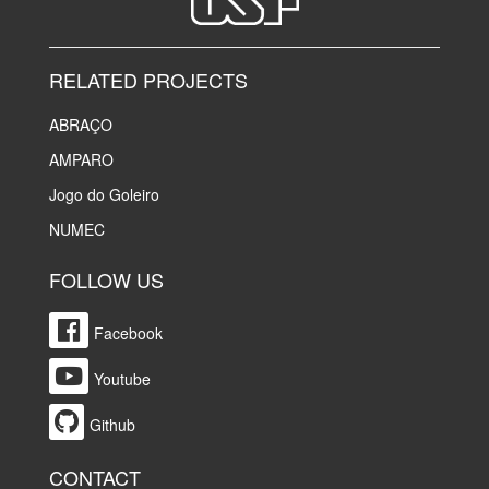
RELATED PROJECTS
ABRAÇO
AMPARO
Jogo do Goleiro
NUMEC
FOLLOW US
Facebook
Youtube
Github
CONTACT