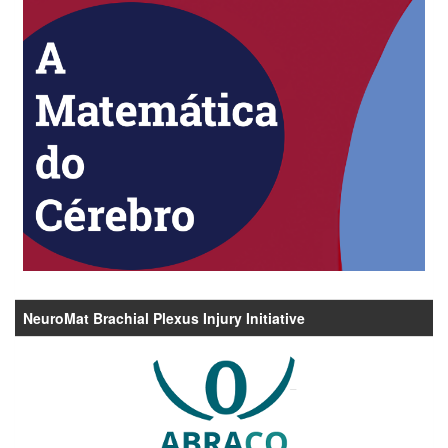
NeuroMat Brachial Plexus Injury Initiative