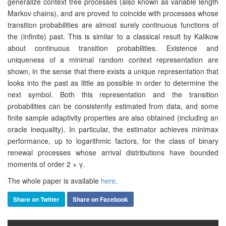
generalize context tree processes (also known as variable length
Markov chains), and are proved to coincide with processes whose
transition probabilities are almost surely continuous functions of
the (infinite) past. This is similar to a classical result by Kalikow
about continuous transition probabilities. Existence and
uniqueness of a minimal random context representation are
shown, in the sense that there exists a unique representation that
looks into the past as little as possible in order to determine the
next symbol. Both this representation and the transition
probabilities can be consistently estimated from data, and some
finite sample adaptivity properties are also obtained (including an
oracle inequality). In particular, the estimator achieves minimax
performance, up to logarithmic factors, for the class of binary
renewal processes whose arrival distributions have bounded
moments of order 2 + γ.
The whole paper is available
here
.
Share on Twitter
Share on Facebook