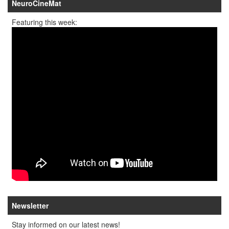
NeuroCineMat
Featuring this week:
Newsletter
Stay informed on our latest news!