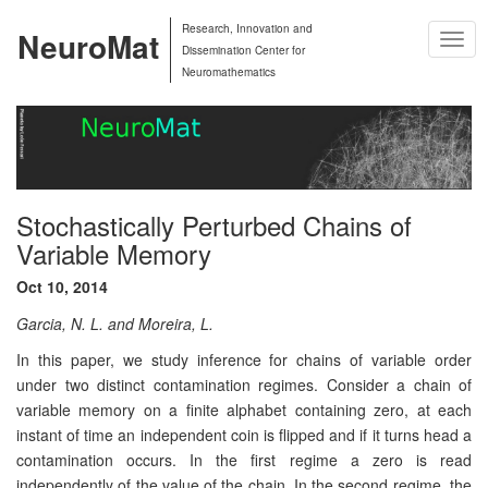
Research, Innovation and
NeuroMat
Togg
Dissemination Center for
Navig
Neuromathematics
Stochastically Perturbed Chains of
Variable Memory
Oct 10, 2014
Garcia, N. L. and Moreira, L.
In this paper, we study inference for chains of variable order
under two distinct contamination regimes. Consider a chain of
variable memory on a ﬁnite alphabet containing zero, at each
instant of time an independent coin is ﬂipped and if it turns head a
contamination occurs. In the ﬁrst regime a zero is read
independently of the value of the chain. In the second regime, the