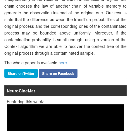
chain chooses the law of another chain of variable memory to
generate the observation instead of the original one. Our results
state that the diﬀerence between the transition probabilities of the
original process and the corresponding ones of the contaminated
process may be bounded above uniformly. Moreover, if the
contamination probability is small enough, using a version of the
Context algorithm we are able to recover the context tree of the
original process through a contaminated sample.
The whole paper is available
here
.
Share on Twitter
Share on Facebook
NeuroCineMat
Featuring this week: