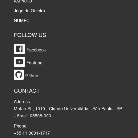
AMPARO
Jogo do Goleiro
NUMEC
FOLLOW US
Facebook
Youtube
Github
CONTACT
Address:
Matao St., 1010 - Cidade Universitária - São Paulo - SP
- Brasil. 05508-090.
Phone:
+55 11 3091-1717