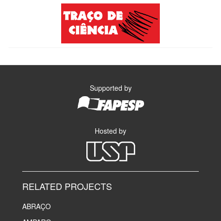
Supported by
Hosted by
RELATED PROJECTS
ABRAÇO