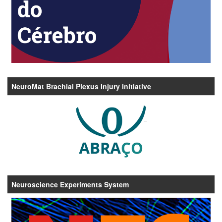
NeuroMat Brachial Plexus Injury Initiative
Neuroscience Experiments System