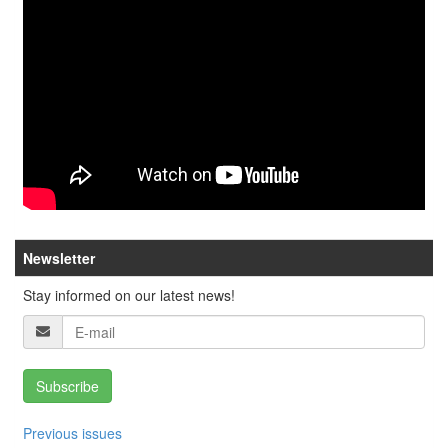
Newsletter
Stay informed on our latest news!
Subscribe
Previous issues