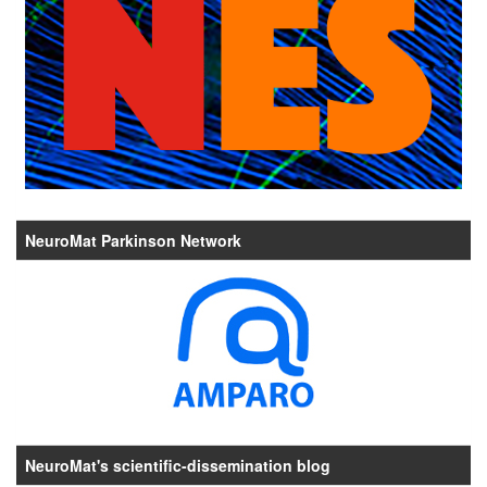
NeuroMat Parkinson Network
NeuroMat's scientific-dissemination blog