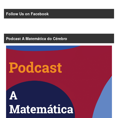
Follow Us on Facebook
Podcast A Matemática do Cérebro