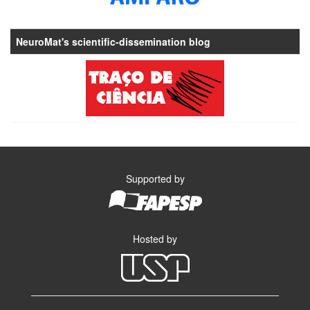
NeuroMat's scientific-dissemination blog
Supported by
Hosted by