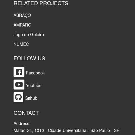
RELATED PROJECTS
ABRAÇO
AMPARO
Jogo do Goleiro
NUMEC
FOLLOW US
Facebook
Youtube
Github
CONTACT
Address:
Matao St., 1010 - Cidade Universitária - São Paulo - SP