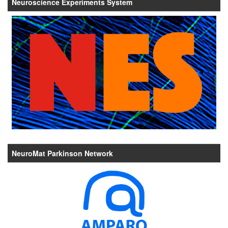
Neuroscience Experiments System
NeuroMat Parkinson Network