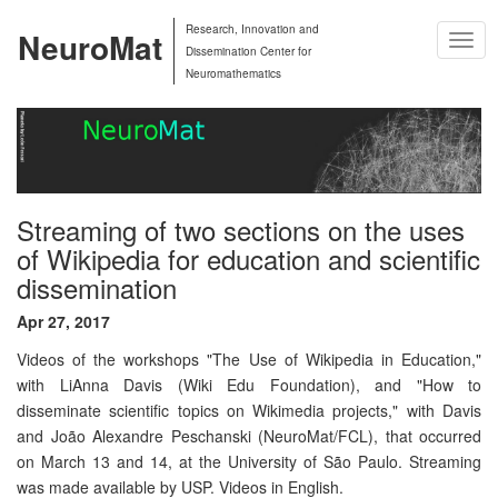
Research, Innovation and
NeuroMat
Togg
Dissemination Center for
Navig
Neuromathematics
Streaming of two sections on the uses
of Wikipedia for education and scientific
dissemination
Apr 27, 2017
Videos of the workshops "The Use of Wikipedia in Education,"
with LiAnna Davis (Wiki Edu Foundation), and "How to
disseminate scientific topics on Wikimedia projects," with Davis
and João Alexandre Peschanski (NeuroMat/FCL), that occurred
on March 13 and 14, at the University of São Paulo. Streaming
was made available by USP. Videos in English.