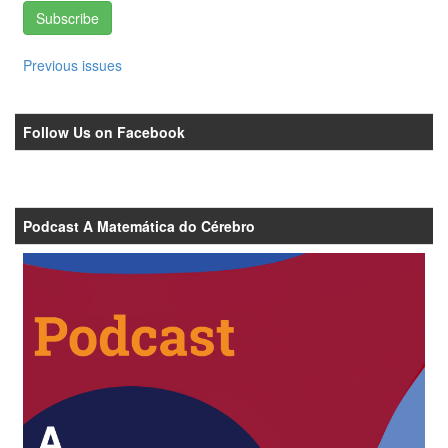
Subscribe
Previous issues
Follow Us on Facebook
Podcast A Matemática do Cérebro