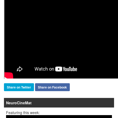
Share on Twitter
Share on Facebook
NeuroCineMat
Featuring this week: