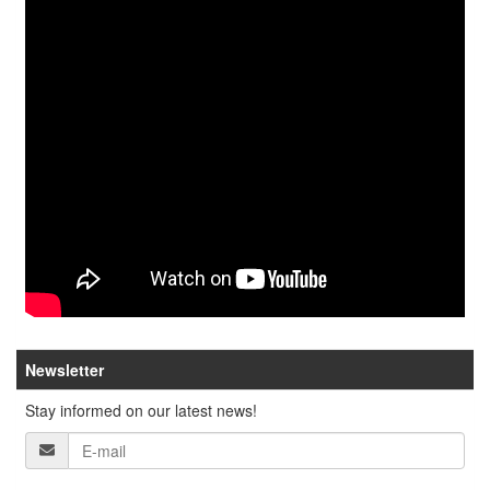
Newsletter
Stay informed on our latest news!