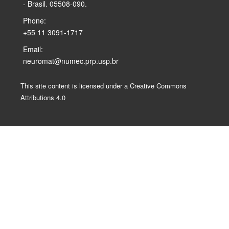
- Brasil. 05508-090.
Phone:
+55 11 3091-1717
Email:
neuromat@numec.prp.usp.br
This site content is licensed under a Creative Commons
Attributions 4.0