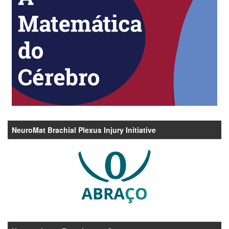
NeuroMat Brachial Plexus Injury Initiative