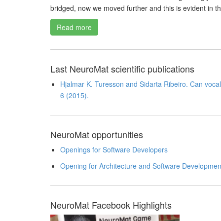
bridged, now we moved further and this is evident in t
Read more
Last NeuroMat scientific publications
Hjalmar K. Turesson and Sidarta Ribeiro. Can vocal 
6 (2015).
NeuroMat opportunities
Openings for Software Developers
Opening for Architecture and Software Developmen
NeuroMat Facebook Highlights