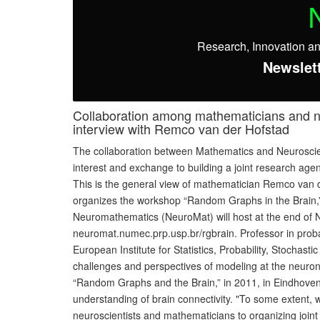
Research, Innovation a
Newslett
Collaboration among mathematicians and neu
interview with Remco van der Hofstad
The collaboration between Mathematics and Neuroscience
interest and exchange to building a joint research age
This is the general view of mathematician Remco van de
organizes the workshop “Random Graphs in the Brain,”
Neuromathematics (NeuroMat) will host at the end of N
neuromat.numec.prp.usp.br/rgbrain. Professor in probabi
European Institute for Statistics, Probability, Stocha
challenges and perspectives of modeling at the neuron
“Random Graphs and the Brain,” in 2011, in Eindhoven, 
understanding of brain connectivity. "To some extent,
neuroscientists and mathematicians to organizing join