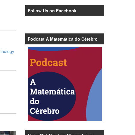
Follow Us on Facebook
Podcast A Matemática do Cérebro
ychology