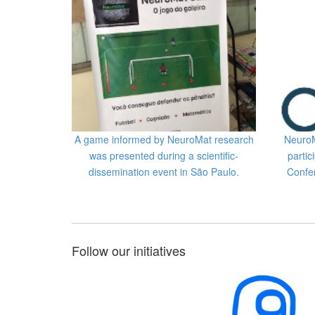
A game informed by NeuroMat research
NeuroM
was presented during a scientific-
partic
dissemination event in São Paulo.
Confe
Follow our initiatives