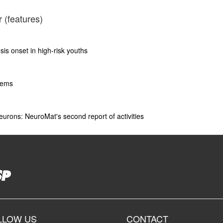
 (features)
is onset in high-risk youths
tems
eurons: NeuroMat's second report of activities
LLOW US
CONTACT