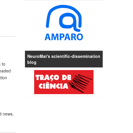
NeuroMat's scientific-dissemination
l
blog
 to
headed
tion
d news,