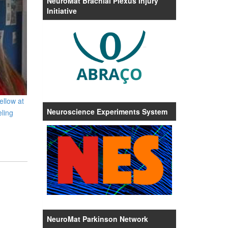
NeuroMat Brachial Plexus Injury
Initiative
ellow at
Neuroscience Experiments System
ling
NeuroMat Parkinson Network