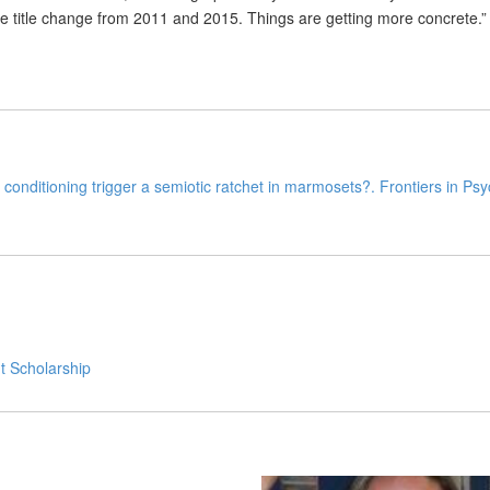
he title change from 2011 and 2015. Things are getting more concrete.”
conditioning trigger a semiotic ratchet in marmosets?. Frontiers in Ps
t Scholarship