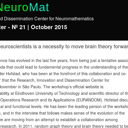
Neuro
Mat
nd Dissemination Center for Neuromathematics
er - Nº 21 | October 2015
roscientists is a necessity to move brain theory forwa
 has evolved in the last five years, from being just a tentative assoc
nda that could lead to fundamental progress in the understanding of the
r Hofstad, who has been at the forefront of this collaboration and co-
 that the Research, Innovation and Dissemination Center for
ovember in São Paulo. The workshop's official website is:
lity at Eindhoven University of Technology and scientific director of t
stic Operations Research and its Applications (EURANDOM), Hofstad disc
al and functional levels. He has been the leading person of the works
and in the interview that follows makes sense of the evolution of the
 we are moving from an attempt to establish a collaboration among
t research. In 2011, random graph theory and brain theory needed to b