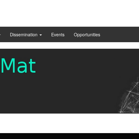
Dissemination
Events
Opportunities