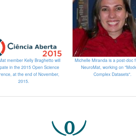
at member Kelly Braghetto will
Michelle Miranda is a post-doc f
ipate in the 2015 Open Science
NeuroMat, working on "Mode
rence, at the end of November,
Complex Datasets".
2015.