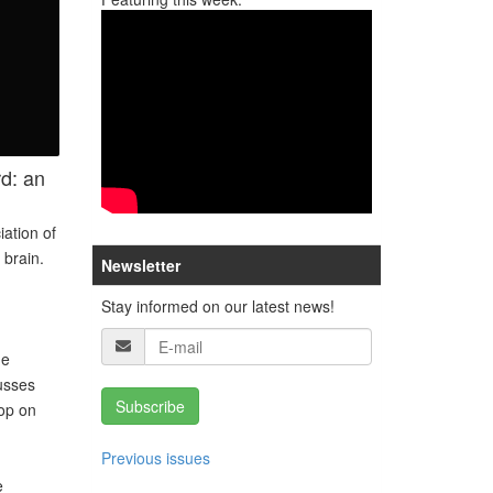
rd: an
iation of
 brain.
Newsletter
Stay informed on our latest news!
he
usses
Subscribe
hop on
Previous issues
e