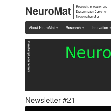
NeuroMat
Research, Innovation and
Dissemination Center for
Neuromathematics
About NeuroMat
Research
Innovation
Newsletter #21