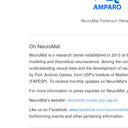
NeuroMat Parkinson Netw
On NeuroMat
NeuroMat is a research center established in 2013 at t
modeling and theoretical neuroscience. Among the cor
understanding neural data and the development of neu
by Prof. Antonio Galves, from USP's Institute of Math
(FAPESP). To receive monthly updates on NeuroMat's 
For more information or press inquiries on NeuroMat, 
NeuroMat's website:
neuromat.numec.prp.usp.br
Like us on Facebook:
www.facebook.com/neuromathem
forthcoming events and other pertaining information.