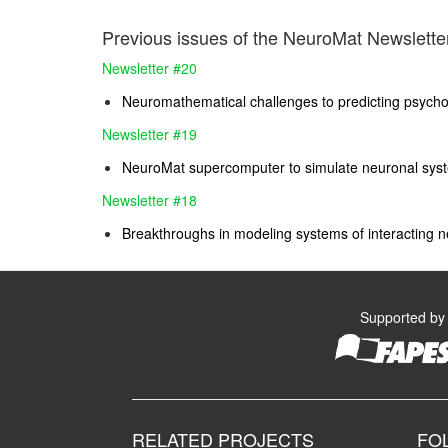
Previous issues of the NeuroMat Newsletter
Newsletter #20
Neuromathematical challenges to predicting psychos
Newsletter #19
NeuroMat supercomputer to simulate neuronal sys
Newsletter #18
Breakthroughs in modeling systems of interacting n
Supported by
RELATED PROJECTS
FO