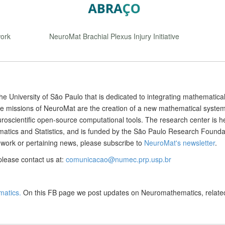
ork
NeuroMat Brachial Plexus Injury Initiative
he University of São Paulo that is dedicated to integrating mathematica
e missions of NeuroMat are the creation of a new mathematical system
roscientific open-source computational tools. The research center is 
ematics and Statistics, and is funded by the São Paulo Research Founda
work or pertaining news, please subscribe to
NeuroMat's newsletter
.
please contact us at:
comunicacao@numec.prp.usp.br
atics.
On this FB page we post updates on Neuromathematics, relate