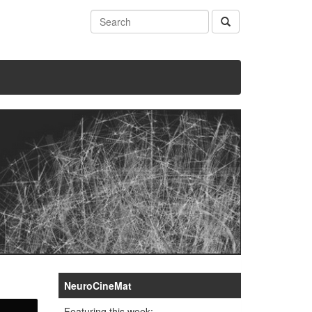
NeuroCineMat
Featuring this week: