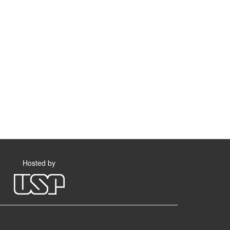
Hosted by