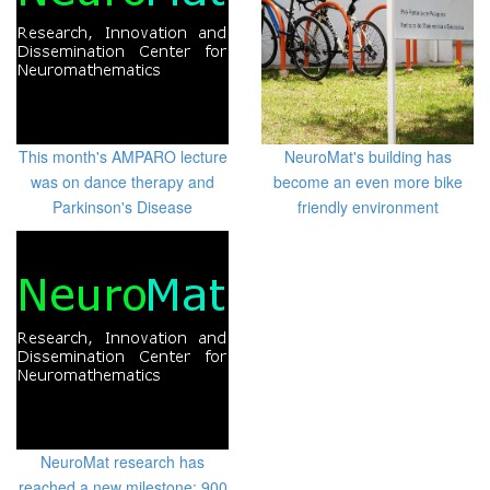
This month's AMPARO lecture
NeuroMat's building has
was on dance therapy and
become an even more bike
Parkinson's Disease
friendly environment
NeuroMat research has
reached a new milestone: 900