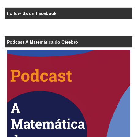
Follow Us on Facebook
Podcast A Matemática do Cérebro