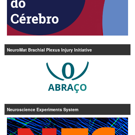
NeuroMat Brachial Plexus Injury Initiative
Neuroscience Experiments System