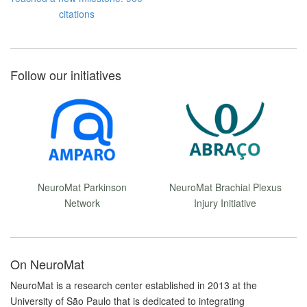
citations
Follow our initiatives
NeuroMat Parkinson
NeuroMat Brachial Plexus
Network
Injury Initiative
On NeuroMat
NeuroMat is a research center established in 2013 at the
University of São Paulo that is dedicated to integrating