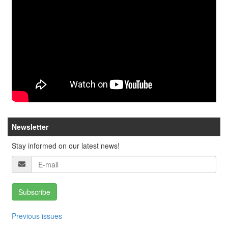
Newsletter
Stay informed on our latest news!
Subscribe
Previous issues