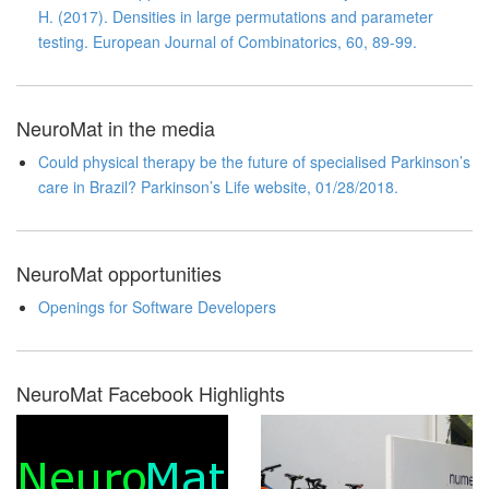
H. (2017). Densities in large permutations and parameter
testing. European Journal of Combinatorics, 60, 89-99.
NeuroMat in the media
Could physical therapy be the future of specialised Parkinson’s
care in Brazil? Parkinson’s Life website, 01/28/2018.
NeuroMat opportunities
Openings for Software Developers
NeuroMat Facebook Highlights