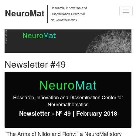
Research, Innovation and
NeuroMat
Togg
Dissemination Center for
Navig
Neuromathematics
Newsletter #49
Neuro
Mat
Research, Innovation and Dissemination Center for
Neuromathematics
Newsletter - Nº 49 | February 2018
"The Arms of Nildo and Rony:" a NeuroMat story