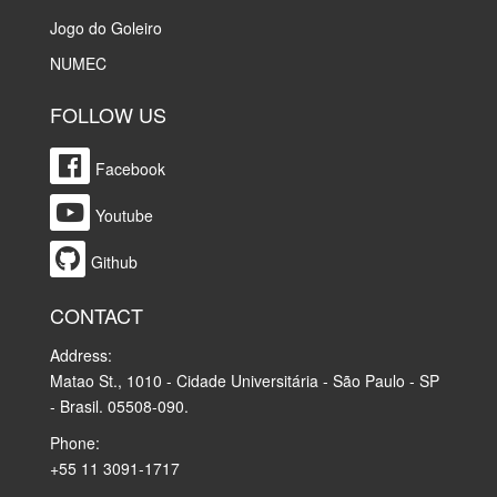
Jogo do Goleiro
NUMEC
FOLLOW US
Facebook
Youtube
Github
CONTACT
Address:
Matao St., 1010 - Cidade Universitária - São Paulo - SP
- Brasil. 05508-090.
Phone:
+55 11 3091-1717