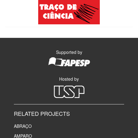
Supported by
Hosted by
RELATED PROJECTS
ABRAÇO
AMPARO