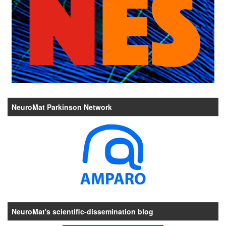
NeuroMat Parkinson Network
NeuroMat's scientific-dissemination blog