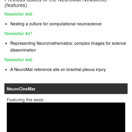
(features)
Newsletter #48
Nesting a culture for computational neuroscience
Newsletter #47
Representing Neuromathematics: complex images for science
dissemination
Newsletter #46
A NeuroMat reference site on brachial plexus injury
NeuroCineMat
Featuring this week: