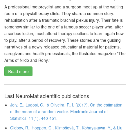
A professional motorcyclist and a surgeon meet up at the waiting
room of a physiotherapy clinic. They share a common story:
rehabilitation after a traumatic brachial plexus injury. Their fate is
somehow similar to the one of a famous soccer player who, after
a serious lesion, must attend therapy sections to learn again how
to play, after a period of recovery. These stories are the guiding
narratives of a newly released educational material for patients,
caregivers and health professionals, the illustrated magazine "The
Arms of Nildo and Rony."
Read more
Last NeuroMat scientific publications
Joly, E., Lugosi, G., & Oliveira, R. I. (2017). On the estimation
of the mean of a random vector. Electronic Journal of
Statistics, 11(1), 440-451.
Glebov, R., Hoppen, C., Klimošová, T., Kohayakawa, Y., & Liu,