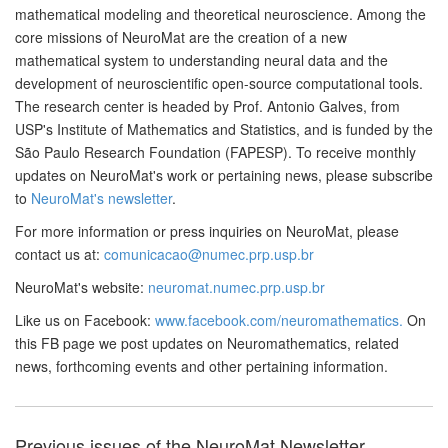
mathematical modeling and theoretical neuroscience. Among the
core missions of NeuroMat are the creation of a new
mathematical system to understanding neural data and the
development of neuroscientific open-source computational tools.
The research center is headed by Prof. Antonio Galves, from
USP's Institute of Mathematics and Statistics, and is funded by the
São Paulo Research Foundation (FAPESP). To receive monthly
updates on NeuroMat's work or pertaining news, please subscribe
to
NeuroMat's newsletter
.
For more information or press inquiries on NeuroMat, please
contact us at:
comunicacao@numec.prp.usp.br
NeuroMat's website:
neuromat.numec.prp.usp.br
Like us on Facebook:
www.facebook.com/neuromathematics.
On
this FB page we post updates on Neuromathematics, related
news, forthcoming events and other pertaining information.
Previous issues of the NeuroMat Newsletter