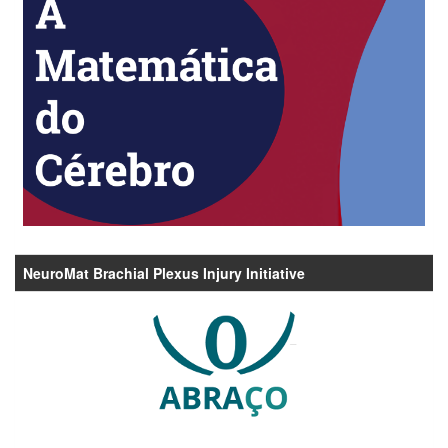
NeuroMat Brachial Plexus Injury Initiative