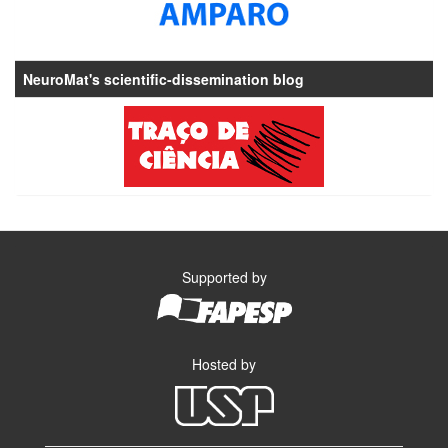
NeuroMat's scientific-dissemination blog
Supported by
Hosted by