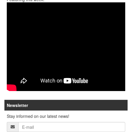
Newsletter
Stay informed on our latest news!