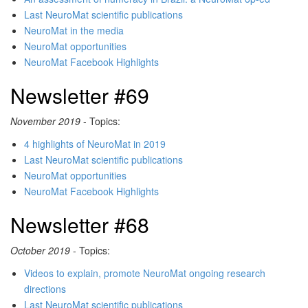
Last NeuroMat scientific publications
NeuroMat in the media
NeuroMat opportunities
NeuroMat Facebook Highlights
Newsletter #69
November 2019
- Topics:
4 highlights of NeuroMat in 2019
Last NeuroMat scientific publications
NeuroMat opportunities
NeuroMat Facebook Highlights
Newsletter #68
October 2019
- Topics:
Videos to explain, promote NeuroMat ongoing research
directions
Last NeuroMat scientific publications