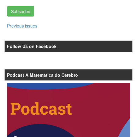
Subscribe
Previous issues
Follow Us on Facebook
Podcast A Matemática do Cérebro