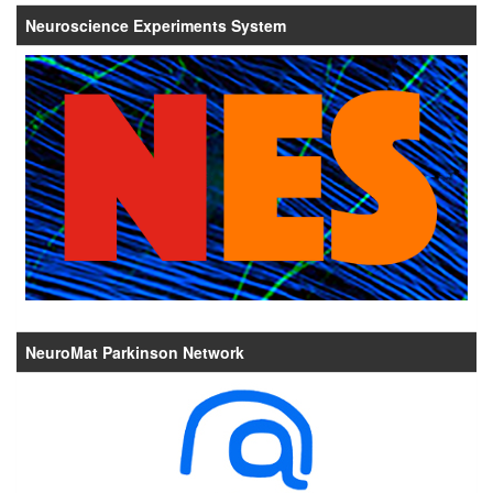
Neuroscience Experiments System
NeuroMat Parkinson Network