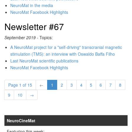
NeuroMat in the media
NeuroMat Facebook Highlights
Newsletter #67
September 2019
- Topics:
A NeuroMat project for a "self-driving" transcranial magnetic
stimulation (TMS): an interview with Oswaldo Baffa Filho
Last NeuroMat scientific publications
NeuroMat Facebook Highlights
Page 1 of 15
←
1
2
3
4
5
6
7
8
9
10
→
NeuroCineMat
Featuring this week: