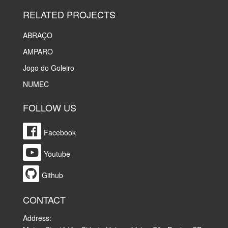
RELATED PROJECTS
ABRAÇO
AMPARO
Jogo do Goleiro
NUMEC
FOLLOW US
Facebook
Youtube
Github
CONTACT
Address: