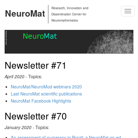
Research, Innovation and
NeuroMat
Togg
Dissemination Center for
Navig
Neuromathematics
Newsletter #71
April 2020
- Topics:
NeuroMat/NeuroMod webinars 2020
Last NeuroMat scientific publications
NeuroMat Facebook Highlights
Newsletter #70
January 2020
- Topics:
An assessment of numeracy in Brazil: a NeuroMat op-ed