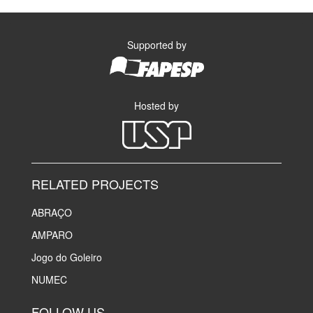
Supported by
Hosted by
RELATED PROJECTS
ABRAÇO
AMPARO
Jogo do Goleiro
NUMEC
FOLLOW US