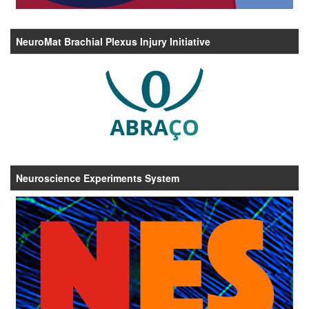
NeuroMat Brachial Plexus Injury Initiative
Neuroscience Experiments System