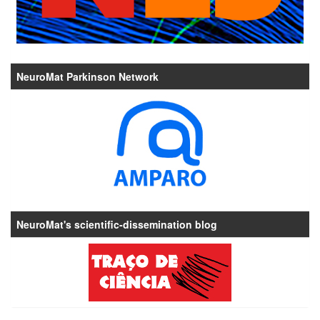
NeuroMat Parkinson Network
NeuroMat's scientific-dissemination blog