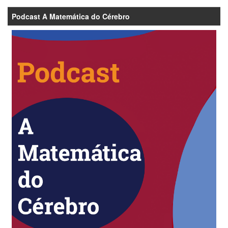
Podcast A Matemática do Cérebro