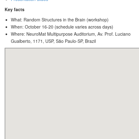
Key facts
What: Random Structures in the Brain (workshop)
When: October 16-20 (schedule varies across days)
Where: NeuroMat Multipurpose Auditorium, Av. Prof. Luciano
Gualberto, 1171, USP, São Paulo-SP, Brazil