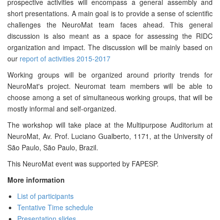
prospective activities will encompass a general assembly and
short presentations. A main goal is to provide a sense of scientific
challenges the NeuroMat team faces ahead. This general
discussion is also meant as a space for assessing the RIDC
organization and impact. The discussion will be mainly based on
our
report of activities 2015-2017
Working groups will be organized around priority trends for
NeuroMat's project. Neuromat team members will be able to
choose among a set of simultaneous working groups, that will be
mostly informal and self-organized.
The workshop will take place at the Multipurpose Auditorium at
NeuroMat, Av. Prof. Luciano Gualberto, 1171, at the University of
São Paulo, São Paulo, Brazil.
This NeuroMat event was supported by FAPESP.
More information
List of participants
Tentative Time schedule
Presentation slides