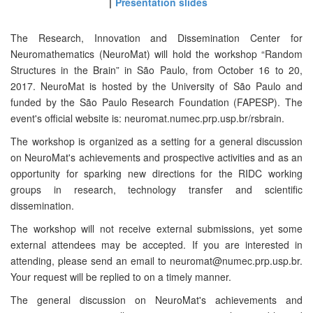
Presentation slides
The Research, Innovation and Dissemination Center for
Neuromathematics (NeuroMat) will hold the workshop “Random
Structures in the Brain” in São Paulo, from October 16 to 20,
2017. NeuroMat is hosted by the University of São Paulo and
funded by the São Paulo Research Foundation (FAPESP). The
event's official website is: neuromat.numec.prp.usp.br/rsbrain.
The workshop is organized as a setting for a general discussion
on NeuroMat's achievements and prospective activities and as an
opportunity for sparking new directions for the RIDC working
groups in research, technology transfer and scientific
dissemination.
The workshop will not receive external submissions, yet some
external attendees may be accepted. If you are interested in
attending, please send an email to neuromat@numec.prp.usp.br.
Your request will be replied to on a timely manner.
The general discussion on NeuroMat's achievements and