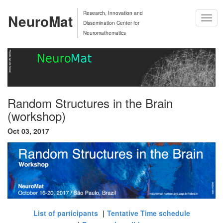
Research, Innovation and
NeuroMat
Togg
Dissemination Center for
Navig
Neuromathematics
Random Structures in the Brain
(workshop)
Oct 03, 2017
List of participants
Tentative Time schedule