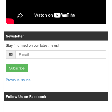
Newsletter
Stay informed on our latest news!
Subscribe
Previous issues
Follow Us on Facebook