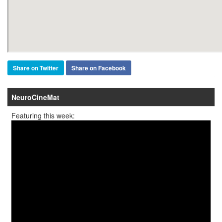
Share on Twitter
Share on Facebook
NeuroCineMat
Featuring this week: