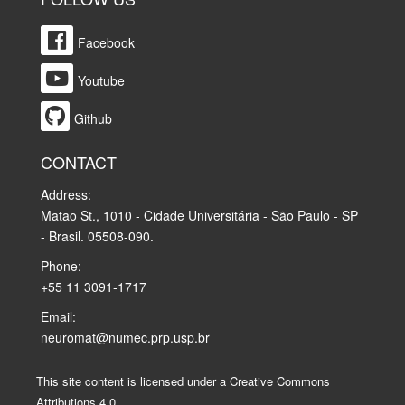
Facebook
Youtube
Github
CONTACT
Address:
Matao St., 1010 - Cidade Universitária - São Paulo - SP
- Brasil. 05508-090.
Phone:
+55 11 3091-1717
Email:
neuromat@numec.prp.usp.br
This site content is licensed under a Creative Commons
Attributions 4.0