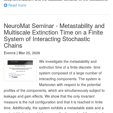
Read more
NeuroMat Seminar - Metastability and
Multiscale Extinction Time on a Finite
System of Interacting Stochastic
Chains
Events
|
Mar 25, 2026
We investigate the metastability and
extinction time of a finite discrete- time
system composed of a large number of
interacting components. The system is
Markovian with respect to the potential
profiles of the components, which are simultaneously subject to
leakage and gain effects. We show that the only invariant
measure is the null configuration and that it is reached in finite
time. Additionally, the system exhibits a metastable state and a