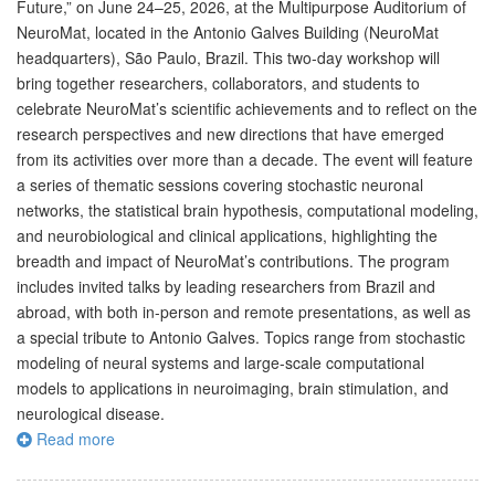
Future,” on June 24–25, 2026, at the Multipurpose Auditorium of
NeuroMat, located in the Antonio Galves Building (NeuroMat
headquarters), São Paulo, Brazil. This two-day workshop will
bring together researchers, collaborators, and students to
celebrate NeuroMat’s scientific achievements and to reflect on the
research perspectives and new directions that have emerged
from its activities over more than a decade. The event will feature
a series of thematic sessions covering stochastic neuronal
networks, the statistical brain hypothesis, computational modeling,
and neurobiological and clinical applications, highlighting the
breadth and impact of NeuroMat’s contributions. The program
includes invited talks by leading researchers from Brazil and
abroad, with both in-person and remote presentations, as well as
a special tribute to Antonio Galves. Topics range from stochastic
modeling of neural systems and large-scale computational
models to applications in neuroimaging, brain stimulation, and
neurological disease.
Read more