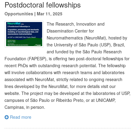
Postdoctoral fellowships
Opportunities
|
Mar 11, 2025
The Research, Innovation and
Dissemination Center for
Neuromathematics (NeuroMat), hosted by
the University of São Paulo (USP), Brazil,
and funded by the São Paulo Research
Foundation (FAPESP), is offering two post-doctoral fellowships for
recent PhDs with outstanding research potential. The fellowship
will involve collaborations with research teams and laboratories
associated with NeuroMat, strictly related to ongoing research
lines developed by the NeuroMat, for more details visit our
website. The project may be developed at the laboratories of USP,
campuses of São Paulo or Ribeirão Preto, or at UNICAMP,
Campinas, in person.
Read more