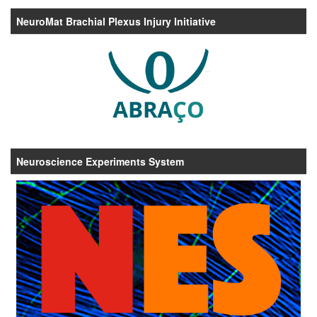
NeuroMat Brachial Plexus Injury Initiative
Neuroscience Experiments System