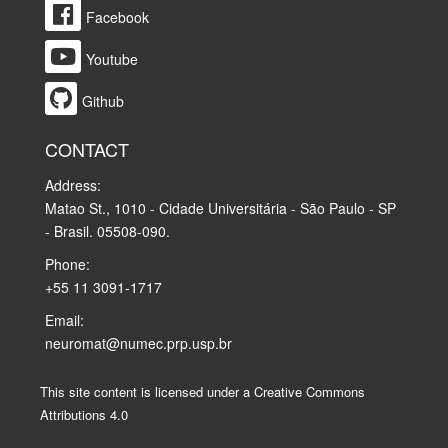
Facebook
Youtube
Github
CONTACT
Address:
Matao St., 1010 - Cidade Universitária - São Paulo - SP
- Brasil. 05508-090.
Phone:
+55 11 3091-1717
Email:
neuromat@numec.prp.usp.br
This site content is licensed under a Creative Commons
Attributions 4.0