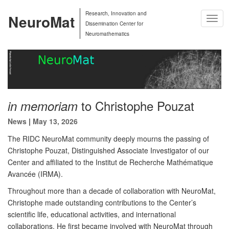
Research, Innovation and
NeuroMat
Togg
Dissemination Center for
Navig
Neuromathematics
to Christophe Pouzat
in memoriam
News
|
May 13, 2026
The RIDC NeuroMat community deeply mourns the passing of
Christophe Pouzat, Distinguished Associate Investigator of our
Center and affiliated to the Institut de Recherche Mathématique
Avancée (IRMA).
Throughout more than a decade of collaboration with NeuroMat,
Christophe made outstanding contributions to the Center’s
scientific life, educational activities, and international
collaborations. He first became involved with NeuroMat through