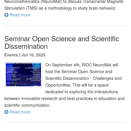
Neuromathematics (NeuroMat) to discuss Transcranial Magnetic
Stimulation (TMS) as a methodology to study brain behavior.
Read more
Seminar Open Science and Scientific
Dissemination
Events
|
Jul 10, 2025
On September 4th, RIDC NeuroMat will
host the Seminar Open Science and
Scientific Dissemination - Challenges and
Opportunities. This will be a space
dedicated to exploring the intersections
between innovative research and best practices in education and
scientific communication.
Read more