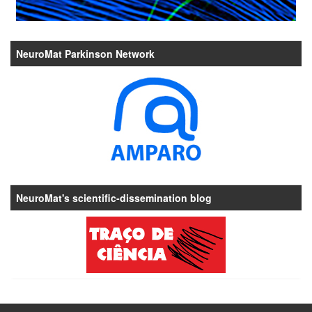
NeuroMat Parkinson Network
NeuroMat's scientific-dissemination blog