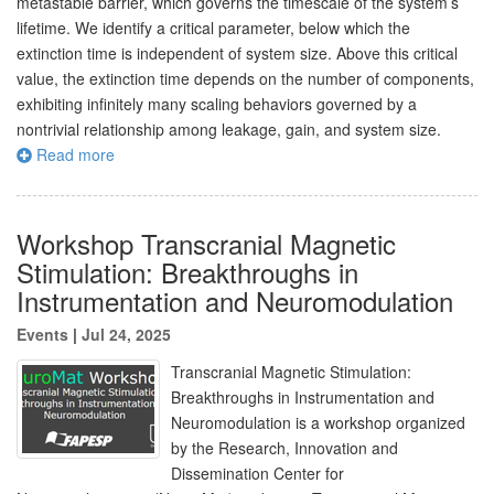
metastable barrier, which governs the timescale of the system’s
lifetime. We identify a critical parameter, below which the
extinction time is independent of system size. Above this critical
value, the extinction time depends on the number of components,
exhibiting infinitely many scaling behaviors governed by a
nontrivial relationship among leakage, gain, and system size.
Read more
Workshop Transcranial Magnetic
Stimulation: Breakthroughs in
Instrumentation and Neuromodulation
Events
|
Jul 24, 2025
Transcranial Magnetic Stimulation:
Breakthroughs in Instrumentation and
Neuromodulation is a workshop organized
by the Research, Innovation and
Dissemination Center for