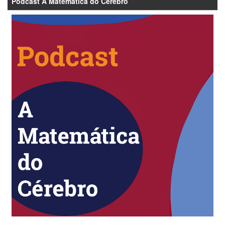
Podcast A Matemática do Cérebro