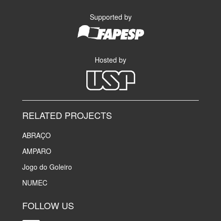
Supported by
Hosted by
RELATED PROJECTS
ABRAÇO
AMPARO
Jogo do Goleiro
NUMEC
FOLLOW US