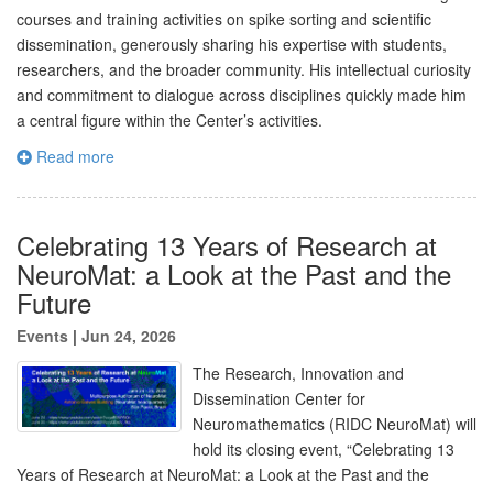
courses and training activities on spike sorting and scientific
dissemination, generously sharing his expertise with students,
researchers, and the broader community. His intellectual curiosity
and commitment to dialogue across disciplines quickly made him
a central figure within the Center’s activities.
Read more
Celebrating 13 Years of Research at
NeuroMat: a Look at the Past and the
Future
Events
|
Jun 24, 2026
The Research, Innovation and
Dissemination Center for
Neuromathematics (RIDC NeuroMat) will
hold its closing event, “Celebrating 13
Years of Research at NeuroMat: a Look at the Past and the