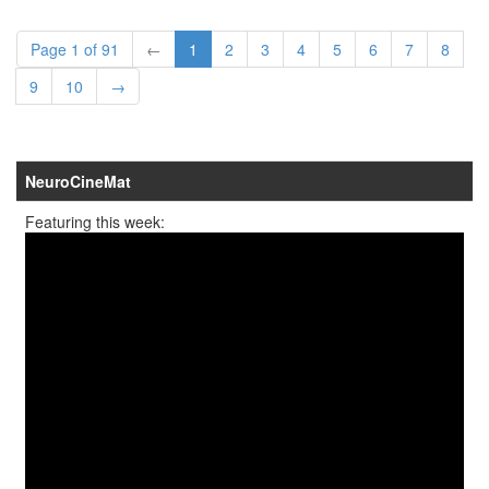
Page 1 of 91
←
1
2
3
4
5
6
7
8
9
10
→
NeuroCineMat
Featuring this week: