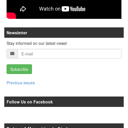
Newsletter
Stay informed on our latest news!
Subscribe
Previous issues
Follow Us on Facebook