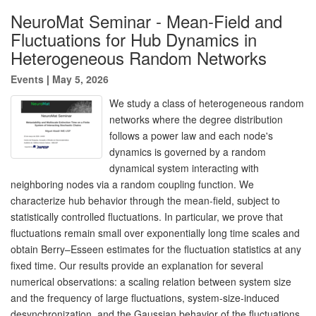
NeuroMat Seminar - Mean-Field and
Fluctuations for Hub Dynamics in
Heterogeneous Random Networks
Events
|
May 5, 2026
We study a class of heterogeneous random
networks where the degree distribution
follows a power law and each node's
dynamics is governed by a random
dynamical system interacting with
neighboring nodes via a random coupling function. We
characterize hub behavior through the mean-field, subject to
statistically controlled fluctuations. In particular, we prove that
fluctuations remain small over exponentially long time scales and
obtain Berry–Esseen estimates for the fluctuation statistics at any
fixed time. Our results provide an explanation for several
numerical observations: a scaling relation between system size
and the frequency of large fluctuations, system-size-induced
desynchronization, and the Gaussian behavior of the fluctuations.