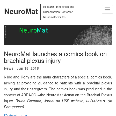
Research, Innovation and
NeuroMat
Togg
Dissemination Center for
Navig
Neuromathematics
NeuroMat launches a comics book on
brachial plexus injury
News
|
Jun 18, 2018
Nildo and Rony are the main characters of a special comics book,
aiming at providing guidance to patients with a brachial plexus
injury and their caregivers. The comics book was produced in the
context of ABRAÇO --the NeuroMat Action on the Brachial Plexus
Injury.
Bruna Caetano, Jornal da USP website, 06/14/2018. (In
Portuguese)
Read more