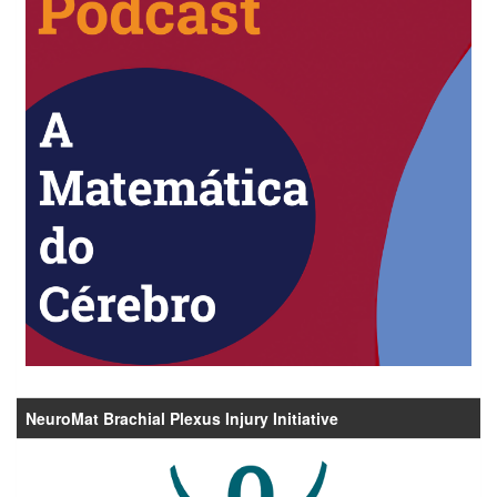
NeuroMat Brachial Plexus Injury Initiative