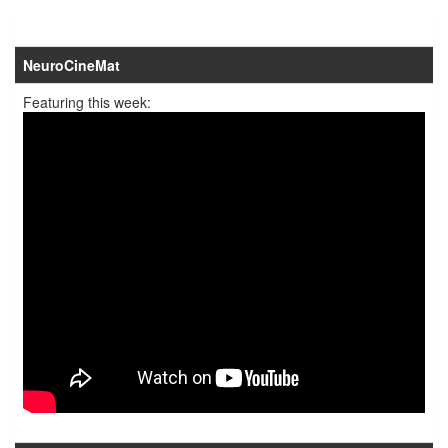
NeuroCineMat
Featuring this week: