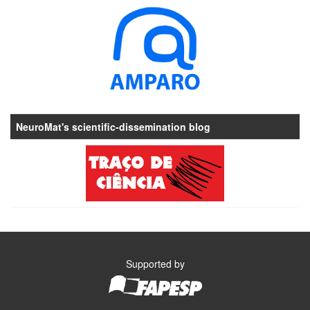
NeuroMat's scientific-dissemination blog
Supported by