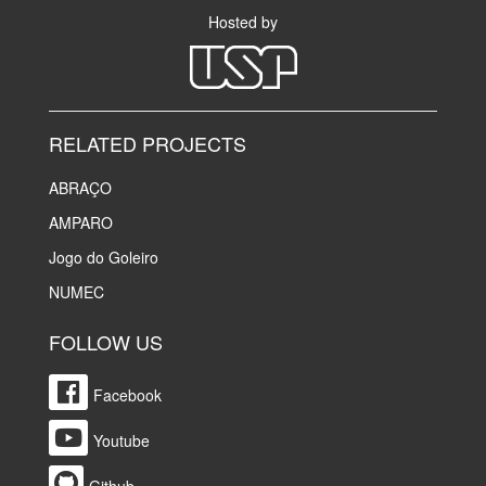
Hosted by
RELATED PROJECTS
ABRAÇO
AMPARO
Jogo do Goleiro
NUMEC
FOLLOW US
Facebook
Youtube
Github