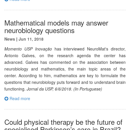
Mathematical models may answer
neurobiology questions
News
|
Jun 11, 2018
Momento USP Inovação
has interviewed NeuroMat's director,
Antonio Galves, on the research agenda the center has
advanced. Galves has commented on the association between
neurobiology and mathematics, the main topic areas of the
center. According to him, mathematics are key to formulate the
questions that neurobiology puts forward and to understand brain
functioning.
Jornal da USP, 6/6/2018. (In Portuguese)
Read more
Could physical therapy be the future of
specialised Parkinson’s care in Brazil?