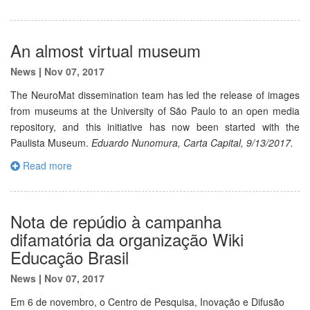
An almost virtual museum
News
|
Nov 07, 2017
The NeuroMat dissemination team has led the release of images
from museums at the University of São Paulo to an open media
repository, and this initiative has now been started with the
Paulista Museum.
Eduardo Nunomura, Carta Capital, 9/13/2017.
Read more
Nota de repúdio à campanha
difamatória da organização Wiki
Educação Brasil
News
|
Nov 07, 2017
Em 6 de novembro, o Centro de Pesquisa, Inovação e Difusão