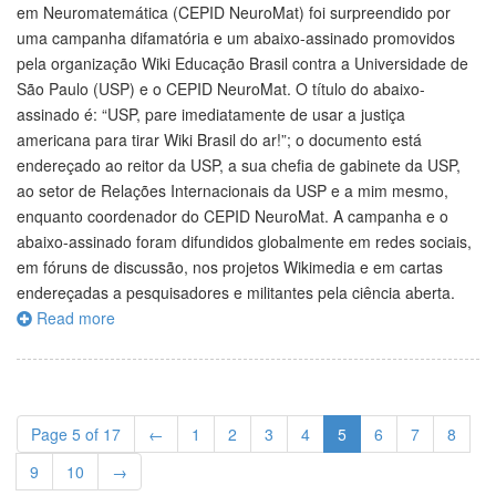
em Neuromatemática (CEPID NeuroMat) foi surpreendido por
uma campanha difamatória e um abaixo-assinado promovidos
pela organização Wiki Educação Brasil contra a Universidade de
São Paulo (USP) e o CEPID NeuroMat. O título do abaixo-
assinado é: “USP, pare imediatamente de usar a justiça
americana para tirar Wiki Brasil do ar!”; o documento está
endereçado ao reitor da USP, a sua chefia de gabinete da USP,
ao setor de Relações Internacionais da USP e a mim mesmo,
enquanto coordenador do CEPID NeuroMat. A campanha e o
abaixo-assinado foram difundidos globalmente em redes sociais,
em fóruns de discussão, nos projetos Wikimedia e em cartas
endereçadas a pesquisadores e militantes pela ciência aberta.
Read more
Page 5 of 17
←
1
2
3
4
5
6
7
8
9
10
→