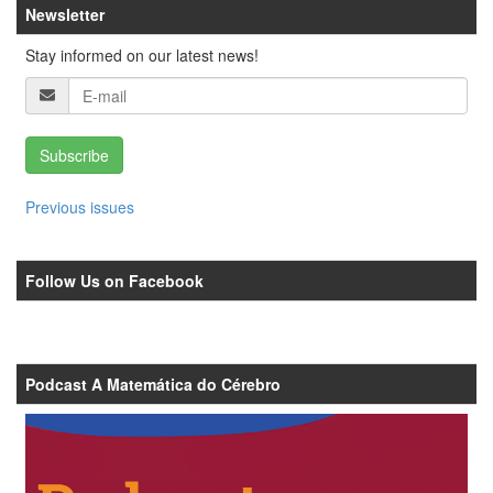
Newsletter
Stay informed on our latest news!
Subscribe
Previous issues
Follow Us on Facebook
Podcast A Matemática do Cérebro