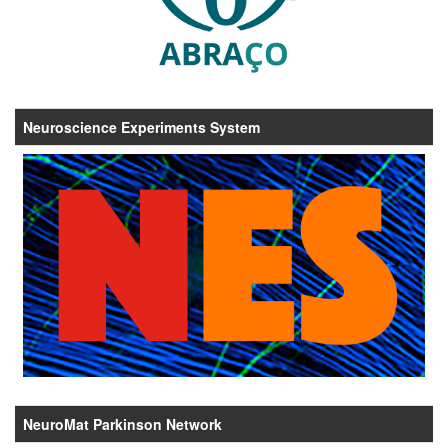
Neuroscience Experiments System
NeuroMat Parkinson Network