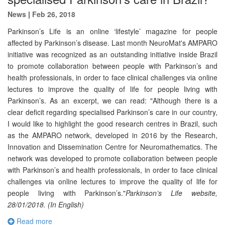
News
|
Feb 26, 2018
Parkinson’s Life is an online ‘lifestyle’ magazine for people
affected by Parkinson’s disease. Last month NeuroMat's AMPARO
initiative was recognized as an outstanding initiative inside Brazil
to promote collaboration between people with Parkinson’s and
health professionals, in order to face clinical challenges via online
lectures to improve the quality of life for people living with
Parkinson’s. As an excerpt, we can read: "Although there is a
clear deficit regarding specialised Parkinson’s care in our country,
I would like to highlight the good research centres in Brazil, such
as the AMPARO network, developed in 2016 by the Research,
Innovation and Dissemination Centre for Neuromathematics. The
network was developed to promote collaboration between people
with Parkinson’s and health professionals, in order to face clinical
challenges via online lectures to improve the quality of life for
people living with Parkinson’s."
Parkinson’s Life website,
28/01/2018. (In English)
Read more