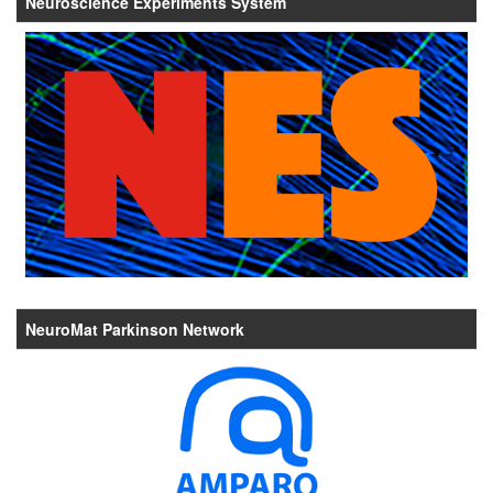
Neuroscience Experiments System
NeuroMat Parkinson Network