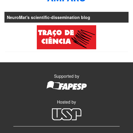
NeuroMat's scientific-dissemination blog
Supported by
Hosted by