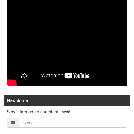
Newsletter
Stay informed on our latest news!