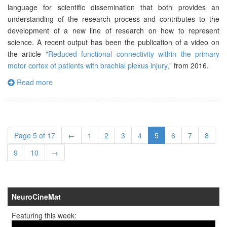
language for scientific dissemination that both provides an
understanding of the research process and contributes to the
development of a new line of research on how to represent
science. A recent output has been the publication of a video on
the article
"Reduced functional connectivity within the primary
motor cortex of patients with brachial plexus injury,"
from 2016.
Read more
Page 5 of 17
←
1
2
3
4
5
6
7
8
9
10
→
NeuroCineMat
Featuring this week: