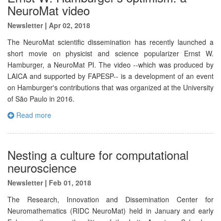
NeuroMat video
Newsletter
|
Apr 02, 2018
The NeuroMat scientific dissemination has recently launched a
short movie on physicist and science popularizer Ernst W.
Hamburger, a NeuroMat PI. The video --which was produced by
LAICA and supported by FAPESP-- is a development of an event
on Hamburger's contributions that was organized at the University
of São Paulo in 2016.
Read more
Nesting a culture for computational
neuroscience
Newsletter
|
Feb 01, 2018
The Research, Innovation and Dissemination Center for
Neuromathematics (RIDC NeuroMat) held in January and early