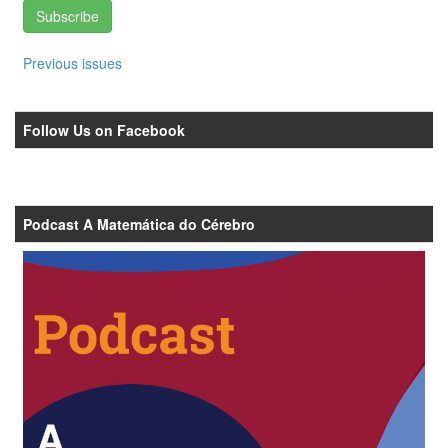
Subscribe
Previous issues
Follow Us on Facebook
Podcast A Matemática do Cérebro