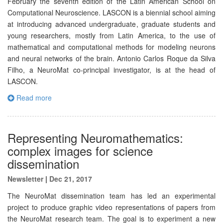
February the seventh edition of the Latin American School on
Computational Neuroscience. LASCON is a biennial school aiming
at introducing advanced undergraduate, graduate students and
young researchers, mostly from Latin America, to the use of
mathematical and computational methods for modeling neurons
and neural networks of the brain. Antonio Carlos Roque da Silva
Filho, a NeuroMat co-principal investigator, is at the head of
LASCON.
Read more
Representing Neuromathematics:
complex images for science
dissemination
Newsletter
|
Dec 21, 2017
The NeuroMat dissemination team has led an experimental
project to produce graphic video representations of papers from
the NeuroMat research team. The goal is to experiment a new