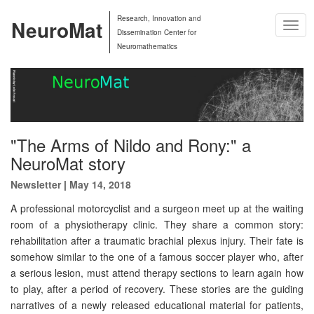
Research, Innovation and
NeuroMat
Togg
Dissemination Center for
Navig
Neuromathematics
"The Arms of Nildo and Rony:" a
NeuroMat story
Newsletter
|
May 14, 2018
A professional motorcyclist and a surgeon meet up at the waiting
room of a physiotherapy clinic. They share a common story:
rehabilitation after a traumatic brachial plexus injury. Their fate is
somehow similar to the one of a famous soccer player who, after
a serious lesion, must attend therapy sections to learn again how
to play, after a period of recovery. These stories are the guiding
narratives of a newly released educational material for patients,