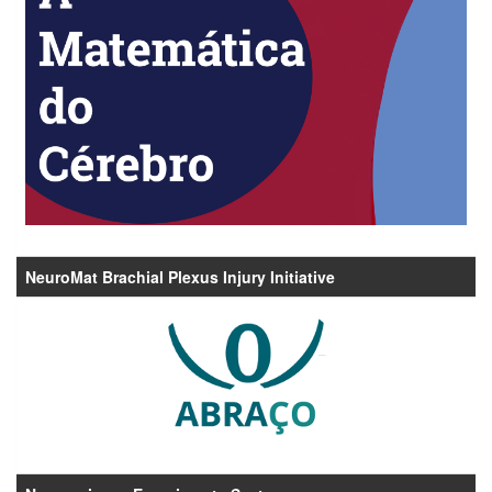
NeuroMat Brachial Plexus Injury Initiative