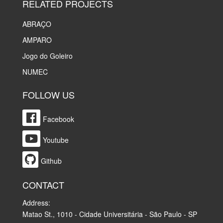
RELATED PROJECTS
ABRAÇO
AMPARO
Jogo do Goleiro
NUMEC
FOLLOW US
Facebook
Youtube
Github
CONTACT
Address:
Matao St., 1010 - Cidade Universitária - São Paulo - SP