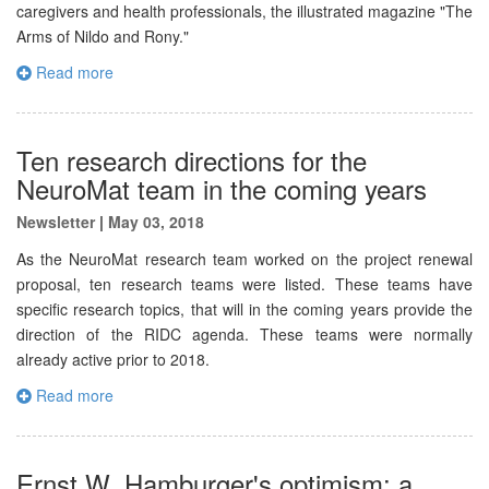
caregivers and health professionals, the illustrated magazine "The
Arms of Nildo and Rony."
Read more
Ten research directions for the
NeuroMat team in the coming years
Newsletter
|
May 03, 2018
As the NeuroMat research team worked on the project renewal
proposal, ten research teams were listed. These teams have
specific research topics, that will in the coming years provide the
direction of the RIDC agenda. These teams were normally
already active prior to 2018.
Read more
Ernst W. Hamburger's optimism: a