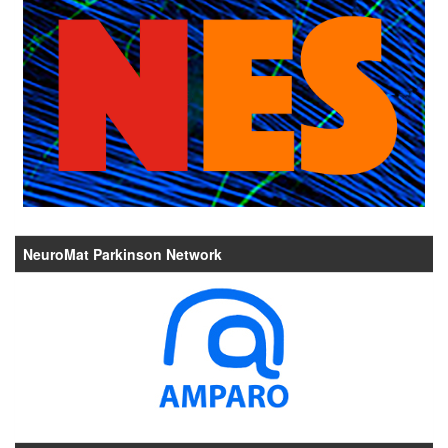
NeuroMat Parkinson Network