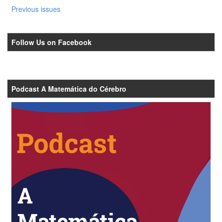
Previous issues
Follow Us on Facebook
Podcast A Matemática do Cérebro