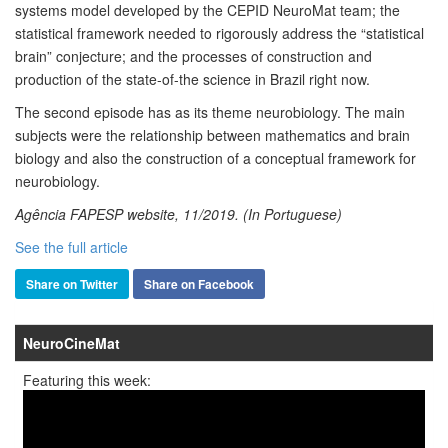
systems model developed by the CEPID NeuroMat team; the
statistical framework needed to rigorously address the “statistical
brain” conjecture; and the processes of construction and
production of the state-of-the science in Brazil right now.
The second episode has as its theme neurobiology. The main
subjects were the relationship between mathematics and brain
biology and also the construction of a conceptual framework for
neurobiology.
Agência FAPESP website, 11/2019. (In Portuguese)
See the full article
Share on Twitter
Share on Facebook
NeuroCineMat
Featuring this week: