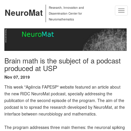
Research, Innovation and
NeuroMat
Togg
Dissemination Center for
Navig
Neuromathematics
Brain math is the subject of a podcast
produced at USP
Nov 07, 2019
This week "Agência FAPESP" website featured an article about
the new RIDC NeuroMat podcast, specially addressing the
publication of the second episode of the program. The aim of the
podcast is to spread the research developed by NeuroMat, at the
interface between neurobiology and mathematics.
The program addresses three main themes: the neuronal spiking