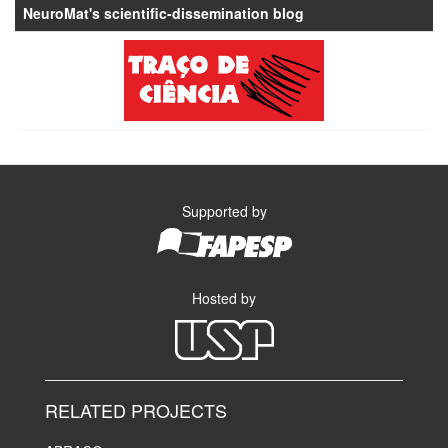
NeuroMat's scientific-dissemination blog
Supported by
Hosted by
RELATED PROJECTS