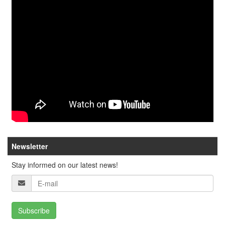
Newsletter
Stay informed on our latest news!
Subscribe