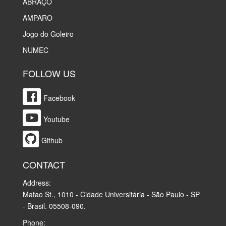
ABRAÇO
AMPARO
Jogo do Goleiro
NUMEC
FOLLOW US
Facebook
Youtube
Github
CONTACT
Address:
Matao St., 1010 - Cidade Universitária - São Paulo - SP
- Brasil. 05508-090.
Phone: