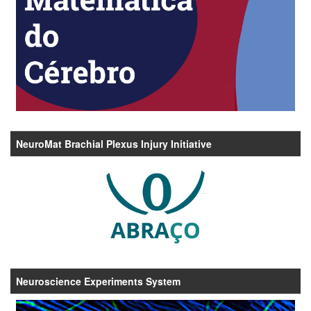
NeuroMat Brachial Plexus Injury Initiative
Neuroscience Experiments System