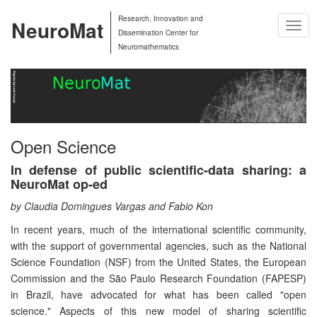
Research, Innovation and
NeuroMat
Togg
Dissemination Center for
Navig
Neuromathematics
Open Science
In defense of public scientific-data sharing: a
NeuroMat op-ed
by Claudia Domingues Vargas and Fabio Kon
In recent years, much of the international scientific community,
with the support of governmental agencies, such as the National
Science Foundation (NSF) from the United States, the European
Commission and the São Paulo Research Foundation (FAPESP)
in Brazil, have advocated for what has been called "open
science." Aspects of this new model of sharing scientific