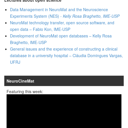
Data Management in NeuroMat and the Neuroscience
Experiments System (NES) -
Kelly Rosa Braghetto, IME-USP
NeuroMat technology transfer, open source software, and
open data – Fabio Kon, IME-USP
Development of NeuroMat open databases – Kelly Rosa
Braghetto, IME-USP
General issues and the experience of constructing a clinical
database in a university hospital – Cláudia Domingues Vargas,
UFRJ
NeuroCineMat
Featuring this week: