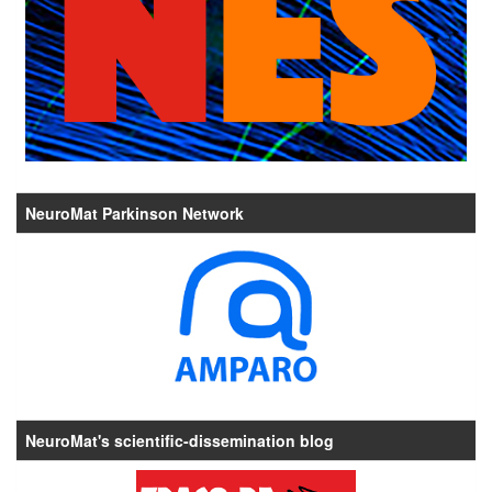
NeuroMat Parkinson Network
NeuroMat's scientific-dissemination blog