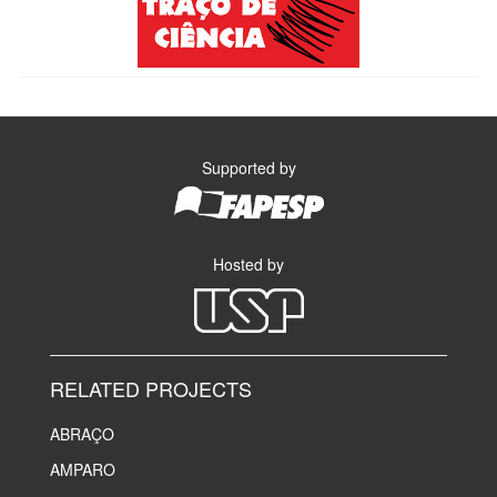
Supported by
Hosted by
RELATED PROJECTS
ABRAÇO
AMPARO