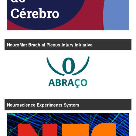
NeuroMat Brachial Plexus Injury Initiative
Neuroscience Experiments System