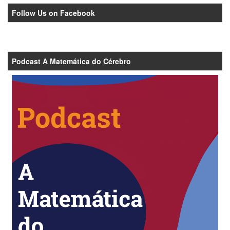
Follow Us on Facebook
Podcast A Matemática do Cérebro