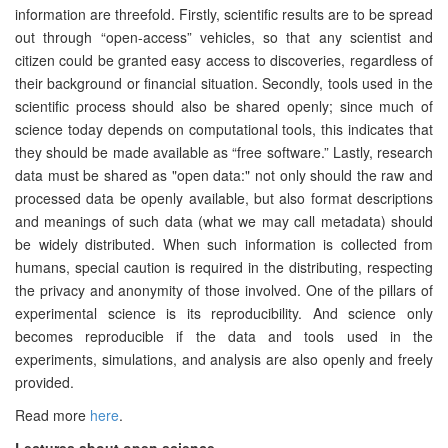
information are threefold. Firstly, scientific results are to be spread
out through “open-access” vehicles, so that any scientist and
citizen could be granted easy access to discoveries, regardless of
their background or financial situation. Secondly, tools used in the
scientific process should also be shared openly; since much of
science today depends on computational tools, this indicates that
they should be made available as “free software.” Lastly, research
data must be shared as "open data:" not only should the raw and
processed data be openly available, but also format descriptions
and meanings of such data (what we may call metadata) should
be widely distributed. When such information is collected from
humans, special caution is required in the distributing, respecting
the privacy and anonymity of those involved. One of the pillars of
experimental science is its reproducibility. And science only
becomes reproducible if the data and tools used in the
experiments, simulations, and analysis are also openly and freely
provided.
Read more
here
.
Lectures about open science