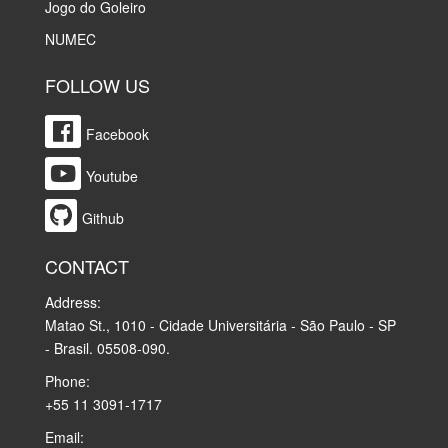
Jogo do Goleiro
NUMEC
FOLLOW US
Facebook
Youtube
Github
CONTACT
Address:
Matao St., 1010 - Cidade Universitária - São Paulo - SP
- Brasil. 05508-090.
Phone:
+55 11 3091-1717
Email: