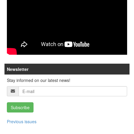
Newsletter
Stay informed on our latest news!
Subscribe
Previous issues