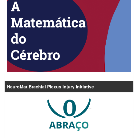
NeuroMat Brachial Plexus Injury Initiative