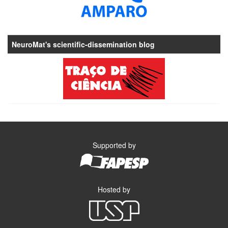
NeuroMat's scientific-dissemination blog
Supported by
Hosted by