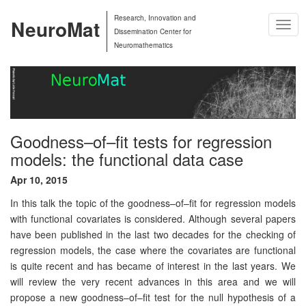
Research, Innovation and
NeuroMat
Togg
Dissemination Center for
Navig
Neuromathematics
Goodness–of–fit tests for regression
models: the functional data case
Apr 10, 2015
In this talk the topic of the goodness–of–fit for regression models
with functional covariates is considered. Although several papers
have been published in the last two decades for the checking of
regression models, the case where the covariates are functional
is quite recent and has became of interest in the last years. We
will review the very recent advances in this area and we will
propose a new goodness–of–fit test for the null hypothesis of a