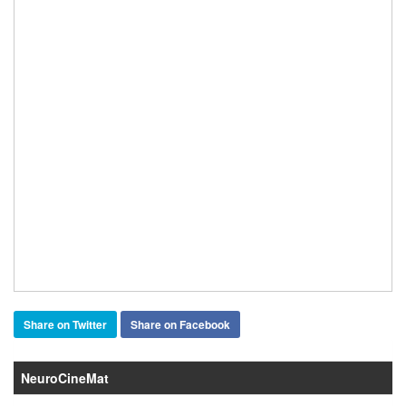
Share on Twitter
Share on Facebook
NeuroCineMat