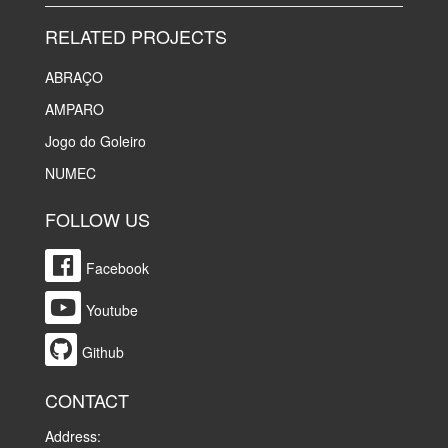
RELATED PROJECTS
ABRAÇO
AMPARO
Jogo do Goleiro
NUMEC
FOLLOW US
Facebook
Youtube
Github
CONTACT
Address: