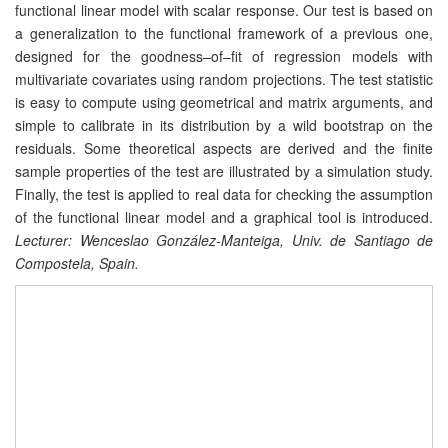
functional linear model with scalar response. Our test is based on
a generalization to the functional framework of a previous one,
designed for the goodness–of–fit of regression models with
multivariate covariates using random projections. The test statistic
is easy to compute using geometrical and matrix arguments, and
simple to calibrate in its distribution by a wild bootstrap on the
residuals. Some theoretical aspects are derived and the finite
sample properties of the test are illustrated by a simulation study.
Finally, the test is applied to real data for checking the assumption
of the functional linear model and a graphical tool is introduced.
Lecturer: Wenceslao González-Manteiga, Univ. de Santiago de
Compostela, Spain.