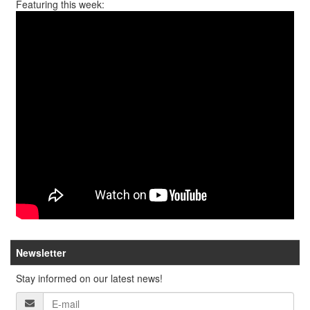
Featuring this week:
Newsletter
Stay informed on our latest news!