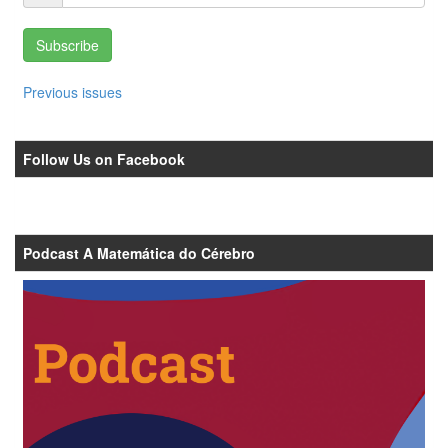
Subscribe
Previous issues
Follow Us on Facebook
Podcast A Matemática do Cérebro