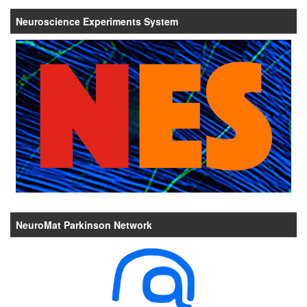
Neuroscience Experiments System
NeuroMat Parkinson Network