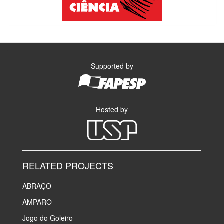
Supported by
Hosted by
RELATED PROJECTS
ABRAÇO
AMPARO
Jogo do Goleiro