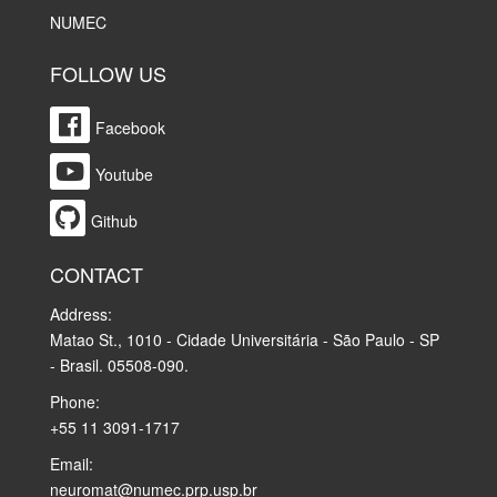
NUMEC
FOLLOW US
Facebook
Youtube
Github
CONTACT
Address:
Matao St., 1010 - Cidade Universitária - São Paulo - SP
- Brasil. 05508-090.
Phone:
+55 11 3091-1717
Email:
neuromat@numec.prp.usp.br