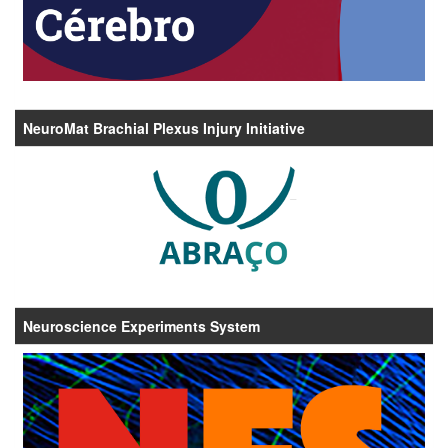
NeuroMat Brachial Plexus Injury Initiative
Neuroscience Experiments System