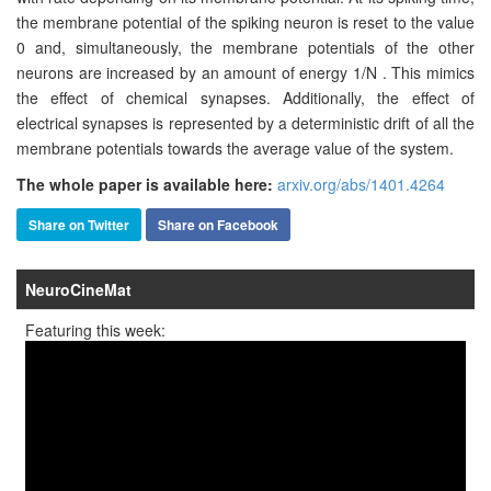
the membrane potential of the spiking neuron is reset to the value
0 and, simultaneously, the membrane potentials of the other
neurons are increased by an amount of energy 1/N . This mimics
the effect of chemical synapses. Additionally, the effect of
electrical synapses is represented by a deterministic drift of all the
membrane potentials towards the average value of the system.
The whole paper is available here:
arxiv.org/abs/1401.4264
Share on Twitter
Share on Facebook
NeuroCineMat
Featuring this week: