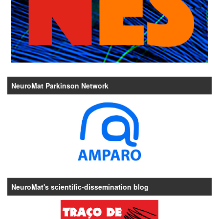
NeuroMat Parkinson Network
NeuroMat's scientific-dissemination blog