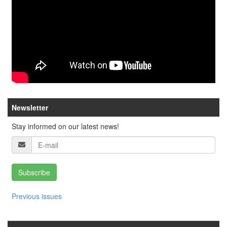
Newsletter
Stay informed on our latest news!
Subscribe
Previous issues