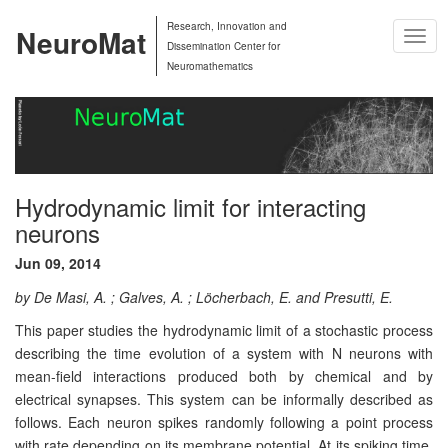
Research, Innovation and
NeuroMat
Togg
Dissemination Center for
Navig
Neuromathematics
Hydrodynamic limit for interacting
neurons
Jun 09, 2014
by De Masi, A. ; Galves, A. ; Löcherbach, E. and Presutti, E.
This paper studies the hydrodynamic limit of a stochastic process
describing the time evolution of a system with N neurons with
mean-field interactions produced both by chemical and by
electrical synapses. This system can be informally described as
follows. Each neuron spikes randomly following a point process
with rate depending on its membrane potential. At its spiking time,