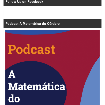
Follow Us on Facebook
Podcast A Matemática do Cérebro