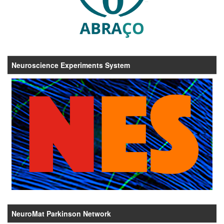
Neuroscience Experiments System
NeuroMat Parkinson Network