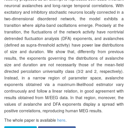
neuronal avalanches and long-range temporal correlations. With
excitatory and inhibitory stochastic neurons locally connected in a
two-dimensional disordered network, the model exhibits a
transition where alpha-band oscillations emerge. Precisely at the
transition, the fluctuations of the network activity have nontrivial
detrended fluctuation analysis (DFA) exponents, and avalanches
(defined as supra-threshold activity) have power law distributions
of size and duration. We show that, differently from previous
results, the exponents governing the distributions of avalanche
size and duration are not necessarily those of the mean-field
directed percolation universality class (3/2 and 2, respectively).
Instead, in a narrow region of parameter space, avalanche
exponents obtained via a maximum-likelihood estimator vary
continuously and follow a linear relation, in good agreement with
results obtained from M/EEG data. In that region, moreover, the
values of avalanche and DFA exponents display a spread with
positive correlations, reproducing human MEG results.
The whole paper is available
here
.