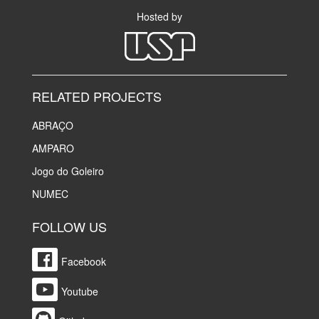
Hosted by
RELATED PROJECTS
ABRAÇO
AMPARO
Jogo do Goleiro
NUMEC
FOLLOW US
Facebook
Youtube