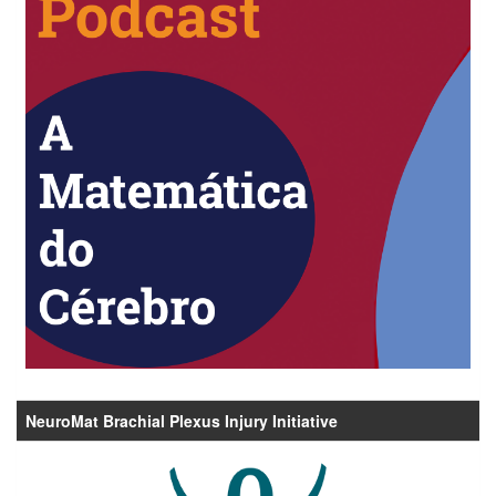
NeuroMat Brachial Plexus Injury Initiative