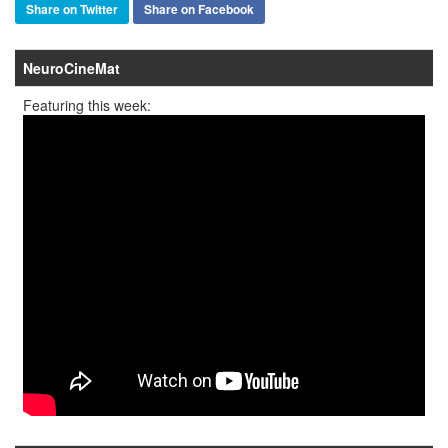
Share on Twitter
Share on Facebook
NeuroCineMat
Featuring this week: