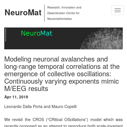
Research, Innovation and
NeuroMat
Togg
Dissemination Center for
Navig
Neuromathematics
Modeling neuronal avalanches and
long-range temporal correlations at the
emergence of collective oscillations:
Continuously varying exponents mimic
M/EEG results
Apr 11, 2019
Leonardo Dalla Porta and Mauro Copelli
We revisit the CROS (“CRitical OScillations”) model which was
recently proposed as an attempt to reproduce both scale-invariant