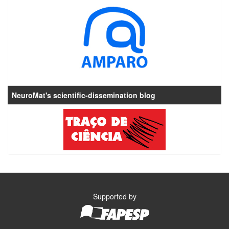
NeuroMat's scientific-dissemination blog
Supported by