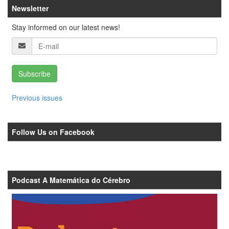
Newsletter
Stay informed on our latest news!
Subscribe
Previous issues
Follow Us on Facebook
Podcast A Matemática do Cérebro