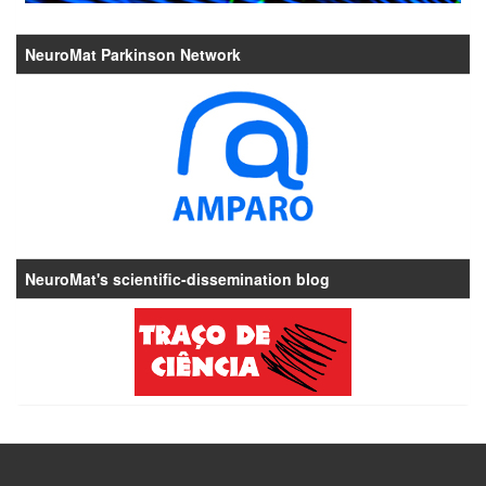
NeuroMat Parkinson Network
NeuroMat's scientific-dissemination blog