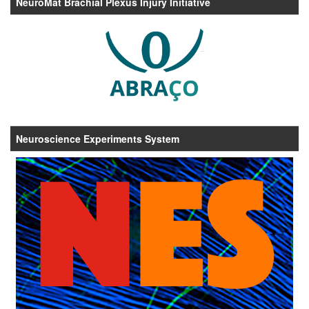
NeuroMat Brachial Plexus Injury Initiative
Neuroscience Experiments System