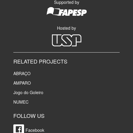
Supported by
Hosted by
RELATED PROJECTS
ABRAÇO
AMPARO
Jogo do Goleiro
NUMEC
FOLLOW US
Facebook