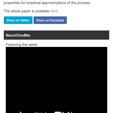
properties for empirical approximations of the process.
The whole paper is available
here
.
Share on Twitter
Share on Facebook
NeuroCineMat
Featuring this week: