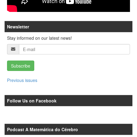
Newsletter
Stay informed on our latest news!
Subscribe
Previous issues
Follow Us on Facebook
Podcast A Matemática do Cérebro