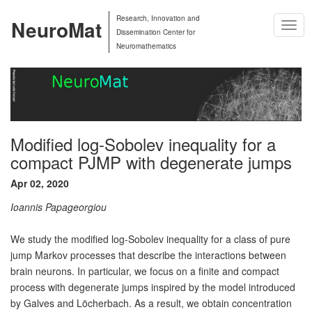
Research, Innovation and
NeuroMat
Togg
Dissemination Center for
Navig
Neuromathematics
Modified log-Sobolev inequality for a
compact PJMP with degenerate jumps
Apr 02, 2020
Ioannis Papageorgiou
We study the modified log-Sobolev inequality for a class of pure
jump Markov processes that describe the interactions between
brain neurons. In particular, we focus on a finite and compact
process with degenerate jumps inspired by the model introduced
by Galves and Löcherbach. As a result, we obtain concentration