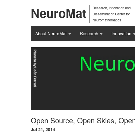
NeuroMat
Research, Innovation and
Dissemination Center for
Neuromathematics
About NeuroMat
Research
Innovation
Open Source, Open Skies, Ope
Jul 21, 2014