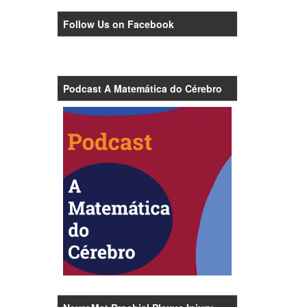
Follow Us on Facebook
Podcast A Matemática do Cérebro