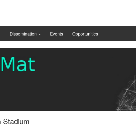
Dissemination
Events
Opportunities
n Stadium