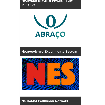
NeuroMat Brachial Plexus Injury
Initiative
Neuroscience Experiments System
NeuroMat Parkinson Network