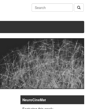
NeuroCineMat
Featuring this week: