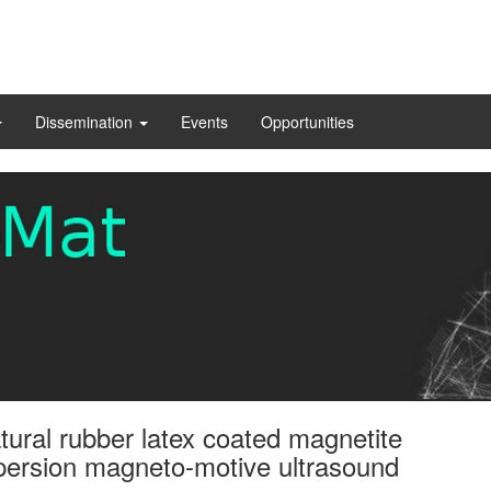
Dissemination
Events
Opportunities
atural rubber latex coated magnetite
persion magneto-motive ultrasound