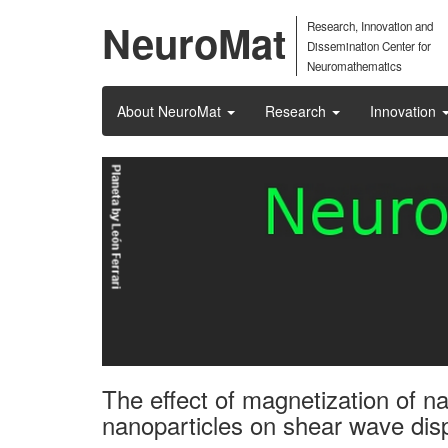
NeuroMat
Research, Innovation and
Dissemination Center for
Neuromathematics
About NeuroMat
Research
Innovation
The effect of magnetization of n
nanoparticles on shear wave dis