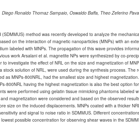
n, Diego Ronaldo Thomaz Sampaio, Oswaldo Baffa, Theo Zeferino Pav
d (SDMMUS) method was recently developed to analyze the mechanica
 based on the interaction of magnetic nanoparticles (MNPs) with an exte
dium labeled with MNPs. The propagation of this wave provides informa
evious work Arsalani et al. magnetite NPs were synthesized by co-precip
r to investigate the effect of NRL on the size and magnetization of MNP
a stock solution of NRL, were used during the synthesis process. The r
 as MNPs-800NRL, had the smallest size and highest magnetization. 
MNPs-800NRL having the highest magnetization is also the best option for
s were performed using gelatin tissue mimicking phantoms labeled wi
 and magnetization were considered and based on the observed result
ore size on the induced displacements. MNPs coated with a thicker NRL
nsitivity and signal to noise ratio in SDMMUS. Different concentrations
e lowest possible concentration for observing shear waves in the SDM