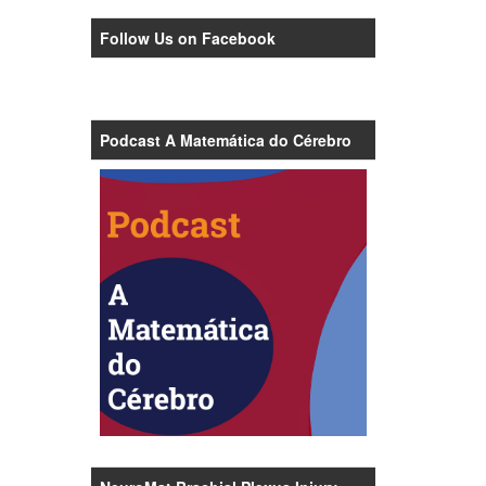
Follow Us on Facebook
Podcast A Matemática do Cérebro