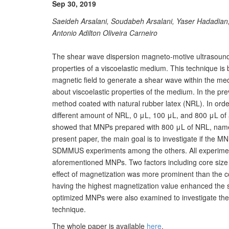
Sep 30, 2019
Saeideh Arsalani, Soudabeh Arsalani, Yaser Hadadia
Antonio Adilton Oliveira Carneiro
The shear wave dispersion magneto-motive ultrasoun
properties of a viscoelastic medium. This technique is
magnetic field to generate a shear wave within the me
about viscoelastic properties of the medium. In the pr
method coated with natural rubber latex (NRL). In orde
different amount of NRL, 0 μL, 100 μL, and 800 μL of 
showed that MNPs prepared with 800 μL of NRL, named
present paper, the main goal is to investigate if the 
SDMMUS experiments among the others. All experiment
aforementioned MNPs. Two factors including core size
effect of magnetization was more prominent than the c
having the highest magnetization value enhanced the se
optimized MNPs were also examined to investigate th
technique.
The whole paper is available
here
.