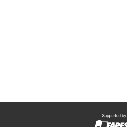
Supported by