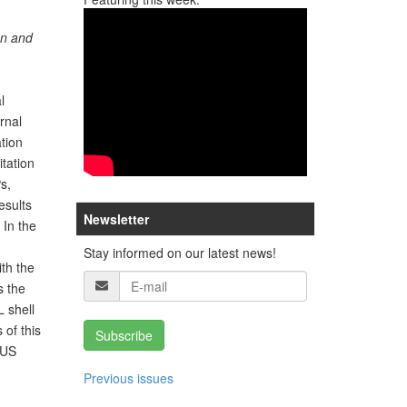
an and
l
rnal
tion
itation
s,
esults
Newsletter
In the
Stay informed on our latest news!
th the
s the
 shell
 of this
Subscribe
MUS
Previous issues