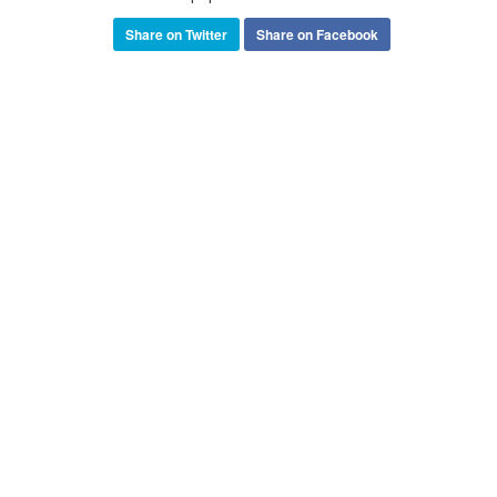
Share on Twitter
Share on Facebook