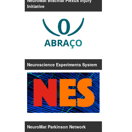
NeuroMat Brachial Plexus Injury
Initiative
Neuroscience Experiments System
NeuroMat Parkinson Network