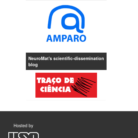
NeuroMat's scientific-dissemination
blog
Hosted by