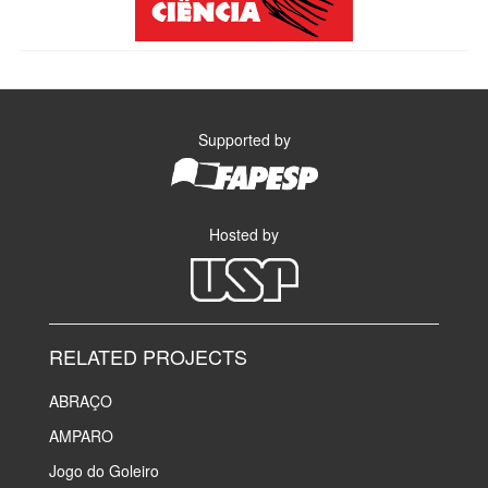
Supported by
Hosted by
RELATED PROJECTS
ABRAÇO
AMPARO
Jogo do Goleiro