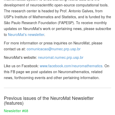
development of neuroscientific open-source computational tools.
The research center is headed by Prof. Antonio Galves, from
USP's Institute of Mathematics and Statistics, and is funded by the
São Paulo Research Foundation (FAPESP). To receive monthly
updates on NeuroMat's work or pertaining news, please subscribe
to
NeuroMat's newsletter
.
For more information or press inquiries on NeuroMat, please
contact us at:
comunicacao@numec.prp.usp.br
NeuroMat's website:
neuromat.numec.prp.usp.br
Like us on Facebook:
www.facebook.com/neuromathematics.
On
this FB page we post updates on Neuromathematics, related
news, forthcoming events and other pertaining information.
Previous issues of the NeuroMat Newsletter
(features)
Newsletter #68