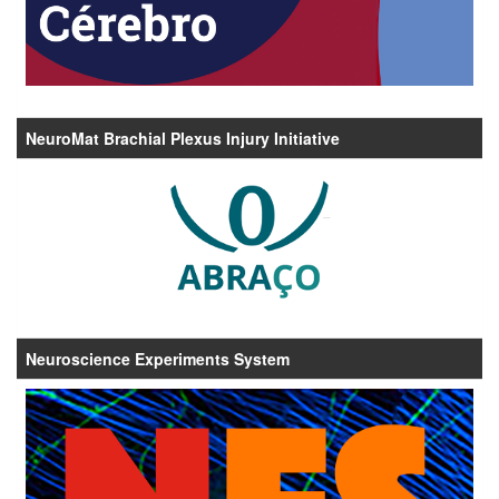
NeuroMat Brachial Plexus Injury Initiative
Neuroscience Experiments System