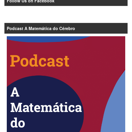
Follow Us on Facebook
Podcast A Matemática do Cérebro