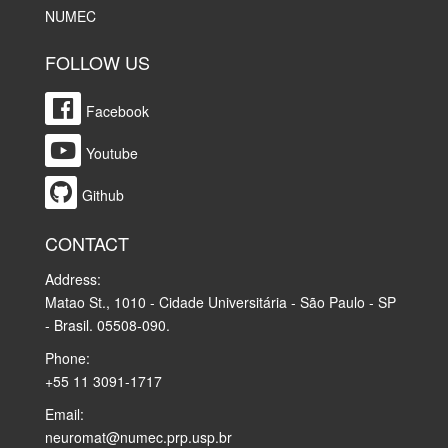
NUMEC
FOLLOW US
Facebook
Youtube
Github
CONTACT
Address:
Matao St., 1010 - Cidade Universitária - São Paulo - SP
- Brasil. 05508-090.
Phone:
+55 11 3091-1717
Email:
neuromat@numec.prp.usp.br