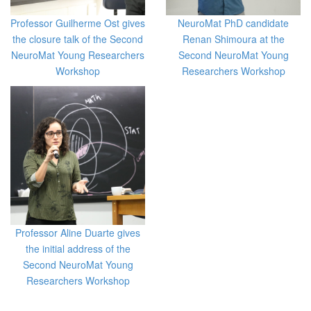
Professor Guilherme Ost gives
NeuroMat PhD candidate
the closure talk of the Second
Renan Shimoura at the
NeuroMat Young Researchers
Second NeuroMat Young
Workshop
Researchers Workshop
Professor Aline Duarte gives
the initial address of the
Second NeuroMat Young
Researchers Workshop