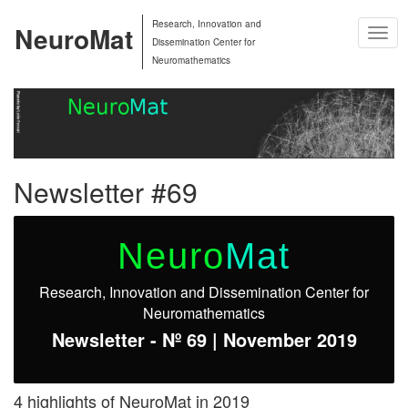
Research, Innovation and
NeuroMat
Togg
Dissemination Center for
Navig
Neuromathematics
Newsletter #69
Neuro
Mat
Research, Innovation and Dissemination Center for
Neuromathematics
Newsletter - Nº 69 | November 2019
4 highlights of NeuroMat in 2019