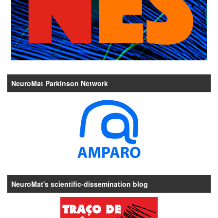
NeuroMat Parkinson Network
NeuroMat's scientific-dissemination blog