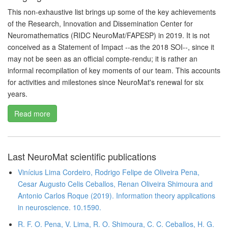
This non-exhaustive list brings up some of the key achievements
of the Research, Innovation and Dissemination Center for
Neuromathematics (RIDC NeuroMat/FAPESP) in 2019. It is not
conceived as a Statement of Impact --as the 2018 SOI--, since it
may not be seen as an official compte-rendu; it is rather an
informal recompilation of key moments of our team. This accounts
for activities and milestones since NeuroMat's renewal for six
years.
Read more
Last NeuroMat scientific publications
Vinícius Lima Cordeiro, Rodrigo Felipe de Oliveira Pena,
Cesar Augusto Celis Ceballos, Renan Oliveira Shimoura and
Antonio Carlos Roque (2019). Information theory applications
in neuroscience. 10.1590.
R. F. O. Pena, V. Lima, R. O. Shimoura, C. C. Ceballos, H. G.