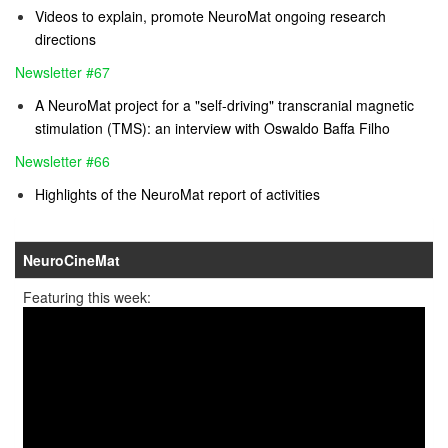
Videos to explain, promote NeuroMat ongoing research
directions
Newsletter #67
A NeuroMat project for a "self-driving" transcranial magnetic
stimulation (TMS): an interview with Oswaldo Baffa Filho
Newsletter #66
Highlights of the NeuroMat report of activities
NeuroCineMat
Featuring this week: