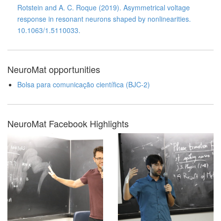
Rotstein and A. C. Roque (2019). Asymmetrical voltage
response in resonant neurons shaped by nonlinearities.
10.1063/1.5110033.
NeuroMat opportunities
Bolsa para comunicação científica (BJC-2)
NeuroMat Facebook Highlights