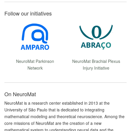
Follow our initiatives
NeuroMat Parkinson
NeuroMat Brachial Plexus
Network
Injury Initiative
On NeuroMat
NeuroMat is a research center established in 2013 at the
University of São Paulo that is dedicated to integrating
mathematical modeling and theoretical neuroscience. Among the
core missions of NeuroMat are the creation of a new
mathematical system to understanding neural data and the