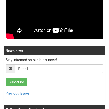
Newsletter
Stay informed on our latest news!
Subscribe
Previous issues