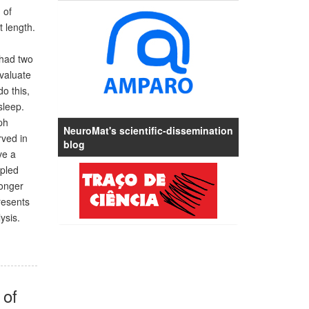
 of
 length.
 had two
valuate
o this,
sleep.
ph
NeuroMat's scientific-dissemination
rved in
blog
ve a
mpled
longer
resents
ysis.
 of