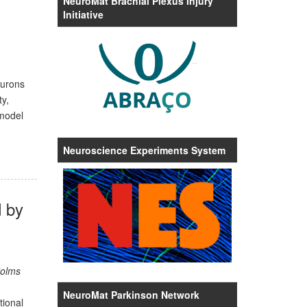
NeuroMat Brachial Plexus Injury
Initiative
eurons
y,
 model
Neuroscience Experiments System
 by
Solms
NeuroMat Parkinson Network
tional