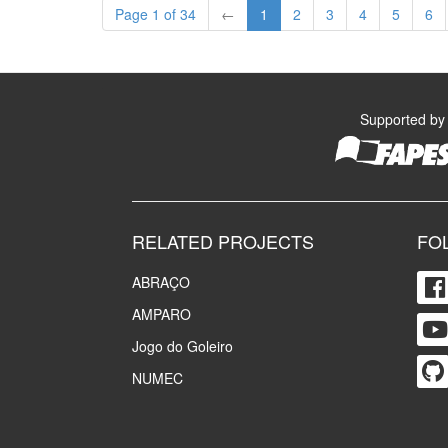
Page 1 of 34
←
1
2
3
4
5
6
Supported by
RELATED PROJECTS
FO
ABRAÇO
AMPARO
Jogo do Goleiro
NUMEC