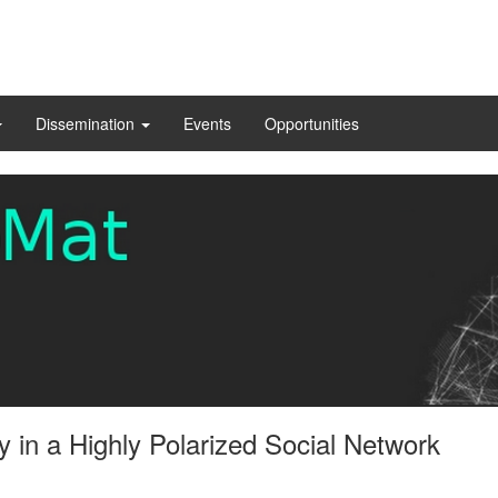
Dissemination
Events
Opportunities
 in a Highly Polarized Social Network