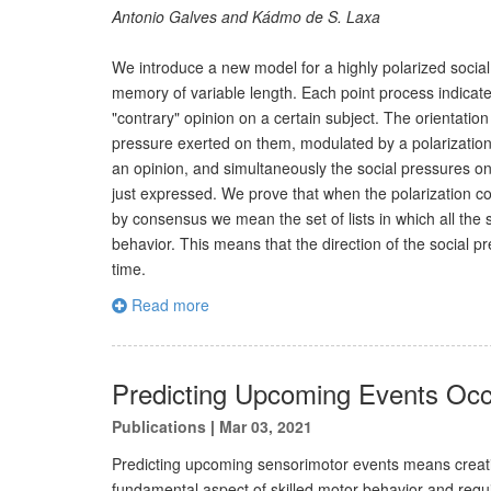
Antonio Galves and Kádmo de S. Laxa
We introduce a new model for a highly polarized social
memory of variable length. Each point process indicate
"contrary" opinion on a certain subject. The orientation
pressure exerted on them, modulated by a polarization 
an opinion, and simultaneously the social pressures on 
just expressed. We prove that when the polarization co
by consensus we mean the set of lists in which all the
behavior. This means that the direction of the social 
time.
Read more
Predicting Upcoming Events Occ
Publications
|
Mar 03, 2021
Predicting upcoming sensorimotor events means creatin
fundamental aspect of skilled motor behavior and requ