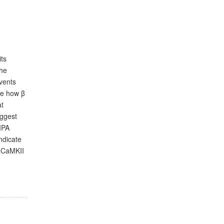
its
the
events
te how β
at
uggest
MPA
ndicate
o CaMKII