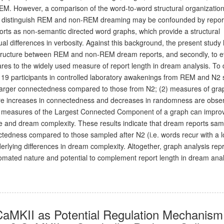
REM. However, a comparison of the word-to-word structural organization
hat distinguish REM and non-REM dreaming may be confounded by report
orts as non-semantic directed word graphs, which provide a structural
dual differences in verbosity. Against this background, the present study
ph structure between REM and non-REM dream reports, and secondly, to e
s to the widely used measure of report length in dream analysis. To d
19 participants in controlled laboratory awakenings from REM and N2 
larger connectedness compared to those from N2; (2) measures of gra
here increases in connectedness and decreases in randomness are obse
(3) measures of the Largest Connected Component of a graph can impro
age and dream complexity. These results indicate that dream reports sa
edness compared to those sampled after N2 (i.e. words recur with a 
derlying differences in dream complexity. Altogether, graph analysis rep
omated nature and potential to complement report length in dream anal
 CaMKII as Potential Regulation Mechanism