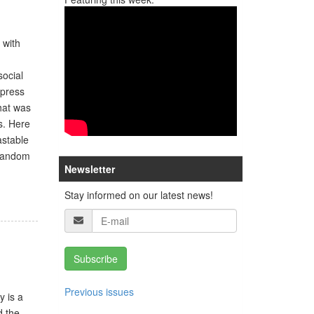
 with
social
xpress
that was
s. Here
astable
 random
Newsletter
Stay informed on our latest news!
Subscribe
Previous issues
y is a
d the