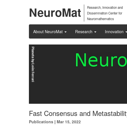
NeuroMat
Research, Innovation and
Dissemination Center for
Neuromathematics
About NeuroMat
Research
Innovation
Fast Consensus and Metastability
Publications
|
Mar 15, 2022