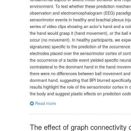
environment. To test whether these prediction mechani
observation and electroencephalogram (EEG) paradigm 
sensorimotor events in healthy and brachial plexus inju
series of video clips showing an actor’s hand and a col
the hand would grasp it (hand movement), or the ball w
occur (no movement). In healthy participants, we expec
signatures) specific to the prediction of the occurrenc
electrodes placed over the sensorimotor cortex of con
the occurrence of a tactile event yielded specific neur
contralateral to the dominant hand in the hand moveme
there were no differences between ball movement and n
dominant hand, suggesting that BPI blurred specifically
results highlight the role of the sensorimotor cortex in
the body and suggest plastic effects on prediction codi
Read more
The effect of graph connectivity 