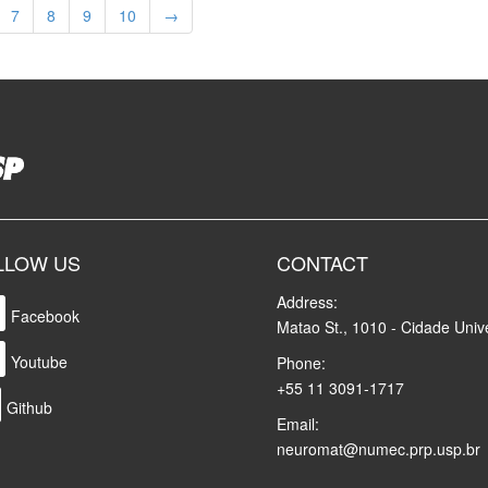
7
8
9
10
→
LLOW US
CONTACT
Address:
Facebook
Matao St., 1010 - Cidade Unive
Youtube
Phone:
+55 11 3091-1717
Github
Email:
neuromat@numec.prp.usp.br