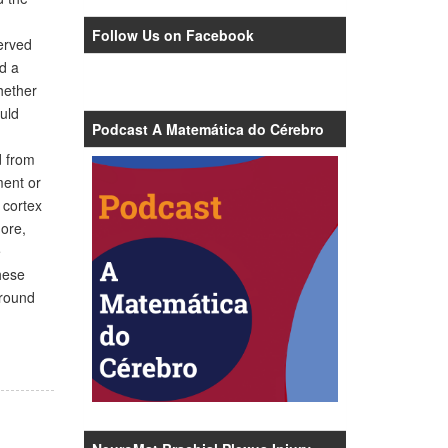
Follow Us on Facebook
erved
ed a
hether
uld
Podcast A Matemática do Cérebro
d from
ment or
 cortex
more,
e
hese
around