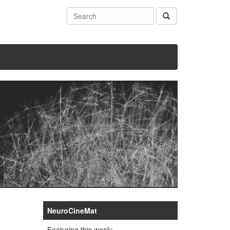
NeuroCineMat
Featuring this week: