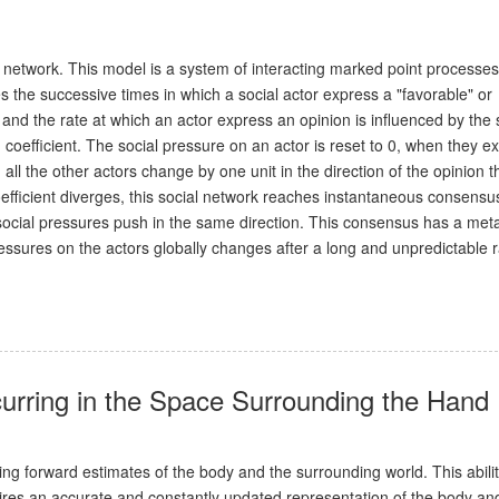
 network. This model is a system of interacting marked point processes
s the successive times in which a social actor express a "favorable" or
 and the rate at which an actor express an opinion is influenced by the 
coefficient. The social pressure on an actor is reset to 0, when they e
all the other actors change by one unit in the direction of the opinion 
efficient diverges, this social network reaches instantaneous consensu
 social pressures push in the same direction. This consensus has a met
pressures on the actors globally changes after a long and unpredictable
urring in the Space Surrounding the Hand
g forward estimates of the body and the surrounding world. This abilit
ires an accurate and constantly updated representation of the body an