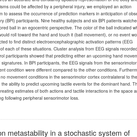
sms could be affected by a peripheral injury, we employed an action
to assess the occurrence of prediction markers in anticipation of obs
ry (BPI) participants. Nine healthy subjects and six BPI patients watch
ored ball in an egocentric perspective. The color of the ball indicated w
ould roll toward the hand and touch it (ball movement), or no event wo
ted to find distinct electroencephalographic activation patterns (EEG
e of each of these situations. Cluster analysis from EEG signals recorde
trol participants showed that predicting either an upcoming hand move
al signatures. In BPI participants, the EEG signals from the sensorimotor
nt condition were different compared to the other conditions. Further
o movement conditions in the sensorimotor cortex contralateral to th
 the ability to predict upcoming tactile events for the dominant hand. T
 creating estimates of both actions and tactile interactions in the space 
ng following peripheral sensorimotor loss.
on metastability in a stochastic system of