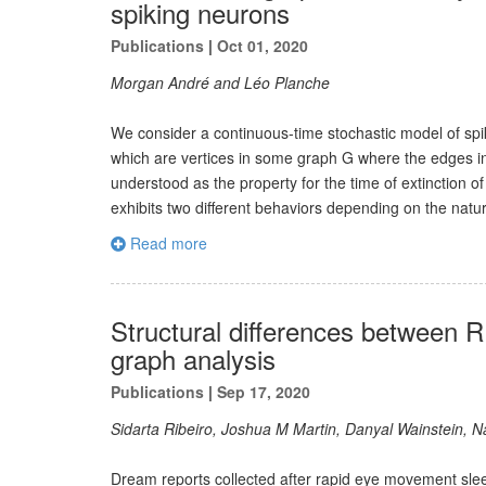
spiking neurons
Publications
|
Oct 01, 2020
Morgan André and Léo Planche
We consider a continuous-time stochastic model of spi
which are vertices in some graph G where the edges in
understood as the property for the time of extinction 
exhibits two different behaviors depending on the natur
Read more
Structural differences between
graph analysis
Publications
|
Sep 17, 2020
Sidarta Ribeiro, Joshua M Martin, Danyal Wainstein, 
Dream reports collected after rapid eye movement slee