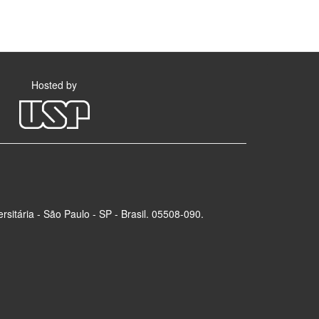
Hosted by
rsitária - São Paulo - SP - Brasil. 05508-090.