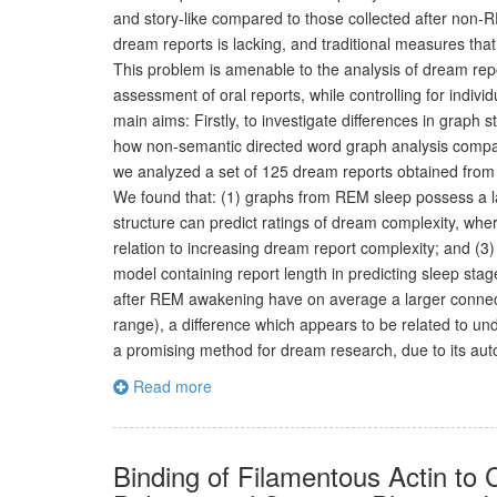
and story-like compared to those collected after non-
dream reports is lacking, and traditional measures t
This problem is amenable to the analysis of dream rep
assessment of oral reports, while controlling for indivi
main aims: Firstly, to investigate differences in gra
how non-semantic directed word graph analysis compare
we analyzed a set of 125 dream reports obtained from 
We found that: (1) graphs from REM sleep possess a 
structure can predict ratings of dream complexity, w
relation to increasing dream report complexity; and 
model containing report length in predicting sleep st
after REM awakening have on average a larger connect
range), a difference which appears to be related to un
a promising method for dream research, due to its aut
Read more
Binding of Filamentous Actin to