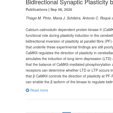
Bidirectional Synaptic Plasticity
Publications
|
Sep 08, 2020
Thiago M. Pinto, Maria J. Schilstra, Antonio C. Roque
Calcium-calmodulin dependent protein kinase II (CaMKII)
functional role during plasticity induction in the cereb
bidirectional inversion of plasticity at parallel fibre (
that underlie these experimental findings are still po
CaMKII regulates the direction of plasticity in cerebel
simulates the induction of long-term depression (LTD)
that the balance of CaMKII-mediated phosphorylation
receptors can determine whether LTD or LTP occurs in 
that β CaMKII controls the direction of plasticity at P
can enable the β isoform of the kinase to regulate bidir
Read more