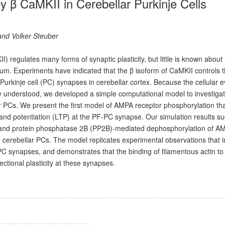
 by β CaMKII in Cerebellar Purkinje Cells
 and Volker Steuber
 regulates many forms of synaptic plasticity, but little is known about 
ellum. Experiments have indicated that the β isoform of CaMKII controls 
PF)-Purkinje cell (PC) synapses in cerebellar cortex. Because the cellular 
orly understood, we developed a simple computational model to investiga
lar PCs. We present the first model of AMPA receptor phosphorylation th
 and potentiation (LTP) at the PF-PC synapse. Our simulation results s
 and protein phosphatase 2B (PP2B)-mediated dephosphorylation of A
cerebellar PCs. The model replicates experimental observations that i
F-PC synapses, and demonstrates that the binding of filamentous actin t
ectional plasticity at these synapses.