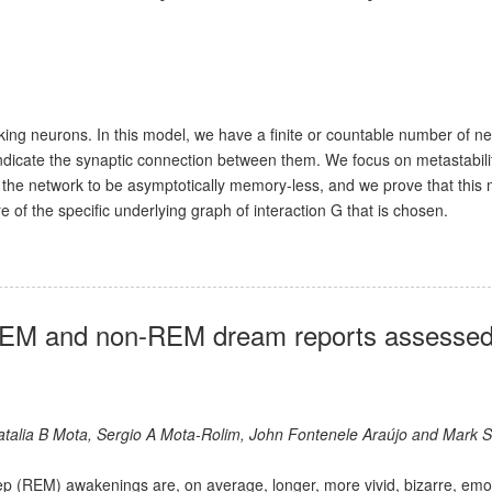
king neurons. In this model, we have a finite or countable number of n
dicate the synaptic connection between them. We focus on metastabilit
of the network to be asymptotically memory-less, and we prove that this
e of the specific underlying graph of interaction G that is chosen.
 REM and non-REM dream reports assessed
Natalia B Mota, Sergio A Mota-Rolim, John Fontenele Araújo and Mark 
p (REM) awakenings are, on average, longer, more vivid, bizarre, emo