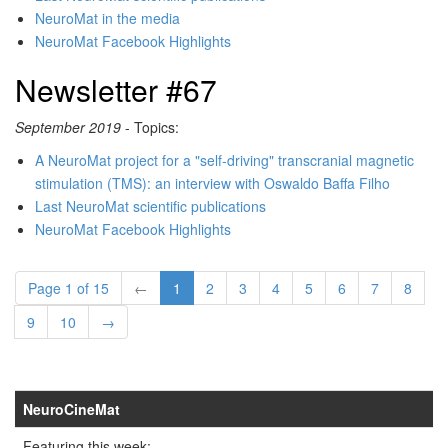
NeuroMat in the media
NeuroMat Facebook Highlights
Newsletter #67
September 2019
- Topics:
A NeuroMat project for a "self-driving" transcranial magnetic
stimulation (TMS): an interview with Oswaldo Baffa Filho
Last NeuroMat scientific publications
NeuroMat Facebook Highlights
Page 1 of 15
←
1
2
3
4
5
6
7
8
9
10
→
NeuroCineMat
Featuring this week: