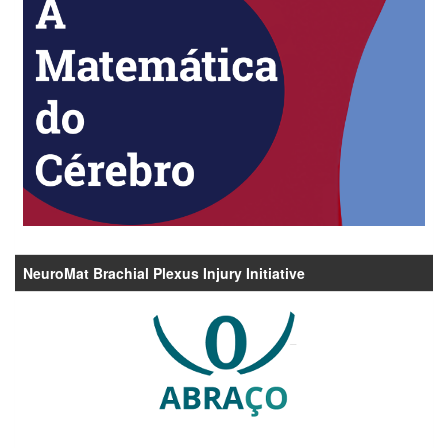
NeuroMat Brachial Plexus Injury Initiative