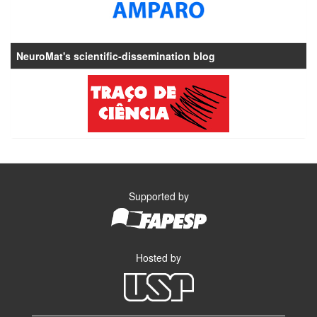
NeuroMat's scientific-dissemination blog
Supported by
Hosted by