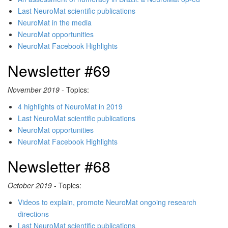
Last NeuroMat scientific publications
NeuroMat in the media
NeuroMat opportunities
NeuroMat Facebook Highlights
Newsletter #69
November 2019
- Topics:
4 highlights of NeuroMat in 2019
Last NeuroMat scientific publications
NeuroMat opportunities
NeuroMat Facebook Highlights
Newsletter #68
October 2019
- Topics:
Videos to explain, promote NeuroMat ongoing research
directions
Last NeuroMat scientific publications