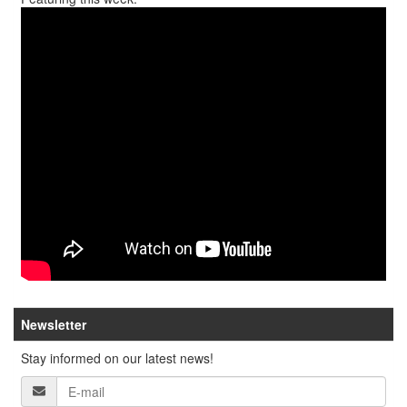
Newsletter
Stay informed on our latest news!