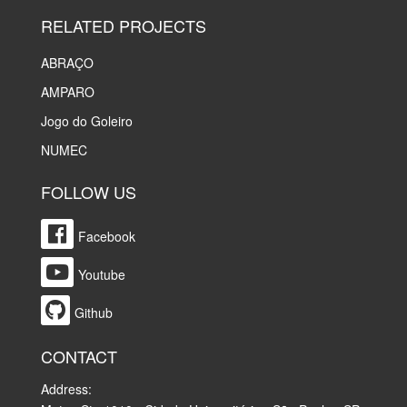
RELATED PROJECTS
ABRAÇO
AMPARO
Jogo do Goleiro
NUMEC
FOLLOW US
Facebook
Youtube
Github
CONTACT
Address: