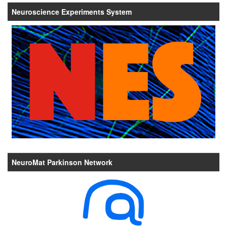
Neuroscience Experiments System
NeuroMat Parkinson Network