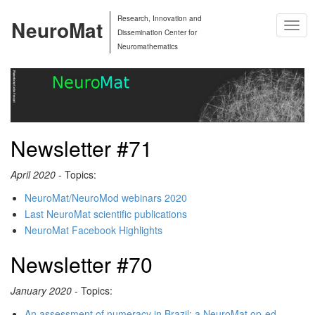
Research, Innovation and
NeuroMat
Togg
Dissemination Center for
Navig
Neuromathematics
Newsletter #71
April 2020
- Topics:
NeuroMat/NeuroMod webinars 2020
Last NeuroMat scientific publications
NeuroMat Facebook Highlights
Newsletter #70
January 2020
- Topics:
An assessment of numeracy in Brazil: a NeuroMat op-ed