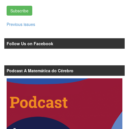
Subscribe
Previous issues
Follow Us on Facebook
Podcast A Matemática do Cérebro