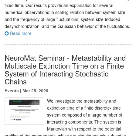
fixed time. Our results provide an explanation for several
numerical observations: a scaling relation between system size
and the frequency of large fluctuations, system-size-induced
desynchronization, and the Gaussian behavior of the fluctuations.
Read more
NeuroMat Seminar - Metastability and
Multiscale Extinction Time on a Finite
System of Interacting Stochastic
Chains
Events
|
Mar 25, 2026
We investigate the metastability and
extinction time of a finite discrete- time
system composed of a large number of
interacting components. The system is
Markovian with respect to the potential
profiles of the components, which are simultaneously subject to