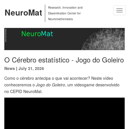
Research, Innovation and
NeuroMat
Togg
Dissemination Center for
Navig
Neuromathematics
O Cérebro estatístico - Jogo do Goleiro
News
|
July 31, 2026
Como o cérebro antecipa o que vai acontecer? Neste vídeo
conheceremos o
Jogo do Goleiro
, um videogame desenvolvido
no CEPID NeuroMat.