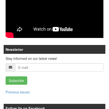
Newsletter
Stay informed on our latest news!
Subscribe
Previous issues
Follow Us on Facebook