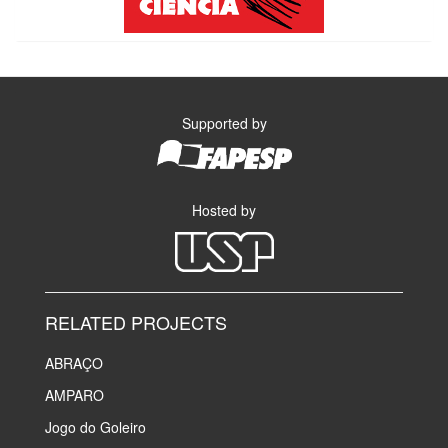
Supported by
Hosted by
RELATED PROJECTS
ABRAÇO
AMPARO
Jogo do Goleiro