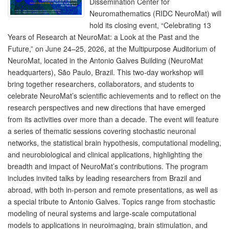
Dissemination Center for
Neuromathematics (RIDC NeuroMat) will
hold its closing event, “Celebrating 13
Years of Research at NeuroMat: a Look at the Past and the
Future,” on June 24–25, 2026, at the Multipurpose Auditorium of
NeuroMat, located in the Antonio Galves Building (NeuroMat
headquarters), São Paulo, Brazil. This two-day workshop will
bring together researchers, collaborators, and students to
celebrate NeuroMat’s scientific achievements and to reflect on the
research perspectives and new directions that have emerged
from its activities over more than a decade. The event will feature
a series of thematic sessions covering stochastic neuronal
networks, the statistical brain hypothesis, computational modeling,
and neurobiological and clinical applications, highlighting the
breadth and impact of NeuroMat’s contributions. The program
includes invited talks by leading researchers from Brazil and
abroad, with both in-person and remote presentations, as well as
a special tribute to Antonio Galves. Topics range from stochastic
modeling of neural systems and large-scale computational
models to applications in neuroimaging, brain stimulation, and