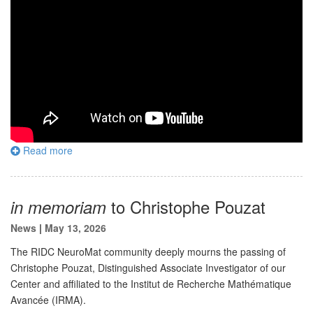
Read more
to Christophe Pouzat
in memoriam
News
|
May 13, 2026
The RIDC NeuroMat community deeply mourns the passing of
Christophe Pouzat, Distinguished Associate Investigator of our
Center and affiliated to the Institut de Recherche Mathématique
Avancée (IRMA).