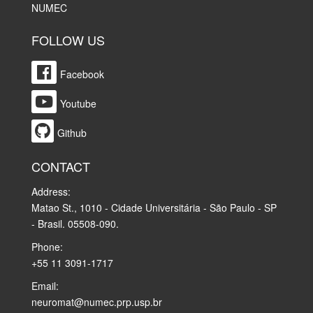
NUMEC
FOLLOW US
Facebook
Youtube
Github
CONTACT
Address:
Matao St., 1010 - Cidade Universitária - São Paulo - SP
- Brasil. 05508-090.
Phone:
+55 11 3091-1717
Email:
neuromat@numec.prp.usp.br