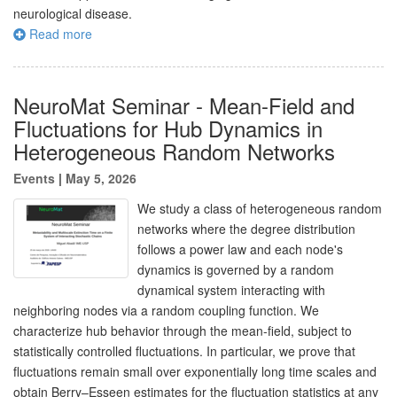
neurological disease.
Read more
NeuroMat Seminar - Mean-Field and
Fluctuations for Hub Dynamics in
Heterogeneous Random Networks
Events
|
May 5, 2026
We study a class of heterogeneous random
networks where the degree distribution
follows a power law and each node's
dynamics is governed by a random
dynamical system interacting with
neighboring nodes via a random coupling function. We
characterize hub behavior through the mean-field, subject to
statistically controlled fluctuations. In particular, we prove that
fluctuations remain small over exponentially long time scales and
obtain Berry–Esseen estimates for the fluctuation statistics at any