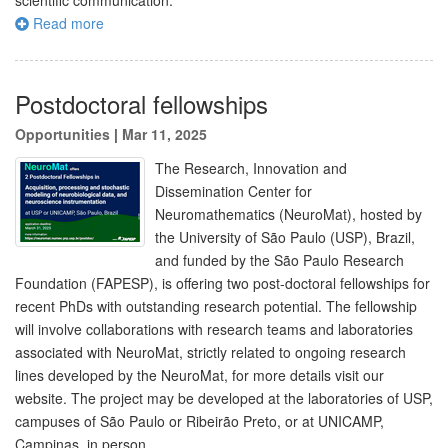
scientific communication.
Read more
Postdoctoral fellowships
Opportunities
|
Mar 11, 2025
The Research, Innovation and
Dissemination Center for
Neuromathematics (NeuroMat), hosted by
the University of São Paulo (USP), Brazil,
and funded by the São Paulo Research
Foundation (FAPESP), is offering two post-doctoral fellowships for
recent PhDs with outstanding research potential. The fellowship
will involve collaborations with research teams and laboratories
associated with NeuroMat, strictly related to ongoing research
lines developed by the NeuroMat, for more details visit our
website. The project may be developed at the laboratories of USP,
campuses of São Paulo or Ribeirão Preto, or at UNICAMP,
Campinas, in person.