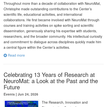
Throughout more than a decade of collaboration with NeuroMat,
Christophe made outstanding contributions to the Center’s
scientific life, educational activities, and international
collaborations. He first became involved with NeuroMat through
courses and training activities on spike sorting and scientific
dissemination, generously sharing his expertise with students,
researchers, and the broader community. His intellectual curiosity
and commitment to dialogue across disciplines quickly made him
a central figure within the Center’s activities.
Read more
Celebrating 13 Years of Research at
NeuroMat: a Look at the Past and the
Future
Events
|
Jun 24, 2026
The Research, Innovation and