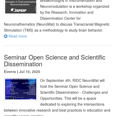
Breakthroughs in Instrumentation and
Neuromodulation is a workshop organized
by the Research, Innovation and
Dissemination Center for
Neuromathematics (NeuroMat) to discuss Transcranial Magnetic
Stimulation (TMS) as a methodology to study brain behavior.
Read more
Seminar Open Science and Scientific
Dissemination
Events
|
Jul 10, 2025
On September 4th, RIDC NeuroMat will
host the Seminar Open Science and
Scientific Dissemination - Challenges and
Opportunities. This will be a space
dedicated to exploring the intersections
between innovative research and best practices in education and