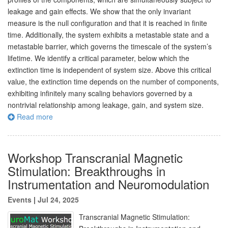
leakage and gain effects. We show that the only invariant
measure is the null configuration and that it is reached in finite
time. Additionally, the system exhibits a metastable state and a
metastable barrier, which governs the timescale of the system’s
lifetime. We identify a critical parameter, below which the
extinction time is independent of system size. Above this critical
value, the extinction time depends on the number of components,
exhibiting infinitely many scaling behaviors governed by a
nontrivial relationship among leakage, gain, and system size.
Read more
Workshop Transcranial Magnetic
Stimulation: Breakthroughs in
Instrumentation and Neuromodulation
Events
|
Jul 24, 2025
Transcranial Magnetic Stimulation: