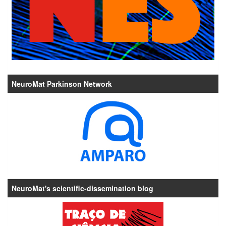
NeuroMat Parkinson Network
NeuroMat's scientific-dissemination blog