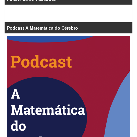
Podcast A Matemática do Cérebro