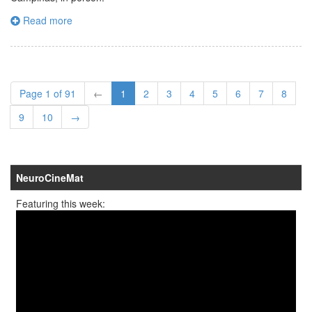
Read more
Page 1 of 91
←
1
2
3
4
5
6
7
8
9
10
→
NeuroCineMat
Featuring this week: