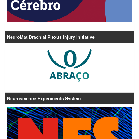
NeuroMat Brachial Plexus Injury Initiative
Neuroscience Experiments System