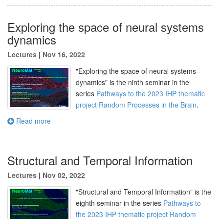
Exploring the space of neural systems
dynamics
Lectures
|
Nov 16, 2022
"Exploring the space of neural systems
dynamics" is the
ninth
seminar in the
series
Pathways to the 2023 IHP thematic
project Random Processes in the Brain
.
Read more
Structural and Temporal Information
Lectures
|
Nov 02, 2022
"
Structural and Temporal Information
" is the
eighth seminar in the series
Pathways to
the 2023 IHP thematic project Random