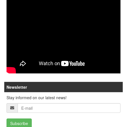
Newsletter
Stay informed on our latest news!
Subscribe