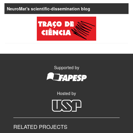
NeuroMat's scientific-dissemination blog
Supported by
Hosted by
RELATED PROJECTS