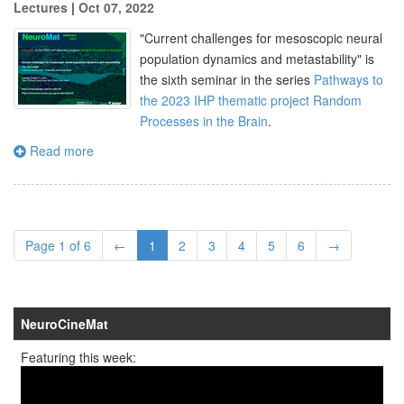
Lectures
|
Oct 07, 2022
"
Current challenges for mesoscopic neural
population dynamics and metastability
" is
the sixth seminar in the series
Pathways to
the 2023 IHP thematic project Random
Processes in the Brain
.
Read more
Page 1 of 6
←
1
2
3
4
5
6
→
NeuroCineMat
Featuring this week: