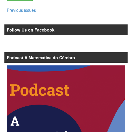
Previous issues
Follow Us on Facebook
Podcast A Matemática do Cérebro