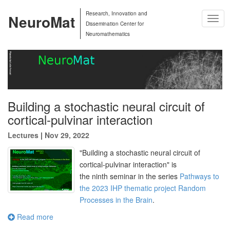
Research, Innovation and
NeuroMat
Togg
Dissemination Center for
Navig
Neuromathematics
Building a stochastic neural circuit of
cortical-pulvinar interaction
Lectures
|
Nov 29, 2022
"
Building a stochastic neural circuit of
cortical-pulvinar interaction
" is
the
ninth
seminar in the series
Pathways to
the 2023 IHP thematic project Random
Processes in the Brain
.
Read more