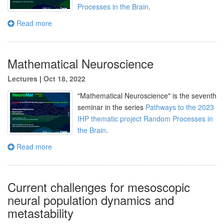
Processes in the Brain
.
Read more
Mathematical Neuroscience
Lectures
|
Oct 18, 2022
"Mathematical Neuroscience" is the seventh
seminar in the series
Pathways to the 2023
IHP thematic project Random Processes in
the Brain
.
Read more
Current challenges for mesoscopic
neural population dynamics and
metastability