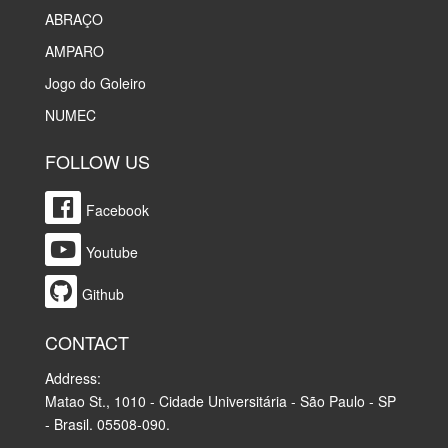
ABRAÇO
AMPARO
Jogo do Goleiro
NUMEC
FOLLOW US
Facebook
Youtube
Github
CONTACT
Address:
Matao St., 1010 - Cidade Universitária - São Paulo - SP
- Brasil. 05508-090.