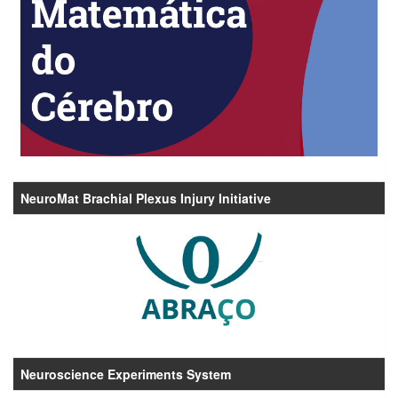
NeuroMat Brachial Plexus Injury Initiative
Neuroscience Experiments System