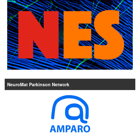
NeuroMat Parkinson Network