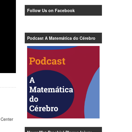
Follow Us on Facebook
Podcast A Matemática do Cérebro
 Center