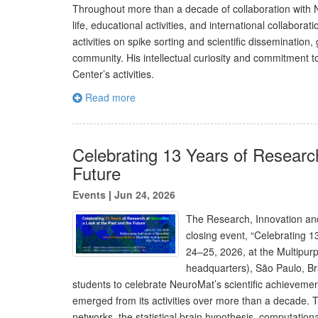
Throughout more than a decade of collaboration with N
life, educational activities, and international collabor
activities on spike sorting and scientific disseminatio
community. His intellectual curiosity and commitment to
Center’s activities.
Read more
Celebrating 13 Years of Researc
Future
Events
|
Jun 24, 2026
The Research, Innovation and
closing event, “Celebrating 
24–25, 2026, at the Multipur
headquarters), São Paulo, Bra
students to celebrate NeuroMat’s scientific achievemen
emerged from its activities over more than a decade. T
networks, the statistical brain hypothesis, computationa