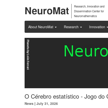
NeuroMat
Research, Innovation and
Dissemination Center for
Neuromathematics
About NeuroMat
Research
Innovation
O Cérebro estatístico - Jogo do 
News
|
July 31, 2026