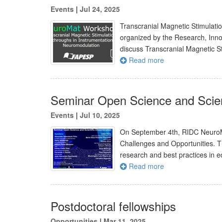
Events
|
Jul 24, 2025
Transcranial Magnetic Stimulati
organized by the Research, Inn
discuss Transcranial Magnetic S
Read more
Seminar Open Science and Scien
Events
|
Jul 10, 2025
On September 4th, RIDC NeuroMat
Challenges and Opportunities. Th
research and best practices in e
Read more
Postdoctoral fellowships
Opportunities
|
Mar 11, 2025