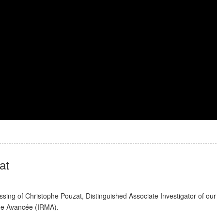
at
ng of Christophe Pouzat, Distinguished Associate Investigator of our
que Avancée (IRMA).