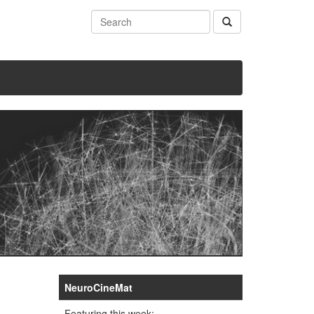
NeuroCineMat
Featuring this week: