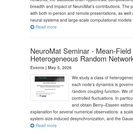
breadth and impact of NeuroMat’s contributions. The p
with both in-person and remote presentations, as well 
neural systems and large-scale computational models to
Read more
NeuroMat Seminar - Mean-Field 
Heterogeneous Random Networ
Events
|
May 5, 2026
We study a class of heterogeneo
each node's dynamics is governe
random coupling function. We cha
controlled fluctuations. In parti
and obtain Berry–Esseen estimates
explanation for several numerical observations: a scali
system-size-induced desynchronization, and the Gaussi
Read more