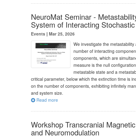
NeuroMat Seminar - Metastability
System of Interacting Stochasti
Events
|
Mar 25, 2026
We investigate the metastability 
number of interacting components
components, which are simultaneo
measure is the null configuration 
metastable state and a metastabl
critical parameter, below which the extinction time is i
on the number of components, exhibiting infinitely man
and system size.
Read more
Workshop Transcranial Magnetic 
and Neuromodulation