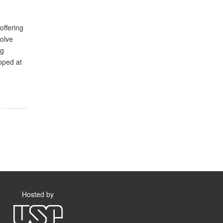
offering
volve
ng
oped at
Hosted by