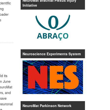
NeuroMat Brachial Plexus Injury
entific
Initiative
ing
roader
e
Neuroscience Experiments System
d its
on June
NeuroMat
rs, and
 have
 neuronal
NeuroMat Parkinson Network
he