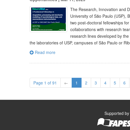
The Research, Innovation and D
University of São Paulo (USP), 
two post-doctoral fellowships for
collaborations with research tea
research lines developed by the 
the laboratories of USP, campuses of São Paulo or Ri
Read more
Page 1 of 91
←
1
2
3
4
5
6
Supported by