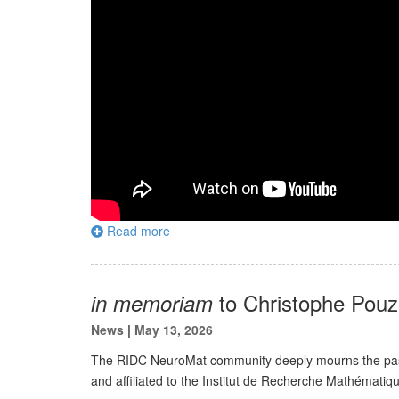
Read more
to Christophe Pouz
in memoriam
News
|
May 13, 2026
The RIDC NeuroMat community deeply mourns the passi
and affiliated to the Institut de Recherche Mathémati