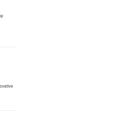
op
ovative