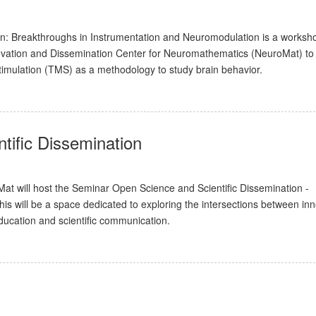
on: Breakthroughs in Instrumentation and Neuromodulation is a worksh
ovation and Dissemination Center for Neuromathematics (NeuroMat) to
timulation (TMS) as a methodology to study brain behavior.
tific Dissemination
 will host the Seminar Open Science and Scientific Dissemination -
is will be a space dedicated to exploring the intersections between inn
ducation and scientific communication.