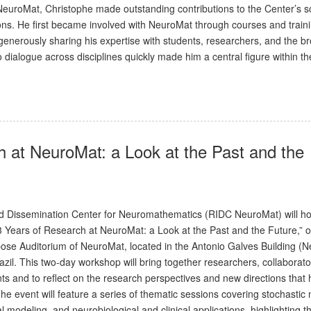
euroMat, Christophe made outstanding contributions to the Center’s sci
ations. He first became involved with NeuroMat through courses and train
n, generously sharing his expertise with students, researchers, and the b
 dialogue across disciplines quickly made him a central figure within th
h at NeuroMat: a Look at the Past and the
 Dissemination Center for Neuromathematics (RIDC NeuroMat) will hol
13 Years of Research at NeuroMat: a Look at the Past and the Future,” 
pose Auditorium of NeuroMat, located in the Antonio Galves Building (
zil. This two-day workshop will bring together researchers, collaborato
ts and to reflect on the research perspectives and new directions that
he event will feature a series of thematic sessions covering stochastic
l modeling, and neurobiological and clinical applications, highlighting t