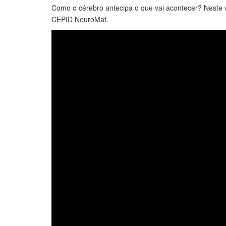
Como o cérebro antecipa o que vai acontecer? Nest
CEPID NeuroMat.