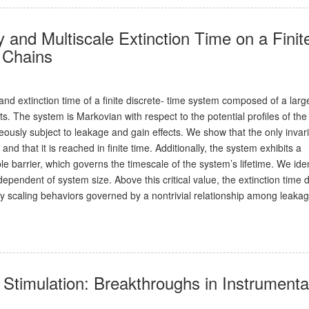
 and Multiscale Extinction Time on a Finit
c Chains
and extinction time of a finite discrete- time system composed of a larg
. The system is Markovian with respect to the potential profiles of the
usly subject to leakage and gain effects. We show that the only invar
and that it is reached in finite time. Additionally, the system exhibits a
e barrier, which governs the timescale of the system’s lifetime. We iden
ndependent of system size. Above this critical value, the extinction time
y scaling behaviors governed by a nontrivial relationship among leakag
Stimulation: Breakthroughs in Instrumenta