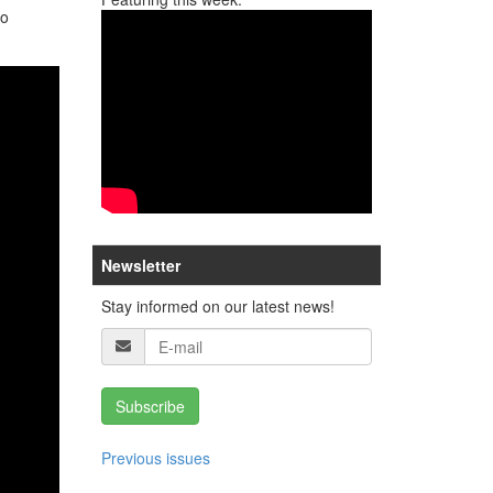
no
Newsletter
Stay informed on our latest news!
Subscribe
Previous issues