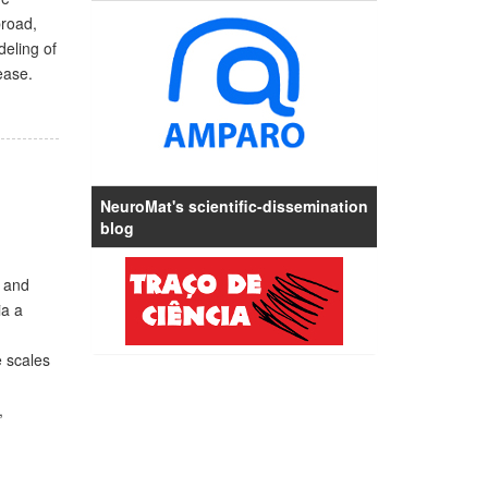
broad,
deling of
ease.
NeuroMat's scientific-dissemination
blog
w and
ia a
e scales
,