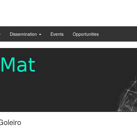
Dissemination
Events
Opportunities
Goleiro