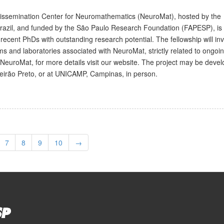
issemination Center for Neuromathematics (NeuroMat), hosted by the
Brazil, and funded by the São Paulo Research Foundation (FAPESP), is 
 recent PhDs with outstanding research potential. The fellowship will in
ms and laboratories associated with NeuroMat, strictly related to ongoi
NeuroMat, for more details visit our website. The project may be devel
beirão Preto, or at UNICAMP, Campinas, in person.
7
8
9
10
→