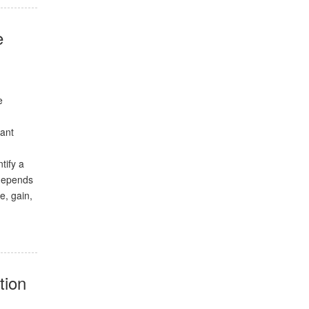
e
e
iant
tify a
 depends
e, gain,
tion