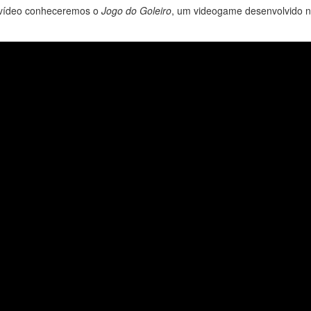
e vídeo conheceremos o
Jogo do Goleiro
, um videogame desenvolvido 