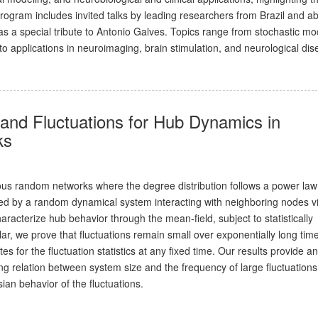
rogram includes invited talks by leading researchers from Brazil and a
as a special tribute to Antonio Galves. Topics range from stochastic mo
 applications in neuroimaging, brain stimulation, and neurological dis
and Fluctuations for Hub Dynamics in
ks
us random networks where the degree distribution follows a power la
d by a random dynamical system interacting with neighboring nodes v
racterize hub behavior through the mean-field, subject to statistically
cular, we prove that fluctuations remain small over exponentially long tim
 for the fluctuation statistics at any fixed time. Our results provide an
ng relation between system size and the frequency of large fluctuations
an behavior of the fluctuations.