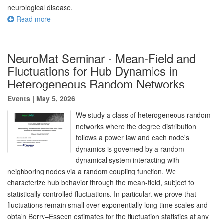
neurological disease.
Read more
NeuroMat Seminar - Mean-Field and
Fluctuations for Hub Dynamics in
Heterogeneous Random Networks
Events
|
May 5, 2026
We study a class of heterogeneous random
networks where the degree distribution
follows a power law and each node's
dynamics is governed by a random
dynamical system interacting with
neighboring nodes via a random coupling function. We
characterize hub behavior through the mean-field, subject to
statistically controlled fluctuations. In particular, we prove that
fluctuations remain small over exponentially long time scales and
obtain Berry–Esseen estimates for the fluctuation statistics at any