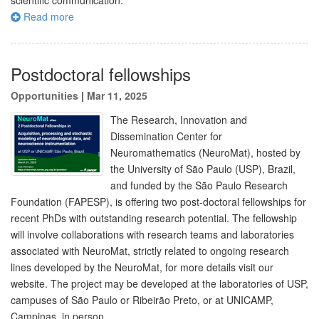
scientific communication.
Read more
Postdoctoral fellowships
Opportunities
|
Mar 11, 2025
The Research, Innovation and
Dissemination Center for
Neuromathematics (NeuroMat), hosted by
the University of São Paulo (USP), Brazil,
and funded by the São Paulo Research
Foundation (FAPESP), is offering two post-doctoral fellowships for
recent PhDs with outstanding research potential. The fellowship
will involve collaborations with research teams and laboratories
associated with NeuroMat, strictly related to ongoing research
lines developed by the NeuroMat, for more details visit our
website. The project may be developed at the laboratories of USP,
campuses of São Paulo or Ribeirão Preto, or at UNICAMP,
Campinas, in person.