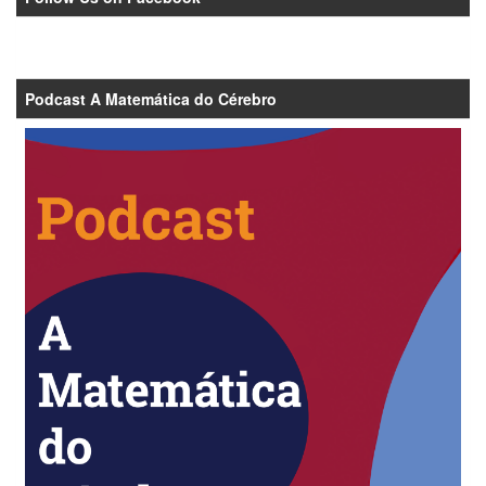
Podcast A Matemática do Cérebro