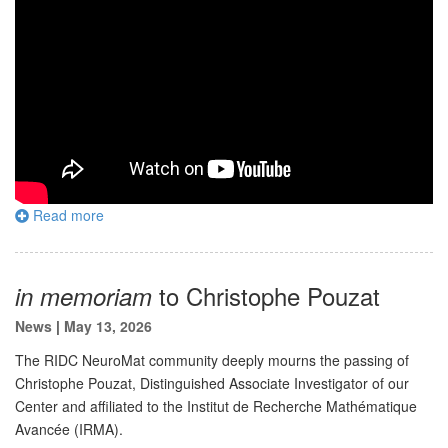
Read more
to Christophe Pouzat
in memoriam
News
|
May 13, 2026
The RIDC NeuroMat community deeply mourns the passing of
Christophe Pouzat, Distinguished Associate Investigator of our
Center and affiliated to the Institut de Recherche Mathématique
Avancée (IRMA).