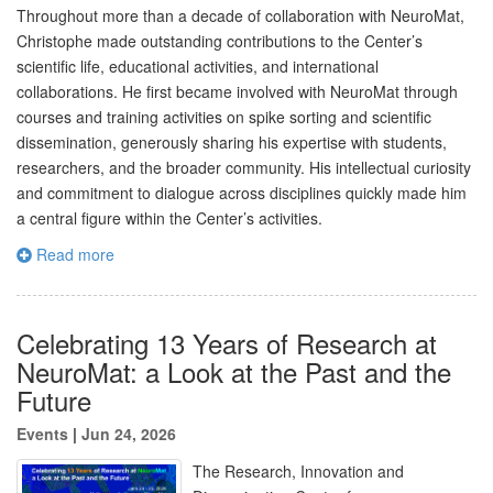
Throughout more than a decade of collaboration with NeuroMat,
Christophe made outstanding contributions to the Center’s
scientific life, educational activities, and international
collaborations. He first became involved with NeuroMat through
courses and training activities on spike sorting and scientific
dissemination, generously sharing his expertise with students,
researchers, and the broader community. His intellectual curiosity
and commitment to dialogue across disciplines quickly made him
a central figure within the Center’s activities.
Read more
Celebrating 13 Years of Research at
NeuroMat: a Look at the Past and the
Future
Events
|
Jun 24, 2026
The Research, Innovation and