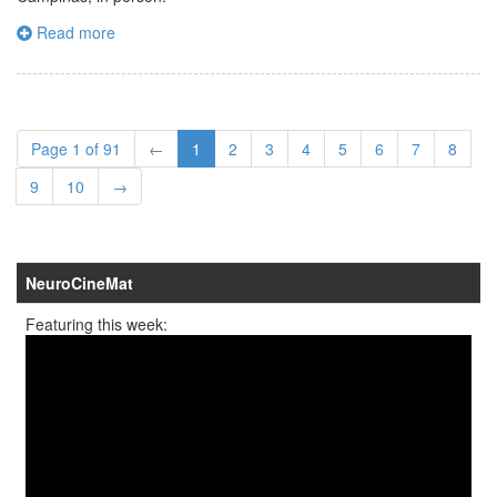
Read more
Page 1 of 91
←
1
2
3
4
5
6
7
8
9
10
→
NeuroCineMat
Featuring this week: