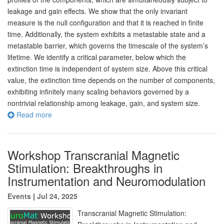
leakage and gain effects. We show that the only invariant
measure is the null configuration and that it is reached in finite
time. Additionally, the system exhibits a metastable state and a
metastable barrier, which governs the timescale of the system’s
lifetime. We identify a critical parameter, below which the
extinction time is independent of system size. Above this critical
value, the extinction time depends on the number of components,
exhibiting infinitely many scaling behaviors governed by a
nontrivial relationship among leakage, gain, and system size.
Read more
Workshop Transcranial Magnetic
Stimulation: Breakthroughs in
Instrumentation and Neuromodulation
Events
|
Jul 24, 2025
Transcranial Magnetic Stimulation: