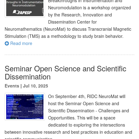
Breakthroughs in Instrumentation and
Neuromodulation is a workshop organized
by the Research, Innovation and
Dissemination Center for
Neuromathematics (NeuroMat) to discuss Transcranial Magnetic
Stimulation (TMS) as a methodology to study brain behavior.
Read more
Seminar Open Science and Scientific
Dissemination
Events
|
Jul 10, 2025
On September 4th, RIDC NeuroMat will
host the Seminar Open Science and
Scientific Dissemination - Challenges and
Opportunities. This will be a space
dedicated to exploring the intersections
between innovative research and best practices in education and