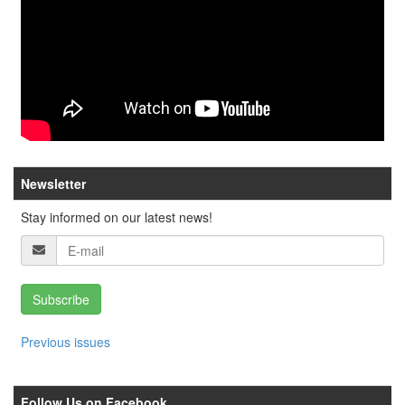
Newsletter
Stay informed on our latest news!
Subscribe
Previous issues
Follow Us on Facebook