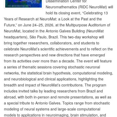
Dissemination Center for
Neuromathematics (RIDC NeuroMat) will
hold its closing event, “Celebrating 13
Years of Research at NeuroMat: a Look at the Past and the
Future,” on June 24–25, 2026, at the Multipurpose Auditorium of
NeuroMat, located in the Antonio Galves Building (NeuroMat
headquarters), São Paulo, Brazil. This two-day workshop will
bring together researchers, collaborators, and students to
celebrate NeuroMat’s scientific achievements and to reflect on the
research perspectives and new directions that have emerged
from its activities over more than a decade. The event will feature
a series of thematic sessions covering stochastic neuronal
networks, the statistical brain hypothesis, computational modeling,
and neurobiological and clinical applications, highlighting the
breadth and impact of NeuroMat’s contributions. The program
includes invited talks by leading researchers from Brazil and
abroad, with both in-person and remote presentations, as well as
a special tribute to Antonio Galves. Topics range from stochastic
modeling of neural systems and large-scale computational
models to applications in neuroimaging, brain stimulation, and