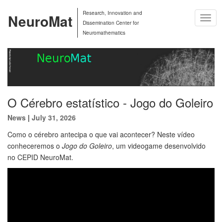
Research, Innovation and
NeuroMat
Togg
Dissemination Center for
Navig
Neuromathematics
O Cérebro estatístico - Jogo do Goleiro
News
|
July 31, 2026
Como o cérebro antecipa o que vai acontecer? Neste vídeo
conheceremos o
Jogo do Goleiro
, um videogame desenvolvido
no CEPID NeuroMat.