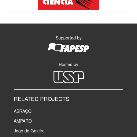
Supported by
Hosted by
RELATED PROJECTS
ABRAÇO
AMPARO
Jogo do Goleiro