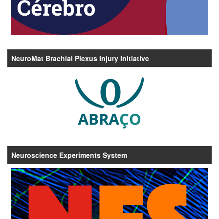
NeuroMat Brachial Plexus Injury Initiative
Neuroscience Experiments System