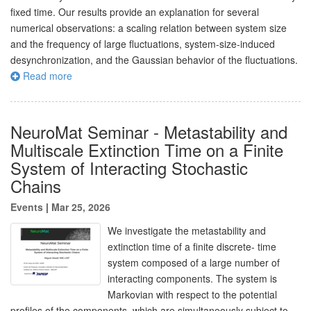
fixed time. Our results provide an explanation for several
numerical observations: a scaling relation between system size
and the frequency of large fluctuations, system-size-induced
desynchronization, and the Gaussian behavior of the fluctuations.
Read more
NeuroMat Seminar - Metastability and
Multiscale Extinction Time on a Finite
System of Interacting Stochastic
Chains
Events
|
Mar 25, 2026
We investigate the metastability and
extinction time of a finite discrete- time
system composed of a large number of
interacting components. The system is
Markovian with respect to the potential
profiles of the components, which are simultaneously subject to