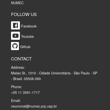
NUMEC
FOLLOW US
Facebook
Youtube
Github
CONTACT
Address:
Matao St., 1010 - Cidade Universitária - São Paulo - SP
- Brasil. 05508-090.
Phone:
+55 11 3091-1717
Email:
neuromat@numec.prp.usp.br