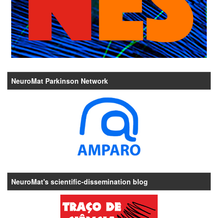
NeuroMat Parkinson Network
NeuroMat's scientific-dissemination blog